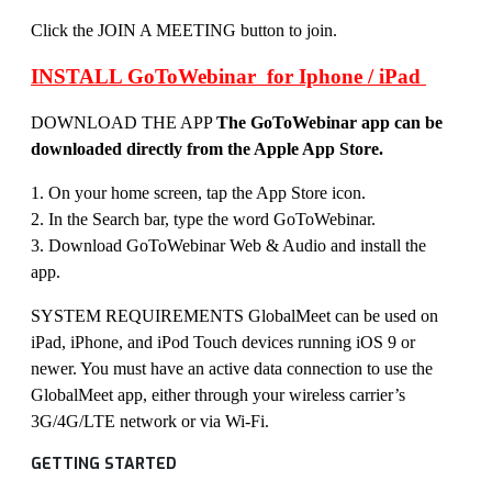
Click the JOIN A MEETING button to join.
INSTALL GoToWebinar for Iphone / iPad
DOWNLOAD THE APP
The GoToWebinar app can be
downloaded directly from the Apple App Store.
1. On your home screen, tap the App Store icon.
2. In the Search bar, type the word GoToWebinar.
3. Download GoToWebinar Web & Audio and install the
app.
SYSTEM REQUIREMENTS GlobalMeet can be used on
iPad, iPhone, and iPod Touch devices running iOS 9 or
newer. You must have an active data connection to use the
GlobalMeet app, either through your wireless carrier’s
3G/4G/LTE network or via Wi-Fi.
GETTING STARTED