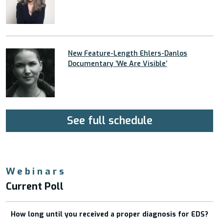
New Feature-Length Ehlers-Danlos
Documentary ’We Are Visible’
See full schedule
Webinars
Current Poll
How long until you received a proper diagnosis for EDS?