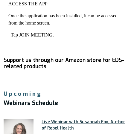
ACCESS THE APP
Once the application has been installed, it can be accessed
from the home screen.
Tap JOIN MEETING.
Support us through our Amazon store for EDS-
related products
Upcoming
Webinars Schedule
Live Webinar with Susannah Fox, Author
of Rebel Health