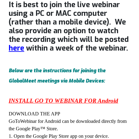
It is best to join the live webinar
using a PC or MAC computer
(rather than a mobile device). We
also provide an option to watch
the recording which will be posted
here
within a week of the webinar.
Below are the instructions for joining the
GlobalMeet meetings via Mobile Devices:
INSTALL GO TO WEBINAR FOR Android
DOWNLOAD THE APP
GoToWebinar for Android can be downloaded directly from
the Google Play™ Store.
1. Open the Google Play Store app on your device.