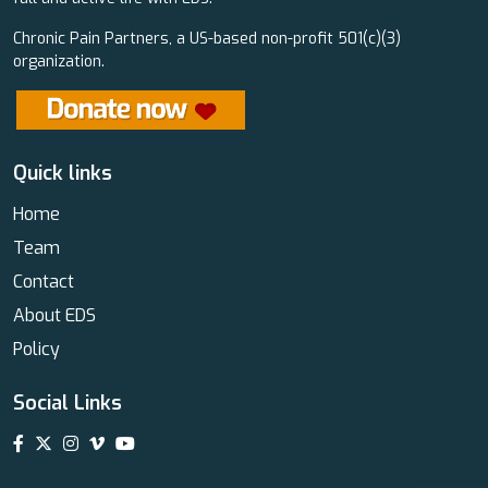
Chronic Pain Partners, a US-based non-profit 501(c)(3)
organization.
Quick links
Home
Team
Contact
About EDS
Policy
Social Links