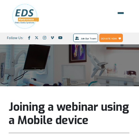
Follow Us:
Join Our Team
DONATE NOW
Joining a webinar using
a Mobile device