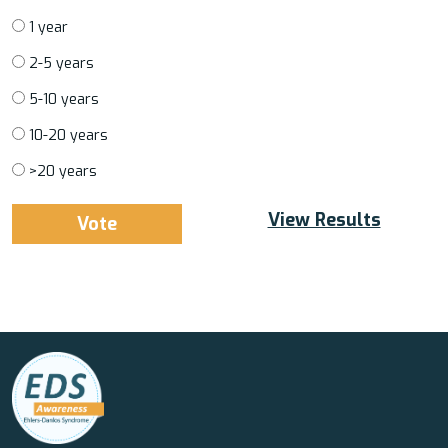
1 year
2-5 years
5-10 years
10-20 years
>20 years
View Results