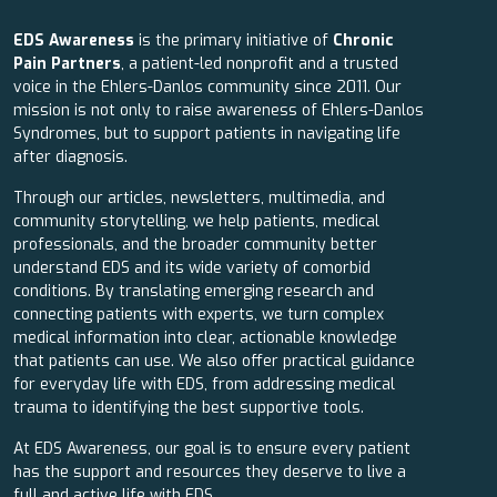
EDS Awareness
is the primary initiative of
Chronic
Pain Partners
, a patient-led nonprofit and a trusted
voice in the Ehlers-Danlos community since 2011. Our
mission is not only to raise awareness of Ehlers-Danlos
Syndromes, but to support patients in navigating life
after diagnosis.
Through our articles, newsletters, multimedia, and
community storytelling, we help patients, medical
professionals, and the broader community better
understand EDS and its wide variety of comorbid
conditions. By translating emerging research and
connecting patients with experts, we turn complex
medical information into clear, actionable knowledge
that patients can use. We also offer practical guidance
for everyday life with EDS, from addressing medical
trauma to identifying the best supportive tools.
At EDS Awareness, our goal is to ensure every patient
has the support and resources they deserve to live a
full and active life with EDS.