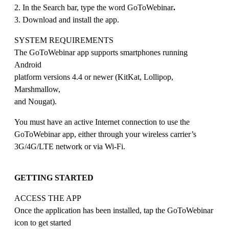
2. In the Search bar, type the word GoToWebinar
.
3. Download and install the app.
SYSTEM REQUIREMENTS
The GoToWebinar app supports smartphones running
Android
platform versions 4.4 or newer (KitKat, Lollipop,
Marshmallow,
and Nougat).
You must have an active Internet connection to use the
GoToWebinar app, either through your wireless carrier’s
3G/4G/LTE network or via Wi-Fi.
GETTING STARTED
ACCESS THE APP
Once the application has been installed, tap the GoToWebinar
icon to get started