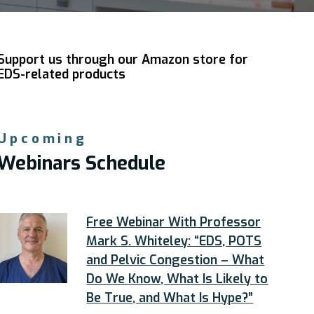
Support us through our Amazon store for
EDS-related products
Upcoming
Webinars Schedule
Free Webinar With Professor
Mark S. Whiteley: “EDS, POTS
and Pelvic Congestion – What
Do We Know, What Is Likely to
Be True, and What Is Hype?”