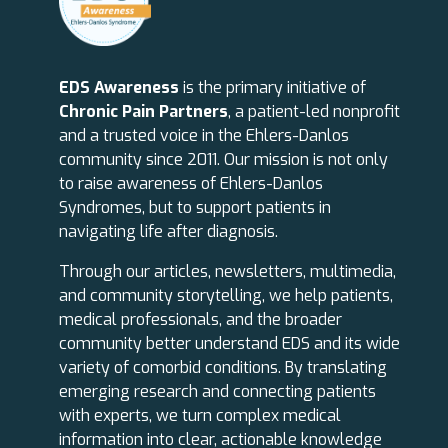
EDS Awareness
is the primary initiative of
Chronic Pain Partners
, a patient-led nonprofit
and a trusted voice in the Ehlers-Danlos
community since 2011. Our mission is not only
to raise awareness of Ehlers-Danlos
Syndromes, but to support patients in
navigating life after diagnosis.
Through our articles, newsletters, multimedia,
and community storytelling, we help patients,
medical professionals, and the broader
community better understand EDS and its wide
variety of comorbid conditions. By translating
emerging research and connecting patients
with experts, we turn complex medical
information into clear, actionable knowledge