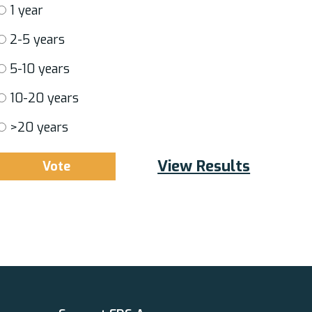
1 year
2-5 years
5-10 years
10-20 years
>20 years
View Results