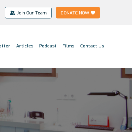
Join Our Team
DONATE NOW
etter
Articles
Podcast
Films
Contact Us