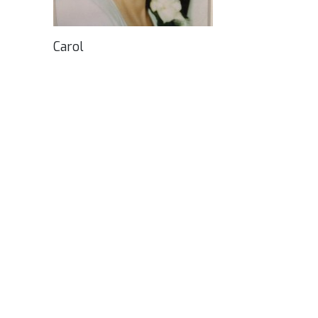
Carol