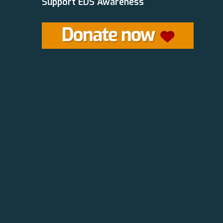
Support EDS Awareness