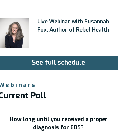
Live Webinar with Susannah
Fox, Author of Rebel Health
See full schedule
Webinars
Current Poll
How long until you received a proper
diagnosis for EDS?