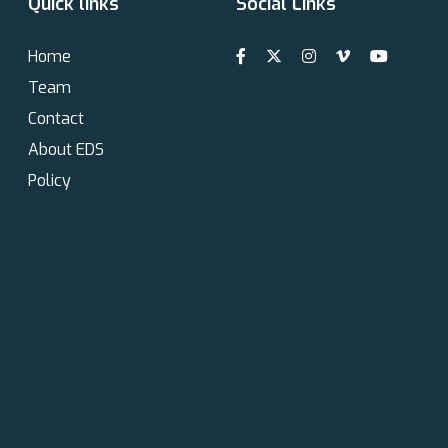
Quick links
Social Links
Home
Team
Contact
About EDS
Policy