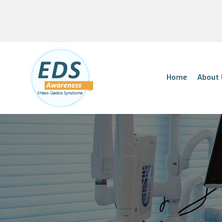
Home
About 