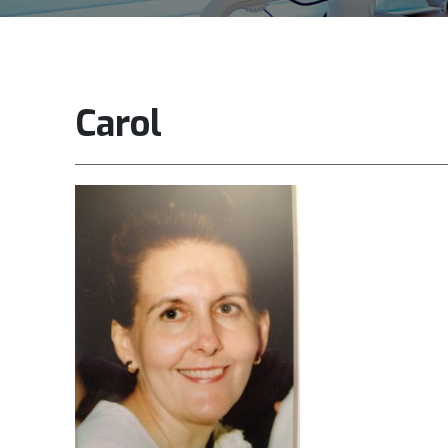
Carol