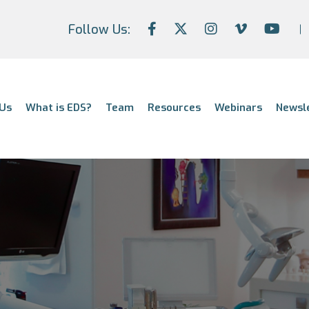
Follow Us:
Us
What is EDS?
Team
Resources
Webinars
Newsl