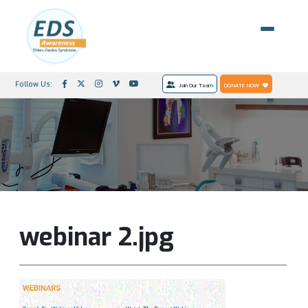
Follow Us:
Join Our Team
DONATE NOW
webinar 2.jpg