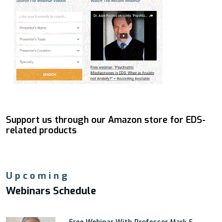
Support us through our Amazon store for EDS-
related products
Upcoming
Webinars Schedule