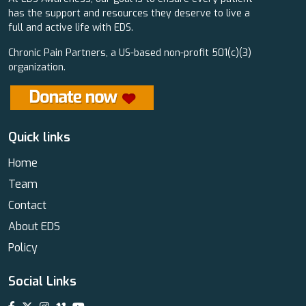
has the support and resources they deserve to live a
full and active life with EDS.
Chronic Pain Partners, a US-based non-profit 501(c)(3)
organization.
Quick links
Home
Team
Contact
About EDS
Policy
Social Links