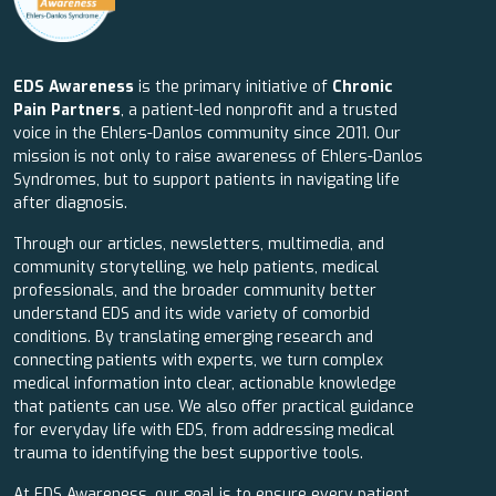
EDS Awareness
is the primary initiative of
Chronic
Pain Partners
, a patient-led nonprofit and a trusted
voice in the Ehlers-Danlos community since 2011. Our
mission is not only to raise awareness of Ehlers-Danlos
Syndromes, but to support patients in navigating life
after diagnosis.
Through our articles, newsletters, multimedia, and
community storytelling, we help patients, medical
professionals, and the broader community better
understand EDS and its wide variety of comorbid
conditions. By translating emerging research and
connecting patients with experts, we turn complex
medical information into clear, actionable knowledge
that patients can use. We also offer practical guidance
for everyday life with EDS, from addressing medical
trauma to identifying the best supportive tools.
At EDS Awareness, our goal is to ensure every patient