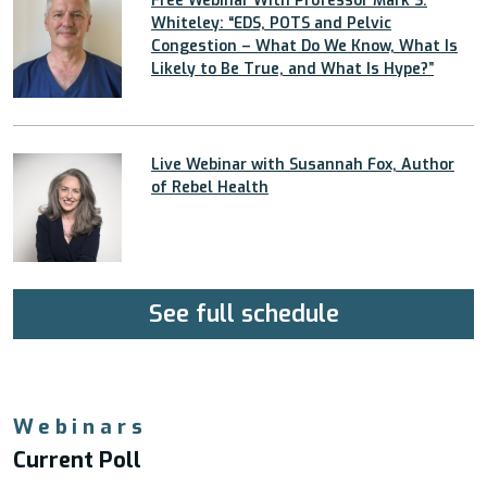
Free Webinar With Professor Mark S.
Whiteley: “EDS, POTS and Pelvic
Congestion – What Do We Know, What Is
Likely to Be True, and What Is Hype?”
Live Webinar with Susannah Fox, Author
of Rebel Health
See full schedule
Webinars
Current Poll