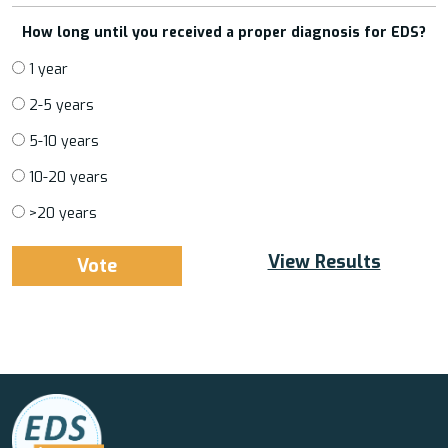
How long until you received a proper diagnosis for EDS?
1 year
2-5 years
5-10 years
10-20 years
>20 years
View Results