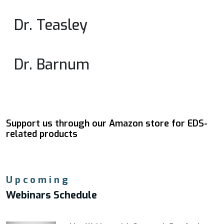
Dr. Teasley
Dr. Barnum
Support us through our Amazon store for EDS-
related products
Upcoming
Webinars Schedule