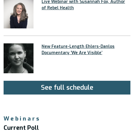
Live Webinar with Susannah Fox, Author
of Rebel Health
New Feature-Length Ehlers-Danlos
Documentary ’We Are Visible’
See full schedule
Webinars
Current Poll