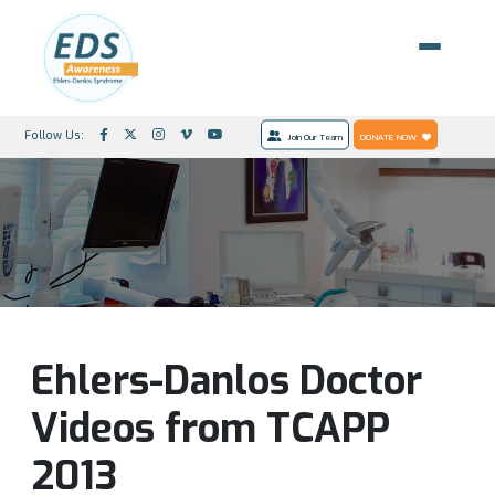
Follow Us:
Join Our Team
DONATE NOW
Ehlers-Danlos Doctor
Videos from TCAPP
2013