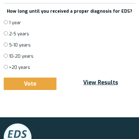
How long until you received a proper diagnosis for EDS?
1 year
2-5 years
5-10 years
10-20 years
>20 years
View Results