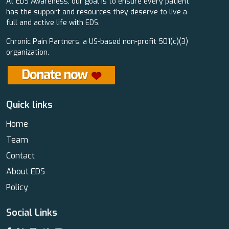
At EDS Awareness, our goal is to ensure every patient
has the support and resources they deserve to live a
full and active life with EDS.
Chronic Pain Partners, a US-based non-profit 501(c)(3)
organization.
Quick links
Home
Team
Contact
About EDS
Policy
Social Links