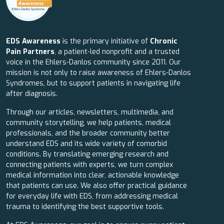
EDS Awareness
is the primary initiative of
Chronic
Pain Partners
, a patient-led nonprofit and a trusted
voice in the Ehlers-Danlos community since 2011. Our
mission is not only to raise awareness of Ehlers-Danlos
Syndromes, but to support patients in navigating life
after diagnosis.
Through our articles, newsletters, multimedia, and
community storytelling, we help patients, medical
professionals, and the broader community better
understand EDS and its wide variety of comorbid
conditions. By translating emerging research and
connecting patients with experts, we turn complex
medical information into clear, actionable knowledge
that patients can use. We also offer practical guidance
for everyday life with EDS, from addressing medical
trauma to identifying the best supportive tools.