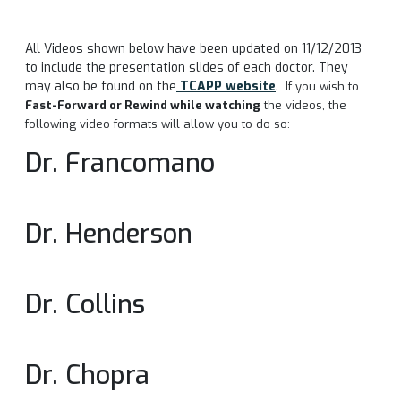
All Videos shown below have been updated on 11/12/2013
to include the presentation slides of each doctor. They
may also be found on the
TCAPP website
.
If you wish to
Fast-Forward or Rewind while watching
the videos, the
following video formats will allow you to do so:
Dr. Francomano
Dr. Henderson
Dr. Collins
Dr. Chopra