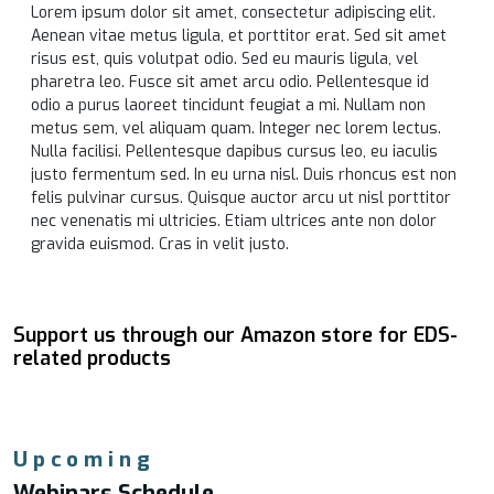
Lorem ipsum dolor sit amet, consectetur adipiscing elit.
Aenean vitae metus ligula, et porttitor erat. Sed sit amet
risus est, quis volutpat odio. Sed eu mauris ligula, vel
pharetra leo. Fusce sit amet arcu odio. Pellentesque id
odio a purus laoreet tincidunt feugiat a mi. Nullam non
metus sem, vel aliquam quam. Integer nec lorem lectus.
Nulla facilisi. Pellentesque dapibus cursus leo, eu iaculis
justo fermentum sed. In eu urna nisl. Duis rhoncus est non
felis pulvinar cursus. Quisque auctor arcu ut nisl porttitor
nec venenatis mi ultricies. Etiam ultrices ante non dolor
gravida euismod. Cras in velit justo.
Support us through our Amazon store for EDS-
related products
Upcoming
Webinars Schedule