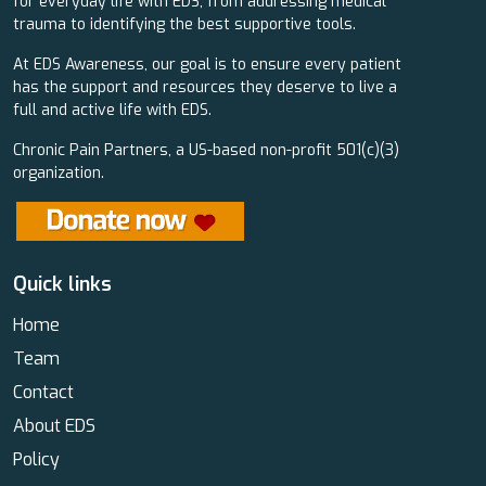
for everyday life with EDS, from addressing medical
trauma to identifying the best supportive tools.
At EDS Awareness, our goal is to ensure every patient
has the support and resources they deserve to live a
full and active life with EDS.
Chronic Pain Partners, a US-based non-profit 501(c)(3)
organization.
Quick links
Home
Team
Contact
About EDS
Policy