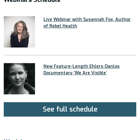
Live Webinar with Susannah Fox, Author
of Rebel Health
New Feature-Length Ehlers-Danlos
Documentary ’We Are Visible’
See full schedule