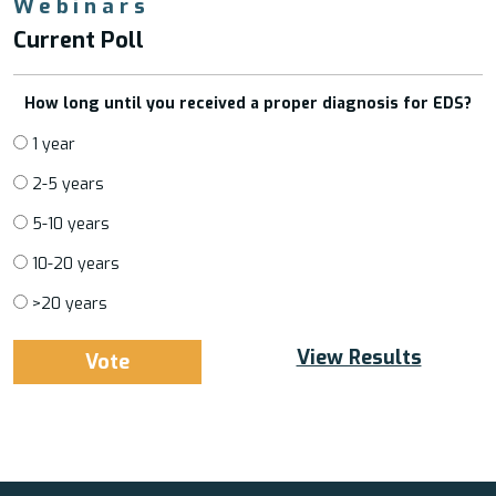
Webinars
Current Poll
How long until you received a proper diagnosis for EDS?
1 year
2-5 years
5-10 years
10-20 years
>20 years
View Results