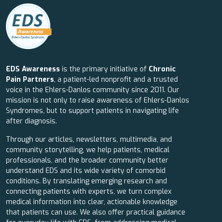
EDS Awareness
is the primary initiative of
Chronic
Pain Partners
, a patient-led nonprofit and a trusted
voice in the Ehlers-Danlos community since 2011. Our
mission is not only to raise awareness of Ehlers-Danlos
Syndromes, but to support patients in navigating life
after diagnosis.
Through our articles, newsletters, multimedia, and
community storytelling, we help patients, medical
professionals, and the broader community better
understand EDS and its wide variety of comorbid
conditions. By translating emerging research and
connecting patients with experts, we turn complex
medical information into clear, actionable knowledge
that patients can use. We also offer practical guidance