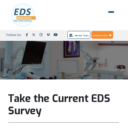
Follow Us:
Join Our Team
DONATE NOW
Take the Current EDS
Survey