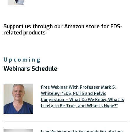
Support us through our Amazon store for EDS-
related products
Upcoming
Webinars Schedule
Free Webinar With Professor Mark S.
Whiteley: “EDS, POTS and Pelvic
Congestion – What Do We Know, What Is
Likely to Be True, and What Is Hype?”
Live Webinar with Susannah Fox, Author