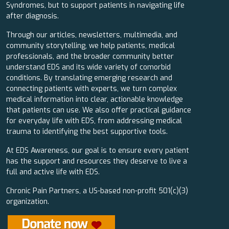
Syndromes, but to support patients in navigating life
after diagnosis.
Through our articles, newsletters, multimedia, and
community storytelling, we help patients, medical
professionals, and the broader community better
understand EDS and its wide variety of comorbid
conditions. By translating emerging research and
connecting patients with experts, we turn complex
medical information into clear, actionable knowledge
that patients can use. We also offer practical guidance
for everyday life with EDS, from addressing medical
trauma to identifying the best supportive tools.
At EDS Awareness, our goal is to ensure every patient
has the support and resources they deserve to live a
full and active life with EDS.
Chronic Pain Partners, a US-based non-profit 501(c)(3)
organization.