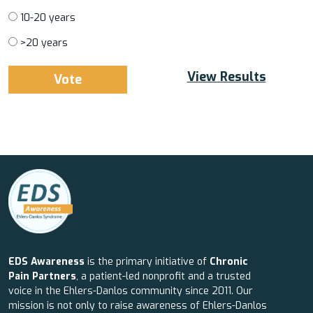
10-20 years
>20 years
View Results
EDS Awareness
is the primary initiative of
Chronic
Pain Partners
, a patient-led nonprofit and a trusted
voice in the Ehlers-Danlos community since 2011. Our
mission is not only to raise awareness of Ehlers-Danlos