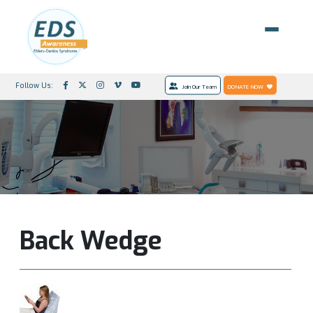
Follow Us:
Join Our Team
DONATE NOW
Back Wedge