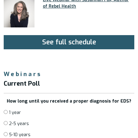
of Rebel Health
See full schedule
Webinars
Current Poll
How long until you received a proper diagnosis for EDS?
1 year
2-5 years
5-10 years