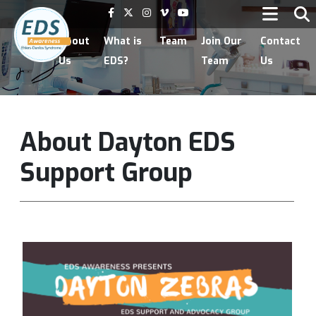
Home
About
What is
Team
Join Our
Contact
Us
EDS?
Team
Us
About Dayton EDS
Support Group