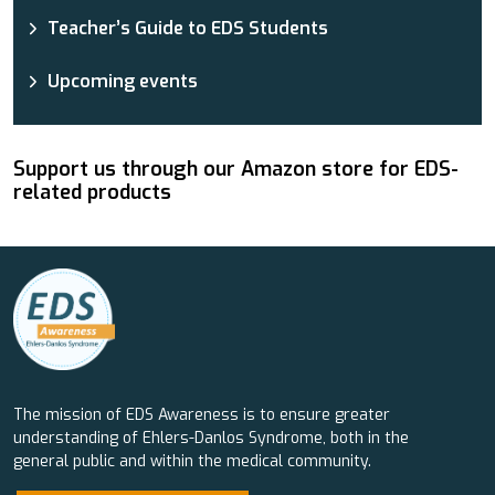
Teacher’s Guide to EDS Students
Upcoming events
Support us through our Amazon store for EDS-
related products
The mission of EDS Awareness is to ensure greater
understanding of Ehlers-Danlos Syndrome, both in the
general public and within the medical community.