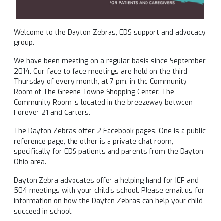
Welcome to the Dayton Zebras, EDS support and advocacy
group.
We have been meeting on a regular basis since September
2014. Our face to face meetings are held on the third
Thursday of every month, at 7 pm, in the Community
Room of The Greene Towne Shopping Center. The
Community Room is located in the breezeway between
Forever 21 and Carters.
The Dayton Zebras offer 2 Facebook pages. One is a public
reference page, the other is a private chat room,
specifically for EDS patients and parents from the Dayton
Ohio area.
Dayton Zebra advocates offer a helping hand for IEP and
504 meetings with your child’s school. Please email us for
information on how the Dayton Zebras can help your child
succeed in school.