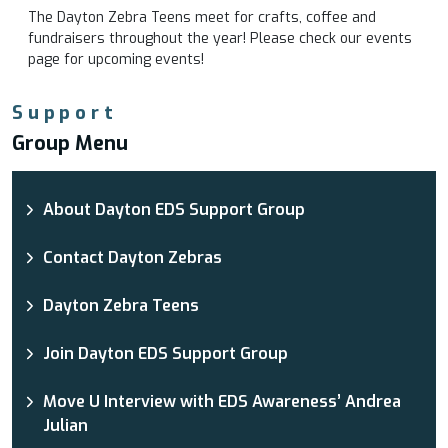
The Dayton Zebra Teens meet for crafts, coffee and
fundraisers throughout the year! Please check our events
page for upcoming events!
Support
Group Menu
About Dayton EDS Support Group
Contact Dayton Zebras
Dayton Zebra Teens
Join Dayton EDS Support Group
Move U Interview with EDS Awareness’ Andrea
Julian