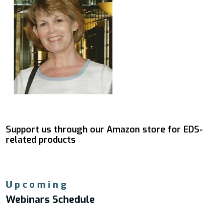
Support us through our Amazon store for EDS-
related products
Upcoming
Webinars Schedule