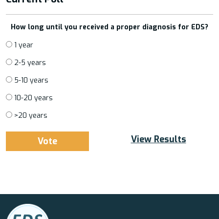
How long until you received a proper diagnosis for EDS?
1 year
2-5 years
5-10 years
10-20 years
>20 years
View Results