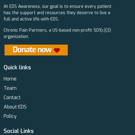
At EDS Awareness, our goal is to ensure every patient
has the support and resources they deserve to live a
full and active life with EDS.
Chronic Pain Partners, a US-based non-profit 501(c)(3)
organization.
Quick links
Home
Team
Contact
About EDS
Policy
Social Links