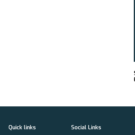
Quick links
Social Links