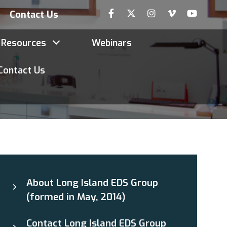
Contact Us
Resources
Webinars
Contact Us
About Long Island EDS Group
(formed in May, 2014)
Contact Long Island EDS Group