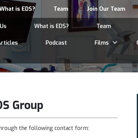
What is EDS?
Team
Join Our Team
 Us
What is EDS?
Team
rticles
Podcast
Films
DS Group
hrough the following contact form: