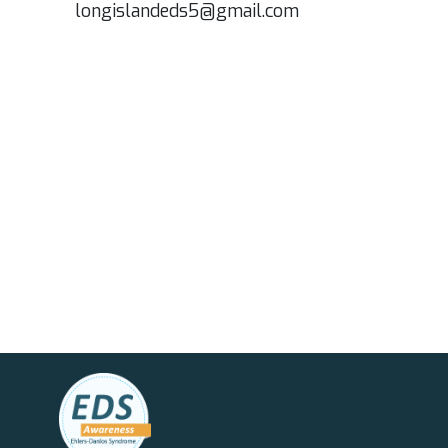
longislandeds5@gmail.com