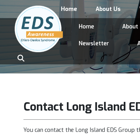
Home
About Us
Home
About
Newsletter
A
Contact Long Island E
You can contact the Long Island EDS Group t