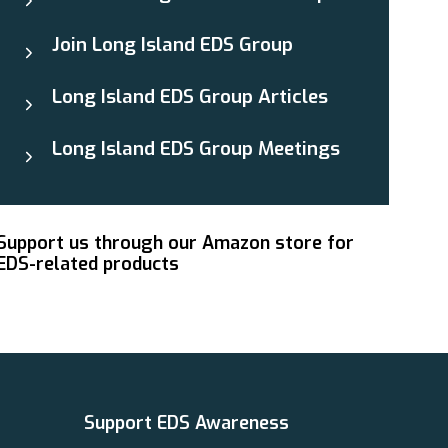
Join Long Island EDS Group
Long Island EDS Group Articles
Long Island EDS Group Meetings
Support us through our Amazon store for
EDS-related products
Support EDS Awareness