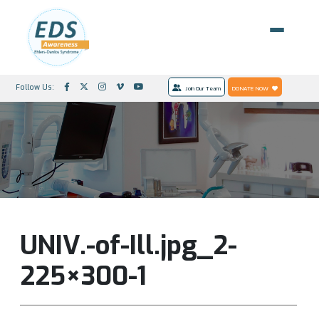
Follow Us:
Join Our Team
DONATE NOW
UNIV.-of-Ill.jpg_2-
225×300-1