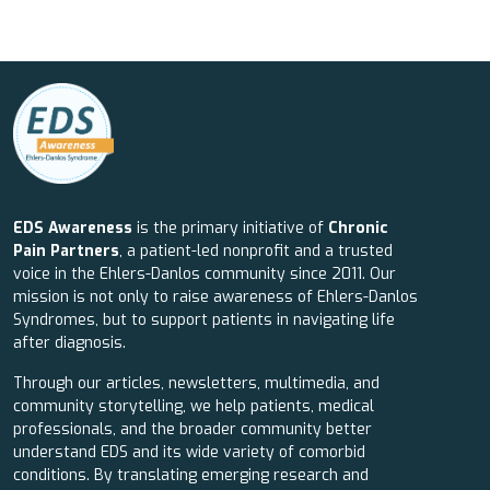
EDS Awareness
is the primary initiative of
Chronic
Pain Partners
, a patient-led nonprofit and a trusted
voice in the Ehlers-Danlos community since 2011. Our
mission is not only to raise awareness of Ehlers-Danlos
Syndromes, but to support patients in navigating life
after diagnosis.
Through our articles, newsletters, multimedia, and
community storytelling, we help patients, medical
professionals, and the broader community better
understand EDS and its wide variety of comorbid
conditions. By translating emerging research and