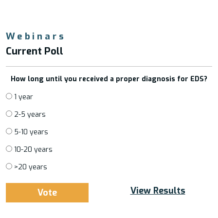
Webinars
Current Poll
How long until you received a proper diagnosis for EDS?
1 year
2-5 years
5-10 years
10-20 years
>20 years
View Results