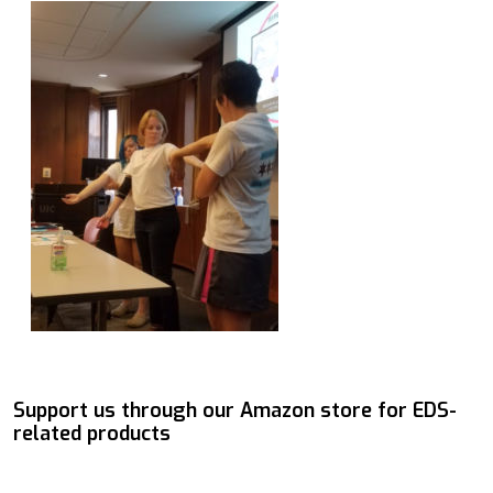
Support us through our Amazon store for EDS-
related products