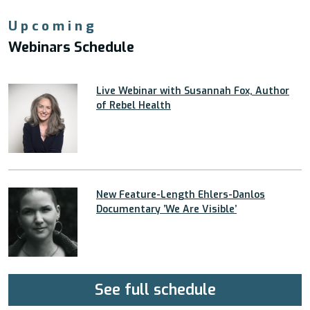
Upcoming
Webinars Schedule
Live Webinar with Susannah Fox, Author
of Rebel Health
New Feature-Length Ehlers-Danlos
Documentary ’We Are Visible’
See full schedule