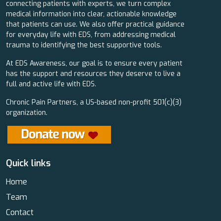
connecting patients with experts, we turn complex
medical information into clear, actionable knowledge
that patients can use. We also offer practical guidance
for everyday life with EDS, from addressing medical
trauma to identifying the best supportive tools.
At EDS Awareness, our goal is to ensure every patient
has the support and resources they deserve to live a
full and active life with EDS.
Chronic Pain Partners, a US-based non-profit 501(c)(3)
organization.
Quick links
Home
Team
Contact