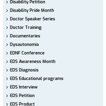
Disability Petition
Disability Pride Month
Doctor Speaker Series
Doctor Training
Documentaries
Dysautonomia
EDNF Conference
EDS Awareness Month
EDS Diagnosis
EDS Educational programs
EDS Interview
EDS Petition
EDS Product