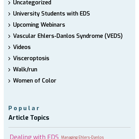
Uncategorized
University Students with EDS
Upcoming Webinars
Vascular Ehlers-Danlos Syndrome (VEDS)
Videos
Visceroptosis
Walk/run
Women of Color
Popular
Article Topics
Dealing with EDS
Managing Ehlers-Danlos