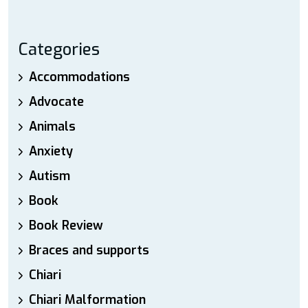
Categories
Accommodations
Advocate
Animals
Anxiety
Autism
Book
Book Review
Braces and supports
Chiari
Chiari Malformation