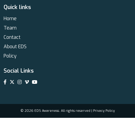
Quick links
Home
Team
Contact
About EDS
Policy
Social Links
© 2026 EDS Awareness. All rights reserved |
Privacy Policy