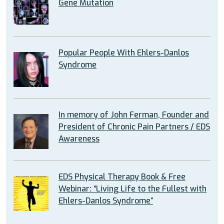
Gene Mutation
Popular People With Ehlers-Danlos
Syndrome
In memory of John Ferman, Founder and
President of Chronic Pain Partners / EDS
Awareness
EDS Physical Therapy Book & Free
Webinar: “Living Life to the Fullest with
Ehlers-Danlos Syndrome”