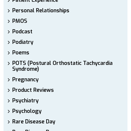
Patient Experience
Personal Relationships
PMOS
Podcast
Podiatry
Poems
POTS (Postural Orthostatic Tachycardia
Syndrome)
Pregnancy
Product Reviews
Psychiatry
Psychology
Rare Disease Day