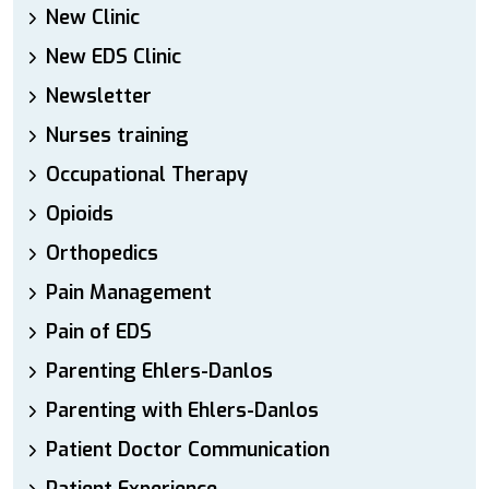
New Clinic
New EDS Clinic
Newsletter
Nurses training
Occupational Therapy
Opioids
Orthopedics
Pain Management
Pain of EDS
Parenting Ehlers-Danlos
Parenting with Ehlers-Danlos
Patient Doctor Communication