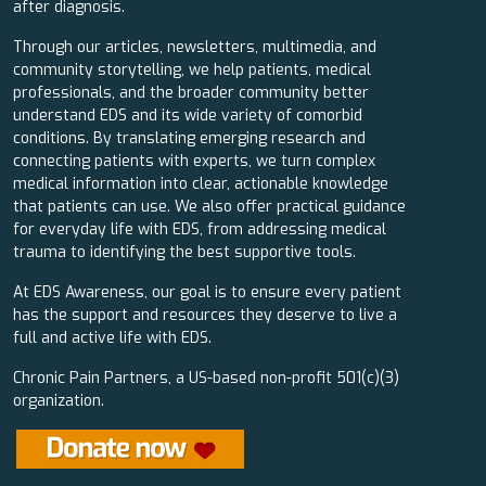
after diagnosis.
Through our articles, newsletters, multimedia, and
community storytelling, we help patients, medical
professionals, and the broader community better
understand EDS and its wide variety of comorbid
conditions. By translating emerging research and
connecting patients with experts, we turn complex
medical information into clear, actionable knowledge
that patients can use. We also offer practical guidance
for everyday life with EDS, from addressing medical
trauma to identifying the best supportive tools.
At EDS Awareness, our goal is to ensure every patient
has the support and resources they deserve to live a
full and active life with EDS.
Chronic Pain Partners, a US-based non-profit 501(c)(3)
organization.