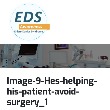
Follow Us:
Join Our Team
DONATE NOW
Image-9-Hes-helping-
his-patient-avoid-
surgery_1