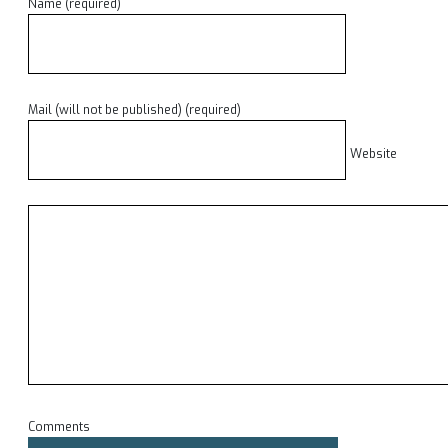
Name (required)
Mail (will not be published) (required)
Website
Comments