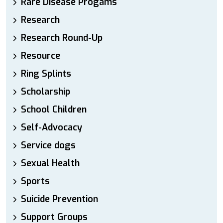
Rare Disease Progams
Research
Research Round-Up
Resource
Ring Splints
Scholarship
School Children
Self-Advocacy
Service dogs
Sexual Health
Sports
Suicide Prevention
Support Groups