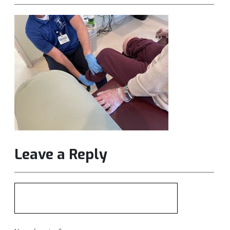
Leave a Reply