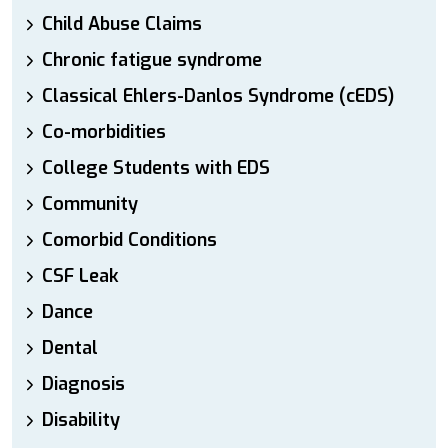
Child Abuse Claims
Chronic fatigue syndrome
Classical Ehlers-Danlos Syndrome (cEDS)
Co-morbidities
College Students with EDS
Community
Comorbid Conditions
CSF Leak
Dance
Dental
Diagnosis
Disability