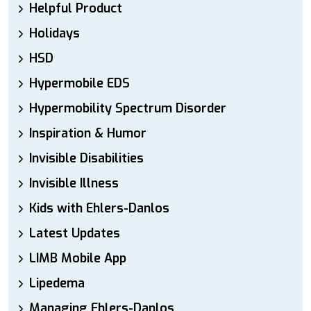
Helpful Product
Holidays
HSD
Hypermobile EDS
Hypermobility Spectrum Disorder
Inspiration & Humor
Invisible Disabilities
Invisible Illness
Kids with Ehlers-Danlos
Latest Updates
LIMB Mobile App
Lipedema
Managing Ehlers-Danlos