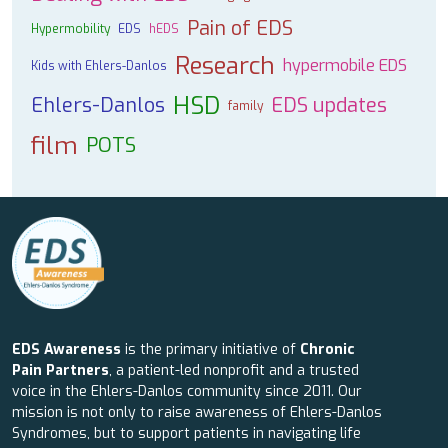
Pain of EDS
Hypermobility
EDS
hEDS
Research
hypermobile EDS
Kids with Ehlers-Danlos
HSD
Ehlers-Danlos
EDS updates
family
film
POTS
EDS Awareness
is the primary initiative of
Chronic
Pain Partners
, a patient-led nonprofit and a trusted
voice in the Ehlers-Danlos community since 2011. Our
mission is not only to raise awareness of Ehlers-Danlos
Syndromes, but to support patients in navigating life