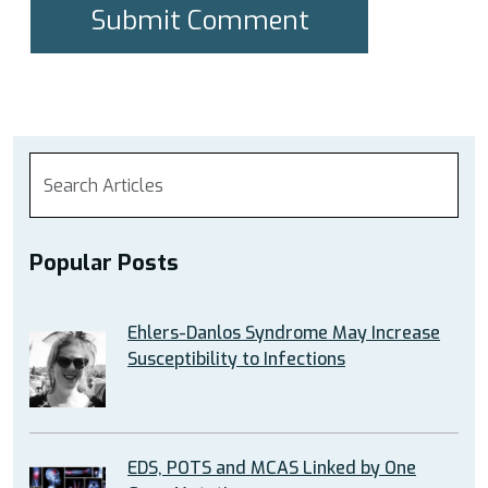
Popular Posts
Ehlers-Danlos Syndrome May Increase
Susceptibility to Infections
EDS, POTS and MCAS Linked by One