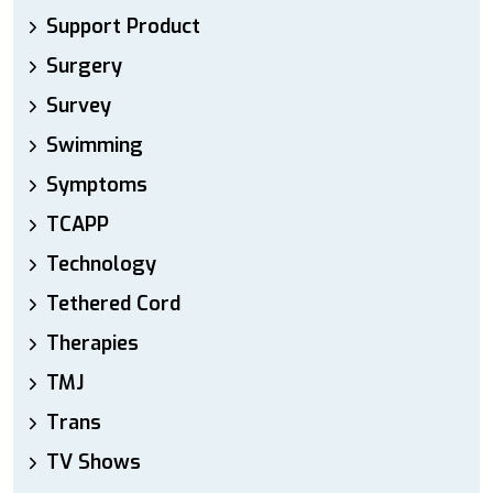
Support Product
Surgery
Survey
Swimming
Symptoms
TCAPP
Technology
Tethered Cord
Therapies
TMJ
Trans
TV Shows