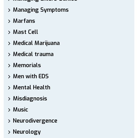
Managing Symptoms
Marfans
Mast Cell
Medical Marijuana
Medical trauma
Memorials
Men with EDS
Mental Health
Misdiagnosis
Music
Neurodivergence
Neurology