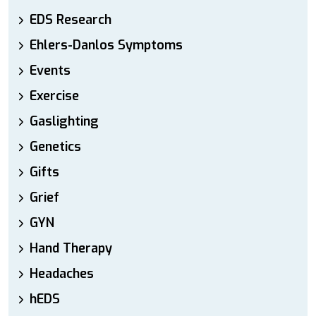
EDS Research
Ehlers-Danlos Symptoms
Events
Exercise
Gaslighting
Genetics
Gifts
Grief
GYN
Hand Therapy
Headaches
hEDS