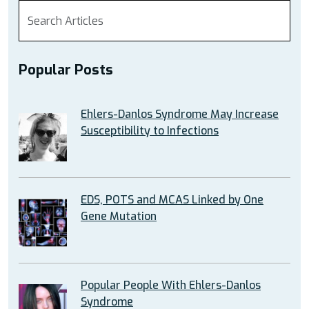
Popular Posts
Ehlers-Danlos Syndrome May Increase
Susceptibility to Infections
EDS, POTS and MCAS Linked by One
Gene Mutation
Popular People With Ehlers-Danlos
Syndrome