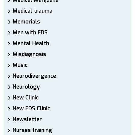
Medical Marijuana
Medical trauma
Memorials
Men with EDS
Mental Health
Misdiagnosis
Music
Neurodivergence
Neurology
New Clinic
New EDS Clinic
Newsletter
Nurses training