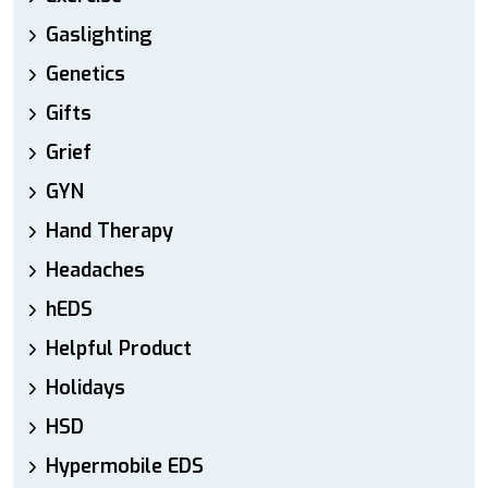
Gaslighting
Genetics
Gifts
Grief
GYN
Hand Therapy
Headaches
hEDS
Helpful Product
Holidays
HSD
Hypermobile EDS