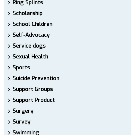
Ring Splints
Scholarship
School Children
Self-Advocacy
Service dogs
Sexual Health
Sports
Suicide Prevention
Support Groups
Support Product
Surgery
Survey
Swimming