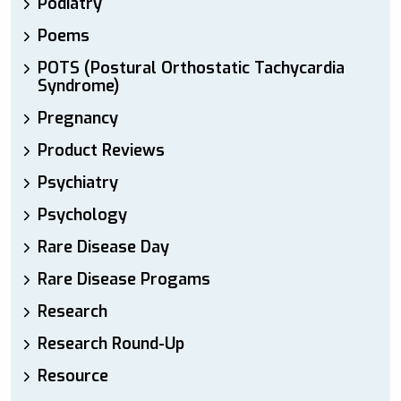
Podiatry
Poems
POTS (Postural Orthostatic Tachycardia
Syndrome)
Pregnancy
Product Reviews
Psychiatry
Psychology
Rare Disease Day
Rare Disease Progams
Research
Research Round-Up
Resource