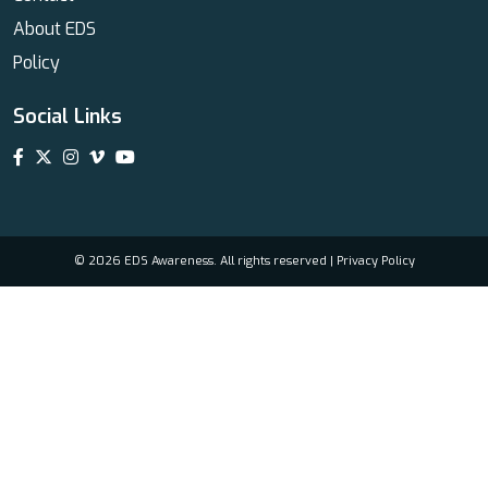
About EDS
Policy
Social Links
© 2026 EDS Awareness. All rights reserved |
Privacy Policy