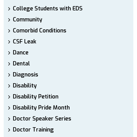
College Students with EDS
Community
Comorbid Conditions
CSF Leak
Dance
Dental
Diagnosis
Disability
Disability Petition
Disability Pride Month
Doctor Speaker Series
Doctor Training