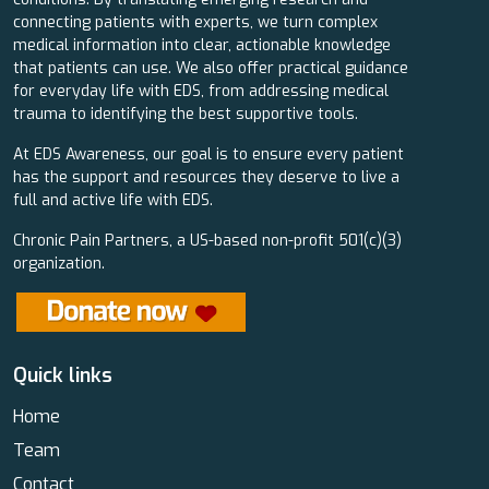
connecting patients with experts, we turn complex
medical information into clear, actionable knowledge
that patients can use. We also offer practical guidance
for everyday life with EDS, from addressing medical
trauma to identifying the best supportive tools.
At EDS Awareness, our goal is to ensure every patient
has the support and resources they deserve to live a
full and active life with EDS.
Chronic Pain Partners, a US-based non-profit 501(c)(3)
organization.
Quick links
Home
Team
Contact