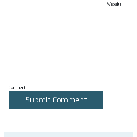
Website
Comments