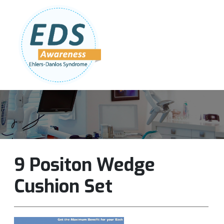
Follow Us:
Join Our Team
DONATE NOW
9 Positon Wedge
Cushion Set