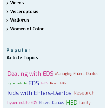
Videos
Visceroptosis
Walk/run
Women of Color
Popular
Article Topics
Dealing with EDS
Managing Ehlers-Danlos
EDS
Hypermobility
hEDS
Pain of EDS
Kids with Ehlers-Danlos
Research
HSD
hypermobile EDS
Ehlers-Danlos
family