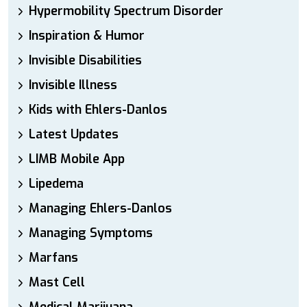
Hypermobility Spectrum Disorder
Inspiration & Humor
Invisible Disabilities
Invisible Illness
Kids with Ehlers-Danlos
Latest Updates
LIMB Mobile App
Lipedema
Managing Ehlers-Danlos
Managing Symptoms
Marfans
Mast Cell