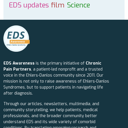
EDS updates
film
Science
EDS Awareness
is the primary initiative of
Chronic
Pain Partners
, a patient-led nonprofit and a trusted
voice in the Ehlers-Danlos community since 2011. Our
mission is not only to raise awareness of Ehlers-Danlos
Syndromes, but to support patients in navigating life
after diagnosis.
Through our articles, newsletters, multimedia, and
community storytelling, we help patients, medical
professionals, and the broader community better
understand EDS and its wide variety of comorbid
conditions. By translating emerging research and