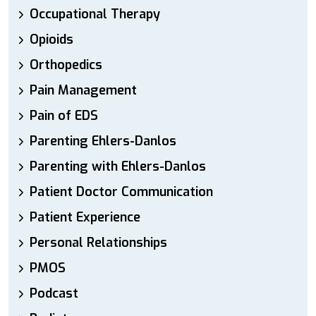
Occupational Therapy
Opioids
Orthopedics
Pain Management
Pain of EDS
Parenting Ehlers-Danlos
Parenting with Ehlers-Danlos
Patient Doctor Communication
Patient Experience
Personal Relationships
PMOS
Podcast