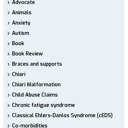
Advocate
Animals
Anxiety
Autism
Book
Book Review
Braces and supports
Chiari
Chiari Malformation
Child Abuse Claims
Chronic fatigue syndrome
Classical Ehlers-Danlos Syndrome (cEDS)
Co-morbidities