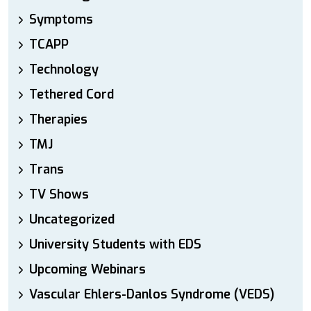
Symptoms
TCAPP
Technology
Tethered Cord
Therapies
TMJ
Trans
TV Shows
Uncategorized
University Students with EDS
Upcoming Webinars
Vascular Ehlers-Danlos Syndrome (VEDS)