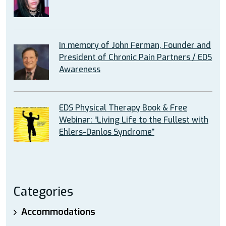
In memory of John Ferman, Founder and
President of Chronic Pain Partners / EDS
Awareness
EDS Physical Therapy Book & Free
Webinar: “Living Life to the Fullest with
Ehlers-Danlos Syndrome”
Categories
Accommodations