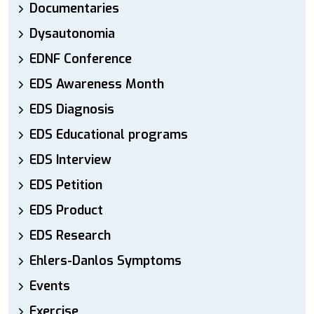
Documentaries
Dysautonomia
EDNF Conference
EDS Awareness Month
EDS Diagnosis
EDS Educational programs
EDS Interview
EDS Petition
EDS Product
EDS Research
Ehlers-Danlos Symptoms
Events
Exercise