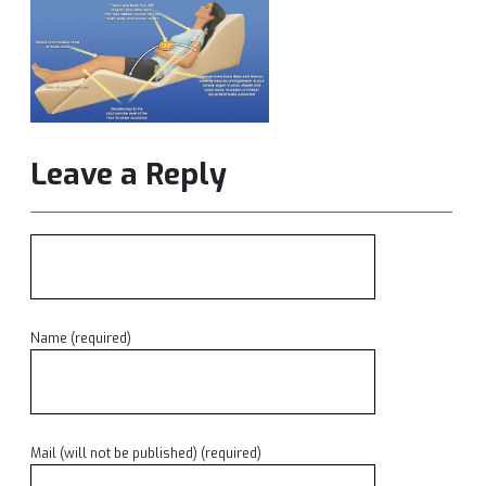
Leave a Reply
Name (required)
Mail (will not be published) (required)