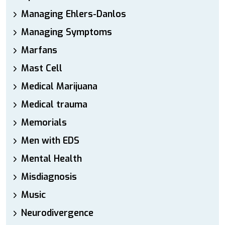
Managing Ehlers-Danlos
Managing Symptoms
Marfans
Mast Cell
Medical Marijuana
Medical trauma
Memorials
Men with EDS
Mental Health
Misdiagnosis
Music
Neurodivergence