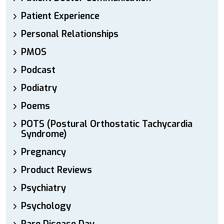
Patient Experience
Personal Relationships
PMOS
Podcast
Podiatry
Poems
POTS (Postural Orthostatic Tachycardia
Syndrome)
Pregnancy
Product Reviews
Psychiatry
Psychology