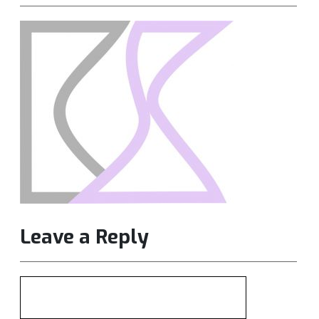
Leave a Reply