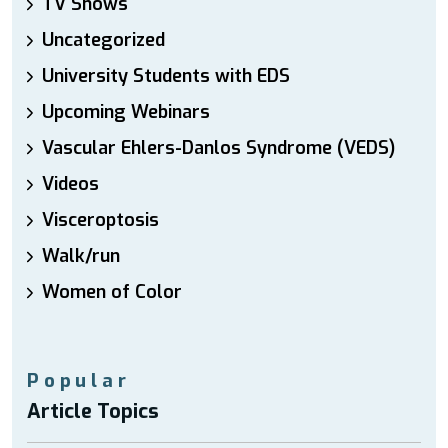
TV Shows
Uncategorized
University Students with EDS
Upcoming Webinars
Vascular Ehlers-Danlos Syndrome (VEDS)
Videos
Visceroptosis
Walk/run
Women of Color
Popular
Article Topics