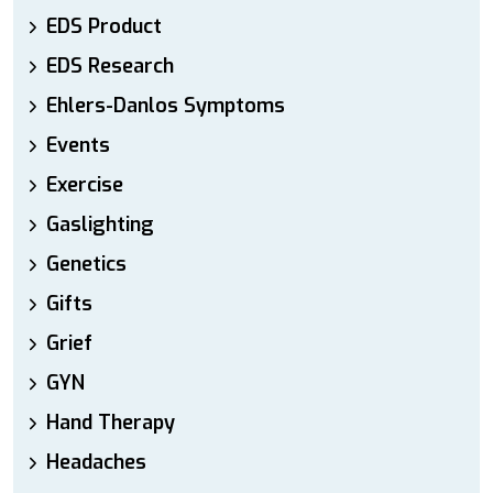
EDS Product
EDS Research
Ehlers-Danlos Symptoms
Events
Exercise
Gaslighting
Genetics
Gifts
Grief
GYN
Hand Therapy
Headaches