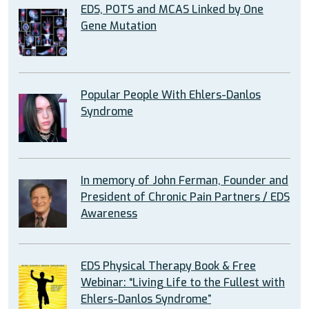
EDS, POTS and MCAS Linked by One
Gene Mutation
Popular People With Ehlers-Danlos
Syndrome
In memory of John Ferman, Founder and
President of Chronic Pain Partners / EDS
Awareness
EDS Physical Therapy Book & Free
Webinar: “Living Life to the Fullest with
Ehlers-Danlos Syndrome”