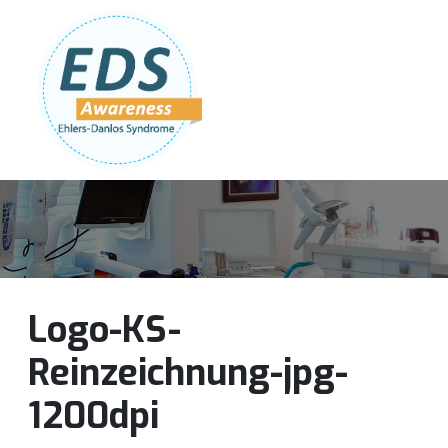
Follow Us:
Join Our Team
DONATE NOW
Logo-KS-
Reinzeichnung-jpg-
1200dpi