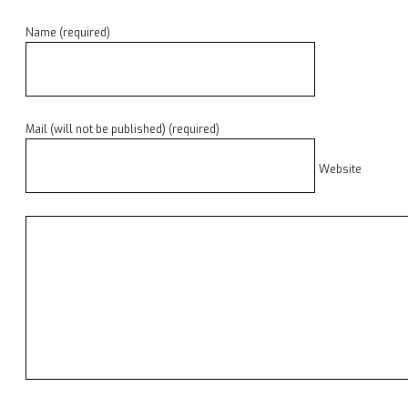
Name (required)
Mail (will not be published) (required)
Website