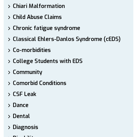
Chiari Malformation
Child Abuse Claims
Chronic fatigue syndrome
Classical Ehlers-Danlos Syndrome (cEDS)
Co-morbidities
College Students with EDS
Community
Comorbid Conditions
CSF Leak
Dance
Dental
Diagnosis