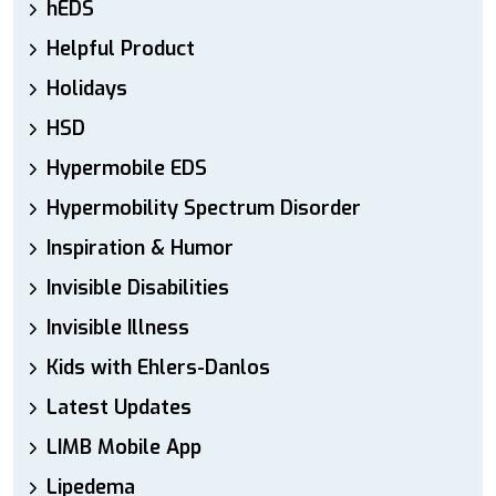
hEDS
Helpful Product
Holidays
HSD
Hypermobile EDS
Hypermobility Spectrum Disorder
Inspiration & Humor
Invisible Disabilities
Invisible Illness
Kids with Ehlers-Danlos
Latest Updates
LIMB Mobile App
Lipedema