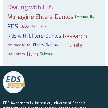
Dealing with EDS
Managing Ehlers-Danlos
Hypermobility
EDS
hEDS
Pain of EDS
Research
Kids with Ehlers-Danlos
family
Ehlers-Danlos
hypermobile EDS
HSD
film
Science
EDS updates
EDS Awareness
is the primary initiative of
Chronic