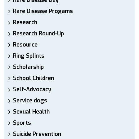
Rare Disease Day
Rare Disease Progams
Research
Research Round-Up
Resource
Ring Splints
Scholarship
School Children
Self-Advocacy
Service dogs
Sexual Health
Sports
Suicide Prevention