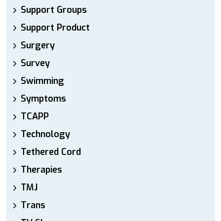
Support Groups
Support Product
Surgery
Survey
Swimming
Symptoms
TCAPP
Technology
Tethered Cord
Therapies
TMJ
Trans