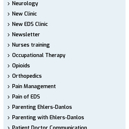
Neurology
New Clinic
New EDS Clinic
Newsletter
Nurses training
Occupational Therapy
Opioids
Orthopedics
Pain Management
Pain of EDS
Parenting Ehlers-Danlos
Parenting with Ehlers-Danlos
Patient Doctor Communication