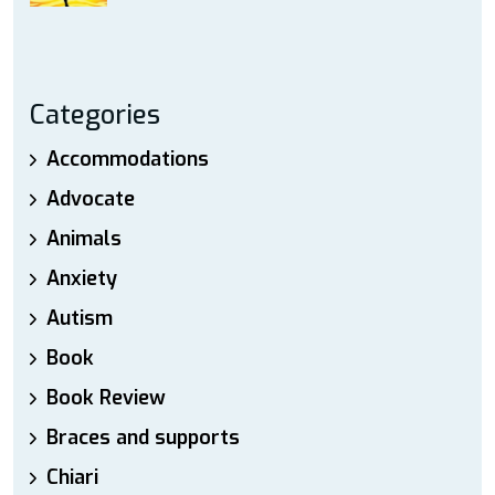
Categories
Accommodations
Advocate
Animals
Anxiety
Autism
Book
Book Review
Braces and supports
Chiari