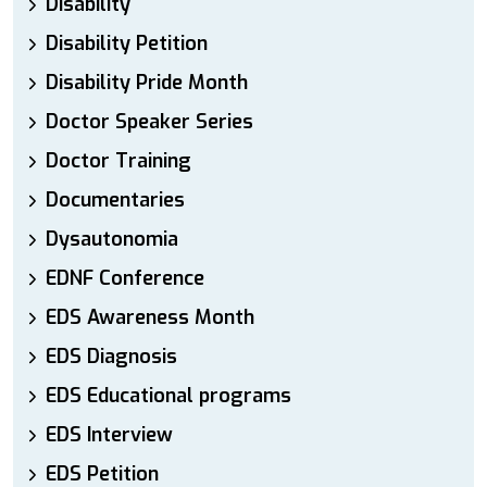
Disability
Disability Petition
Disability Pride Month
Doctor Speaker Series
Doctor Training
Documentaries
Dysautonomia
EDNF Conference
EDS Awareness Month
EDS Diagnosis
EDS Educational programs
EDS Interview
EDS Petition