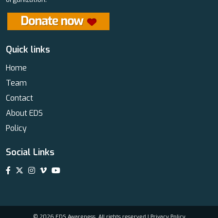
Quick links
Home
Team
Contact
About EDS
Policy
Social Links
© 2026 EDS Awareness. All rights reserved |
Privacy Policy