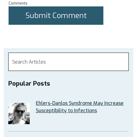
Comments
Popular Posts
Ehlers-Danlos Syndrome May Increase
Susceptibility to Infections