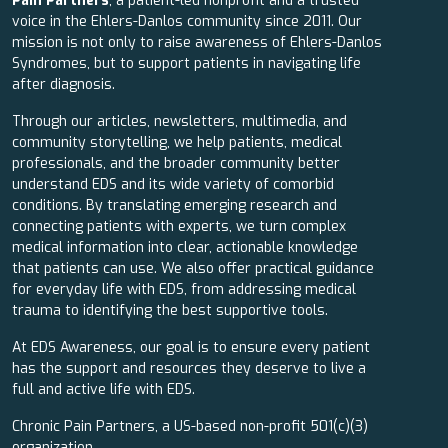
Pain Partners
, a patient-led nonprofit and a trusted
voice in the Ehlers-Danlos community since 2011. Our
mission is not only to raise awareness of Ehlers-Danlos
Syndromes, but to support patients in navigating life
after diagnosis.
Through our articles, newsletters, multimedia, and
community storytelling, we help patients, medical
professionals, and the broader community better
understand EDS and its wide variety of comorbid
conditions. By translating emerging research and
connecting patients with experts, we turn complex
medical information into clear, actionable knowledge
that patients can use. We also offer practical guidance
for everyday life with EDS, from addressing medical
trauma to identifying the best supportive tools.
At EDS Awareness, our goal is to ensure every patient
has the support and resources they deserve to live a
full and active life with EDS.
Chronic Pain Partners, a US-based non-profit 501(c)(3)
organization.