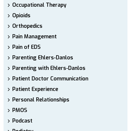
Occupational Therapy
Opioids
Orthopedics
Pain Management
Pain of EDS
Parenting Ehlers-Danlos
Parenting with Ehlers-Danlos
Patient Doctor Communication
Patient Experience
Personal Relationships
PMOS
Podcast