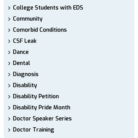
College Students with EDS
Community
Comorbid Conditions
CSF Leak
Dance
Dental
Diagnosis
Disability
Disability Petition
Disability Pride Month
Doctor Speaker Series
Doctor Training