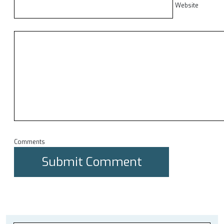
Website
Comments