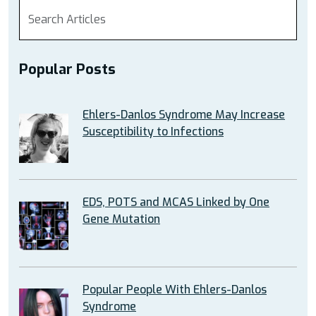
Popular Posts
Ehlers-Danlos Syndrome May Increase
Susceptibility to Infections
EDS, POTS and MCAS Linked by One
Gene Mutation
Popular People With Ehlers-Danlos
Syndrome