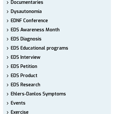
Documentaries
Dysautonomia
EDNF Conference
EDS Awareness Month
EDS Diagnosis
EDS Educational programs
EDS Interview
EDS Petition
EDS Product
EDS Research
Ehlers-Danlos Symptoms
Events
Exercise