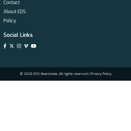
Contact
About EDS
Policy
Social Links
© 2026 EDS Awareness. All rights reserved |
Privacy Policy