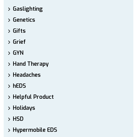
Gaslighting
Genetics
Gifts
Grief
GYN
Hand Therapy
Headaches
hEDS
Helpful Product
Holidays
HSD
Hypermobile EDS