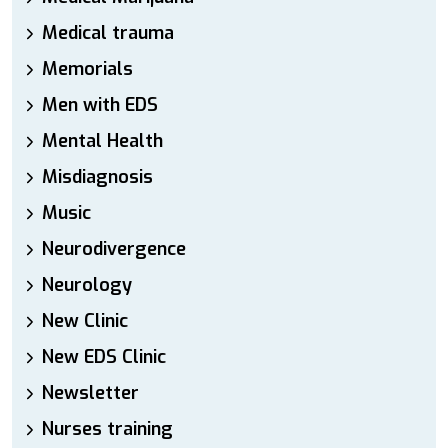
Medical trauma
Memorials
Men with EDS
Mental Health
Misdiagnosis
Music
Neurodivergence
Neurology
New Clinic
New EDS Clinic
Newsletter
Nurses training