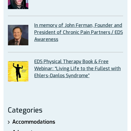
In memory of John Ferman, Founder and
President of Chronic Pain Partners / EDS
Awareness
EDS Physical Therapy Book & Free
Webinar: “Living Life to the Fullest with
Ehlers-Danlos Syndrome”
Categories
Accommodations