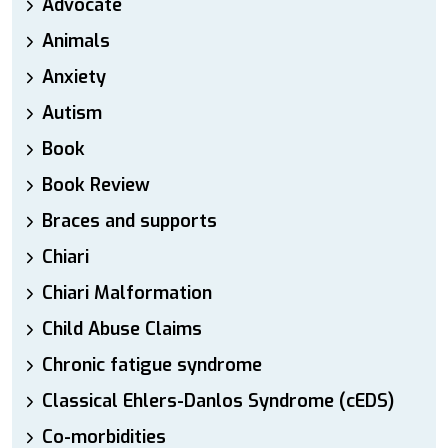
Advocate
Animals
Anxiety
Autism
Book
Book Review
Braces and supports
Chiari
Chiari Malformation
Child Abuse Claims
Chronic fatigue syndrome
Classical Ehlers-Danlos Syndrome (cEDS)
Co-morbidities