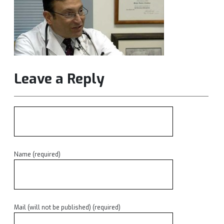
Leave a Reply
Name (required)
Mail (will not be published) (required)