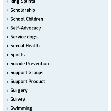
Ring Splints
Scholarship
School Children
Self-Advocacy
Service dogs
Sexual Health
Sports
Suicide Prevention
Support Groups
Support Product
Surgery
Survey
Swimming