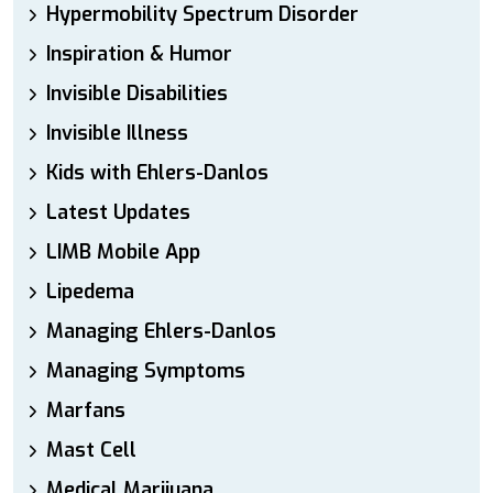
Hypermobility Spectrum Disorder
Inspiration & Humor
Invisible Disabilities
Invisible Illness
Kids with Ehlers-Danlos
Latest Updates
LIMB Mobile App
Lipedema
Managing Ehlers-Danlos
Managing Symptoms
Marfans
Mast Cell
Medical Marijuana