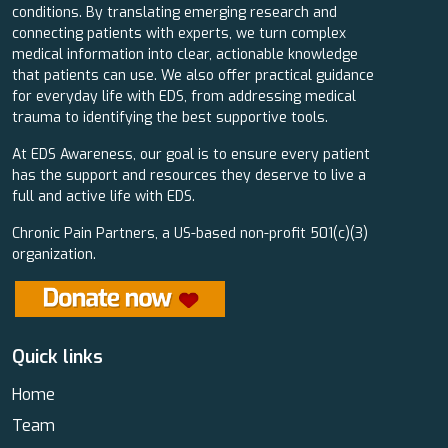
conditions. By translating emerging research and
connecting patients with experts, we turn complex
medical information into clear, actionable knowledge
that patients can use. We also offer practical guidance
for everyday life with EDS, from addressing medical
trauma to identifying the best supportive tools.
At EDS Awareness, our goal is to ensure every patient
has the support and resources they deserve to live a
full and active life with EDS.
Chronic Pain Partners, a US-based non-profit 501(c)(3)
organization.
Quick links
Home
Team