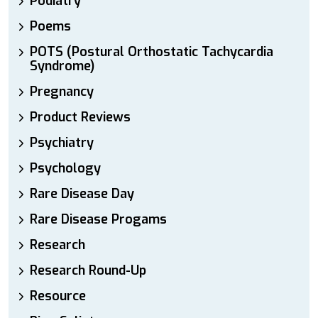
Podiatry
Poems
POTS (Postural Orthostatic Tachycardia
Syndrome)
Pregnancy
Product Reviews
Psychiatry
Psychology
Rare Disease Day
Rare Disease Progams
Research
Research Round-Up
Resource