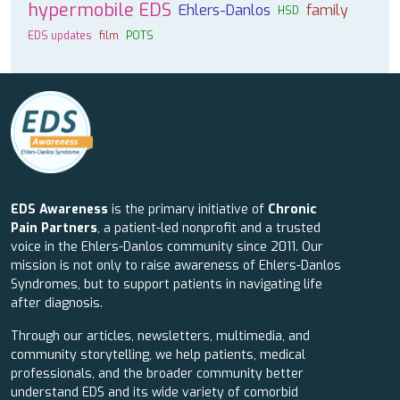
hypermobile EDS
Ehlers-Danlos
family
HSD
EDS updates
film
POTS
EDS Awareness
is the primary initiative of
Chronic
Pain Partners
, a patient-led nonprofit and a trusted
voice in the Ehlers-Danlos community since 2011. Our
mission is not only to raise awareness of Ehlers-Danlos
Syndromes, but to support patients in navigating life
after diagnosis.
Through our articles, newsletters, multimedia, and
community storytelling, we help patients, medical
professionals, and the broader community better
understand EDS and its wide variety of comorbid