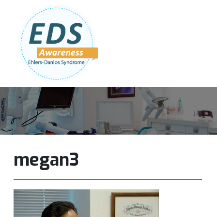
Follow Us:
Join Our Team
DONATE NOW
megan3