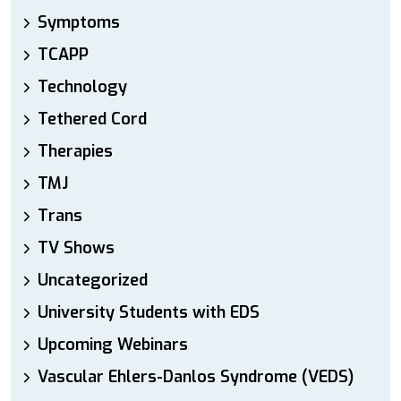
Symptoms
TCAPP
Technology
Tethered Cord
Therapies
TMJ
Trans
TV Shows
Uncategorized
University Students with EDS
Upcoming Webinars
Vascular Ehlers-Danlos Syndrome (VEDS)