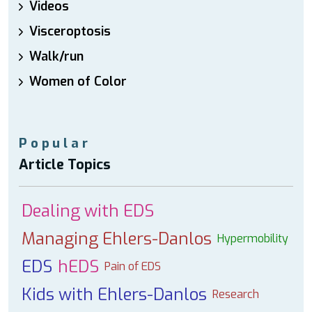
Videos
Visceroptosis
Walk/run
Women of Color
Popular
Article Topics
Dealing with EDS
Managing Ehlers-Danlos
Hypermobility
EDS
hEDS
Pain of EDS
Kids with Ehlers-Danlos
Research