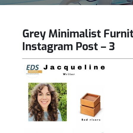
Grey Minimalist Furni
Instagram Post – 3