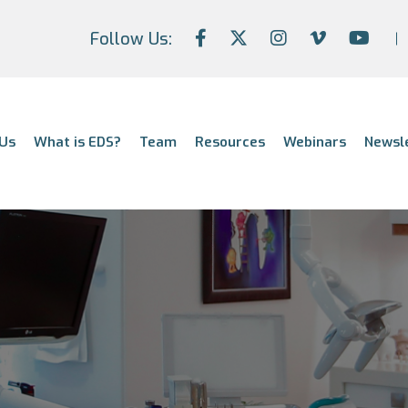
Follow Us:
Us
What is EDS?
Team
Resources
Webinars
Newsl