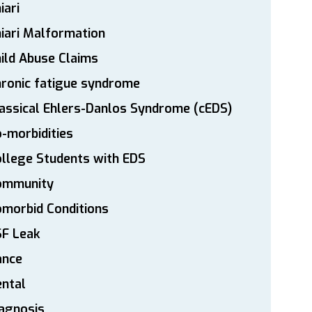
iari
iari Malformation
ild Abuse Claims
ronic fatigue syndrome
assical Ehlers-Danlos Syndrome (cEDS)
-morbidities
llege Students with EDS
ommunity
morbid Conditions
SF Leak
ance
ntal
agnosis