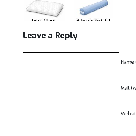
Leave a Reply
Name (
Mail (w
Websi