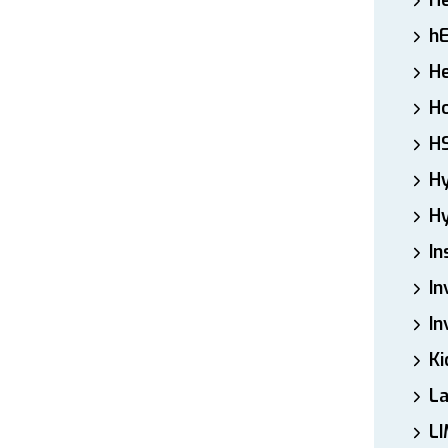
H
h
He
Ho
H
H
Hy
In
In
In
Ki
L
LI