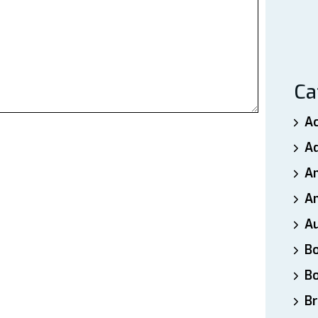
Ca
A
A
A
An
A
B
B
Br