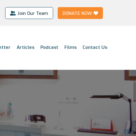
Join Our Team
DONATE NOW
etter
Articles
Podcast
Films
Contact Us