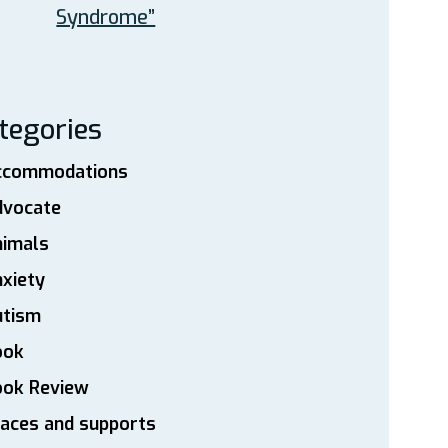
Syndrome”
tegories
ccommodations
dvocate
nimals
xiety
utism
ook
ook Review
aces and supports