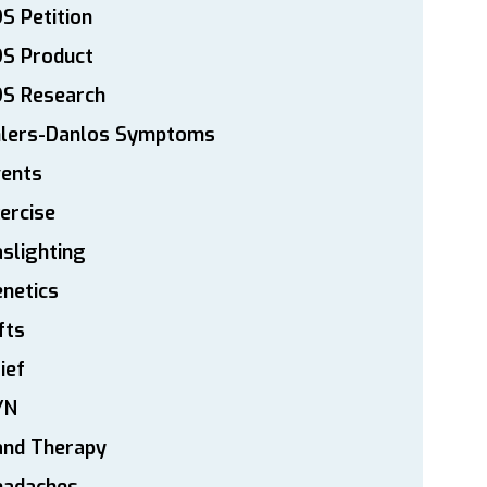
S Petition
DS Product
DS Research
hlers-Danlos Symptoms
vents
ercise
slighting
netics
fts
ief
YN
and Therapy