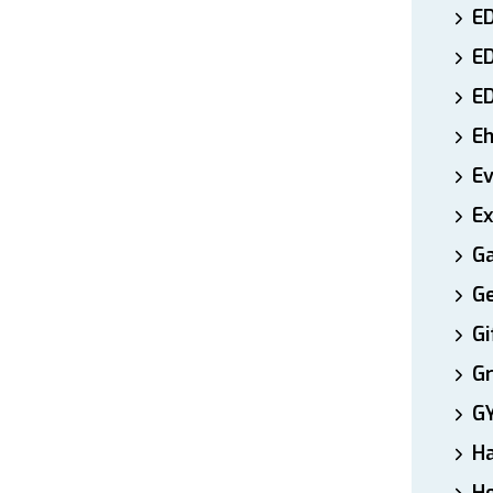
ED
E
E
E
E
Ex
Ga
Ge
Gi
Gr
G
H