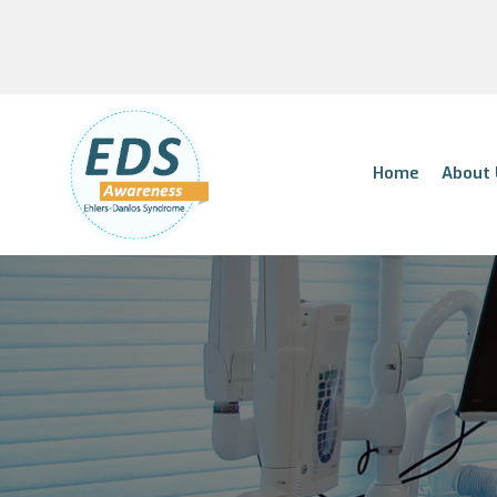
Home
About 