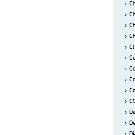
Ch
Ch
Ch
Ch
Cl
Co
Co
C
Co
C
D
De
Di