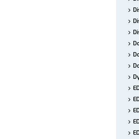
Di
Di
Di
Do
Do
D
D
E
E
ED
E
ED