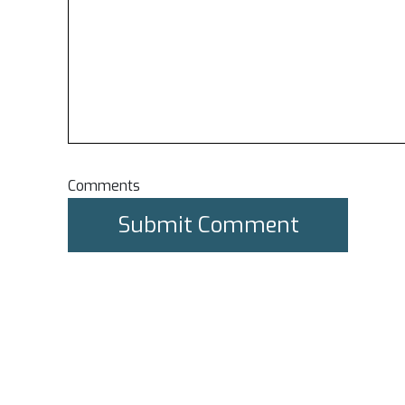
Comments