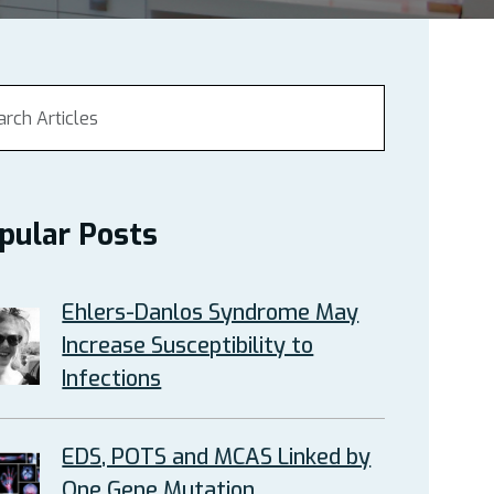
pular Posts
Ehlers-Danlos Syndrome May
Increase Susceptibility to
Infections
EDS, POTS and MCAS Linked by
One Gene Mutation