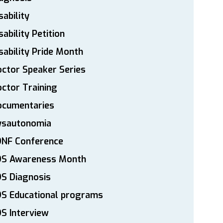
sability
sability Petition
sability Pride Month
ctor Speaker Series
ctor Training
ocumentaries
ysautonomia
DNF Conference
DS Awareness Month
S Diagnosis
DS Educational programs
S Interview