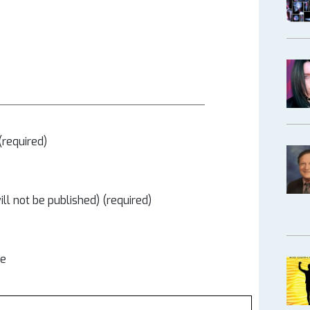
required)
ill not be published) (required)
te