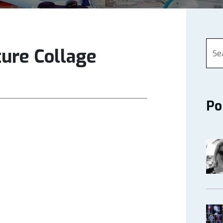
ture Collage
Po