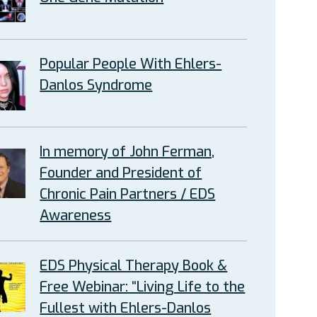
Popular People With Ehlers-
Danlos Syndrome
In memory of John Ferman,
Founder and President of
Chronic Pain Partners / EDS
Awareness
EDS Physical Therapy Book &
Free Webinar: “Living Life to the
Fullest with Ehlers-Danlos