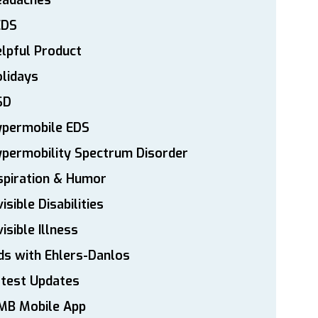
eadaches
EDS
lpful Product
lidays
SD
ypermobile EDS
permobility Spectrum Disorder
spiration & Humor
visible Disabilities
visible Illness
ds with Ehlers-Danlos
atest Updates
MB Mobile App