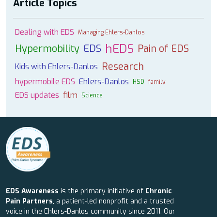
Article Topics
Dealing with EDS
Managing Ehlers-Danlos
hEDS
Hypermobility
EDS
Pain of EDS
Research
Kids with Ehlers-Danlos
hypermobile EDS
Ehlers-Danlos
HSD
family
EDS updates
film
Science
EDS Awareness
is the primary initiative of
Chronic
Pain Partners
, a patient-led nonprofit and a trusted
voice in the Ehlers-Danlos community since 2011. Our