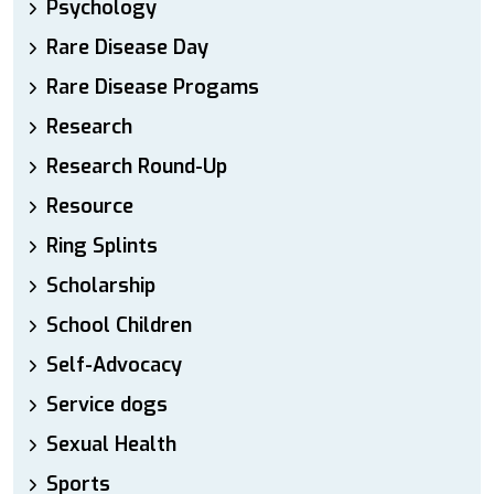
Psychology
Rare Disease Day
Rare Disease Progams
Research
Research Round-Up
Resource
Ring Splints
Scholarship
School Children
Self-Advocacy
Service dogs
Sexual Health
Sports