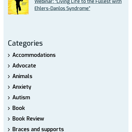
Webinar: “Living Life to the Fullest with
Ehlers-Danlos Syndrome”
Categories
Accommodations
Advocate
Animals
Anxiety
Autism
Book
Book Review
Braces and supports