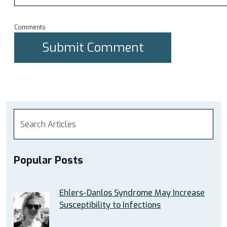
Comments
Popular Posts
Ehlers-Danlos Syndrome May Increase
Susceptibility to Infections