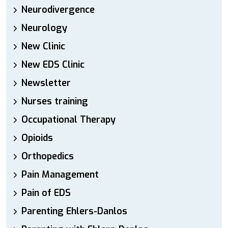
Neurodivergence
Neurology
New Clinic
New EDS Clinic
Newsletter
Nurses training
Occupational Therapy
Opioids
Orthopedics
Pain Management
Pain of EDS
Parenting Ehlers-Danlos