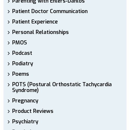
Parenting with Ehlers-Danlos
Patient Doctor Communication
Patient Experience
Personal Relationships
PMOS
Podcast
Podiatry
Poems
POTS (Postural Orthostatic Tachycardia
Syndrome)
Pregnancy
Product Reviews
Psychiatry