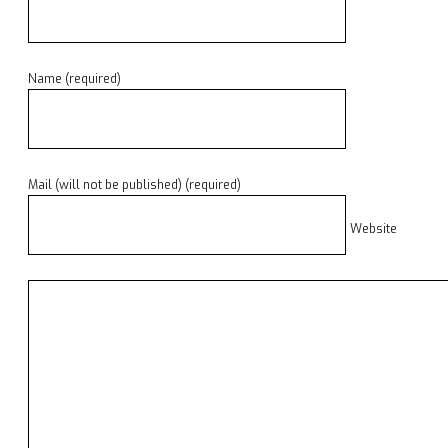
Name (required)
Mail (will not be published) (required)
Website