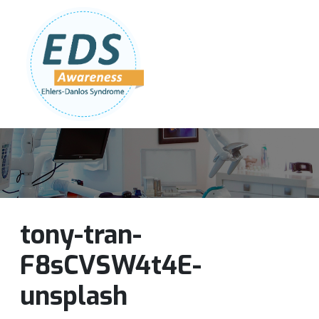
Follow Us:
Join Our Team
DONATE NOW
tony-tran-
F8sCVSW4t4E-
unsplash