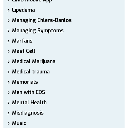
Lipedema
Managing Ehlers-Danlos
Managing Symptoms
Marfans
Mast Cell
Medical Marijuana
Medical trauma
Memorials
Men with EDS
Mental Health
Misdiagnosis
Music