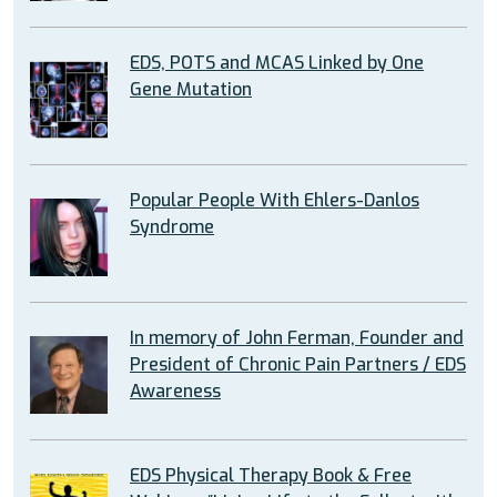
EDS, POTS and MCAS Linked by One
Gene Mutation
Popular People With Ehlers-Danlos
Syndrome
In memory of John Ferman, Founder and
President of Chronic Pain Partners / EDS
Awareness
EDS Physical Therapy Book & Free