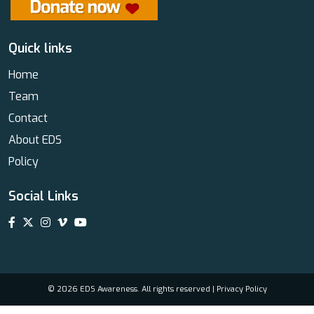
Quick links
Home
Team
Contact
About EDS
Policy
Social Links
© 2026 EDS Awareness. All rights reserved |
Privacy Policy