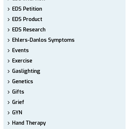
EDS Petition
EDS Product
EDS Research
Ehlers-Danlos Symptoms
Events
Exercise
Gaslighting
Genetics
Gifts
Grief
GYN
Hand Therapy