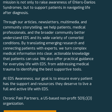
mission is not only to raise awareness of Ehlers-Danlos
Syndromes, but to support patients in navigating life
after diagnosis.
Through our articles, newsletters, multimedia, and
community storytelling, we help patients, medical
professionals, and the broader community better
understand EDS and its wide variety of comorbid
conditions. By translating emerging research and
connecting patients with experts, we turn complex
medical information into clear, actionable knowledge
that patients can use. We also offer practical guidance
for everyday life with EDS, from addressing medical
trauma to identifying the best supportive tools.
At EDS Awareness, our goal is to ensure every patient
has the support and resources they deserve to live a
full and active life with EDS.
Chronic Pain Partners, a US-based non-profit 501(c)(3)
organization.