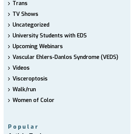
Trans
TV Shows
Uncategorized
University Students with EDS
Upcoming Webinars
Vascular Ehlers-Danlos Syndrome (VEDS)
Videos
Visceroptosis
Walk/run
Women of Color
Popular