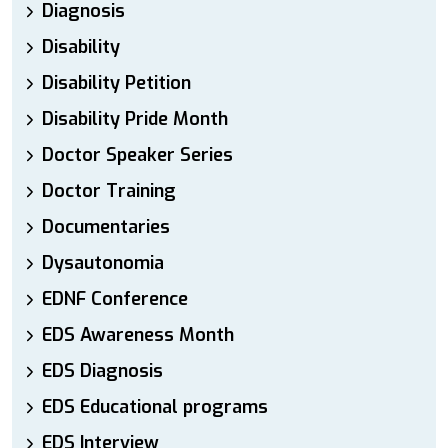
Diagnosis
Disability
Disability Petition
Disability Pride Month
Doctor Speaker Series
Doctor Training
Documentaries
Dysautonomia
EDNF Conference
EDS Awareness Month
EDS Diagnosis
EDS Educational programs
EDS Interview