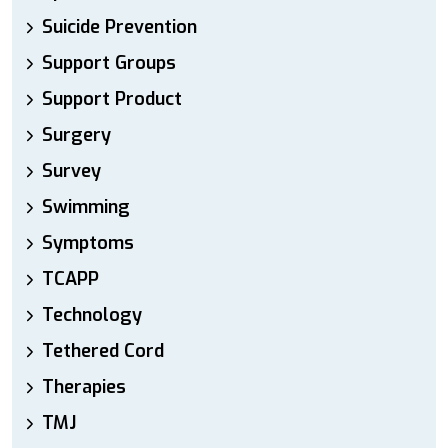
Suicide Prevention
Support Groups
Support Product
Surgery
Survey
Swimming
Symptoms
TCAPP
Technology
Tethered Cord
Therapies
TMJ