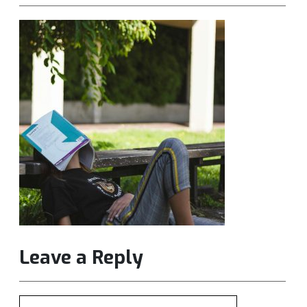
Leave a Reply