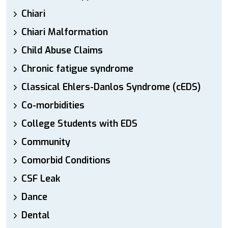
Chiari
Chiari Malformation
Child Abuse Claims
Chronic fatigue syndrome
Classical Ehlers-Danlos Syndrome (cEDS)
Co-morbidities
College Students with EDS
Community
Comorbid Conditions
CSF Leak
Dance
Dental