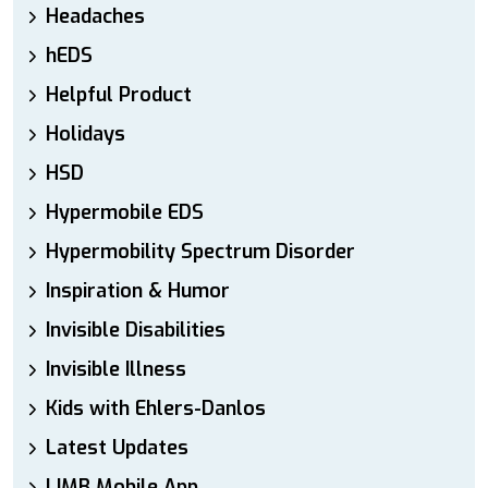
Headaches
hEDS
Helpful Product
Holidays
HSD
Hypermobile EDS
Hypermobility Spectrum Disorder
Inspiration & Humor
Invisible Disabilities
Invisible Illness
Kids with Ehlers-Danlos
Latest Updates
LIMB Mobile App