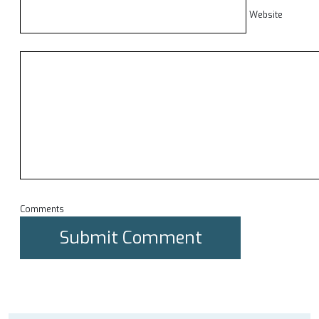
Website
Comments