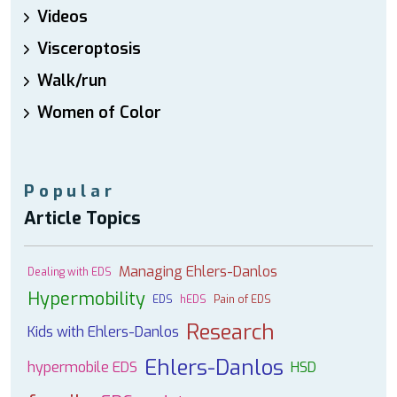
Videos
Visceroptosis
Walk/run
Women of Color
Popular
Article Topics
Managing Ehlers-Danlos
Dealing with EDS
Hypermobility
EDS
hEDS
Pain of EDS
Research
Kids with Ehlers-Danlos
Ehlers-Danlos
hypermobile EDS
HSD