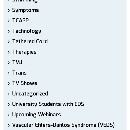
Symptoms
TCAPP
Technology
Tethered Cord
Therapies
TMJ
Trans
TV Shows
Uncategorized
University Students with EDS
Upcoming Webinars
Vascular Ehlers-Danlos Syndrome (VEDS)