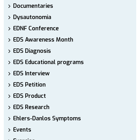
Documentaries
Dysautonomia
EDNF Conference
EDS Awareness Month
EDS Diagnosis
EDS Educational programs
EDS Interview
EDS Petition
EDS Product
EDS Research
Ehlers-Danlos Symptoms
Events