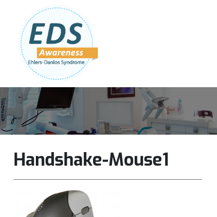
Follow Us:
Join Our Team
DONATE NOW
Handshake-Mouse1