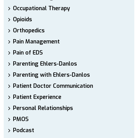
Occupational Therapy
Opioids
Orthopedics
Pain Management
Pain of EDS
Parenting Ehlers-Danlos
Parenting with Ehlers-Danlos
Patient Doctor Communication
Patient Experience
Personal Relationships
PMOS
Podcast