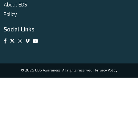
About EDS
Policy
Social Links
© 2026 EDS Awareness. All rights reserved |
Privacy Policy