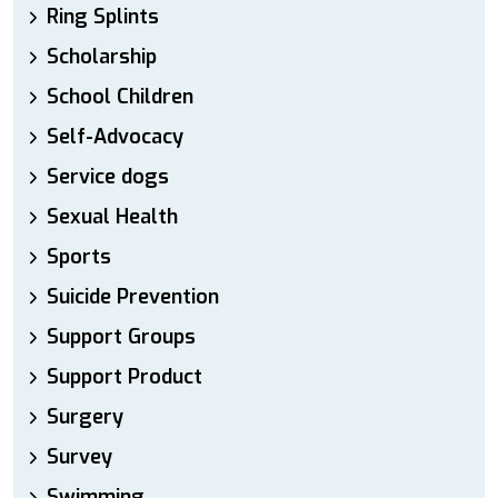
Ring Splints
Scholarship
School Children
Self-Advocacy
Service dogs
Sexual Health
Sports
Suicide Prevention
Support Groups
Support Product
Surgery
Survey
Swimming