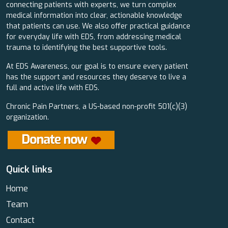
connecting patients with experts, we turn complex
medical information into clear, actionable knowledge
that patients can use. We also offer practical guidance
for everyday life with EDS, from addressing medical
trauma to identifying the best supportive tools.
At EDS Awareness, our goal is to ensure every patient
has the support and resources they deserve to live a
full and active life with EDS.
Chronic Pain Partners, a US-based non-profit 501(c)(3)
organization.
Quick links
Home
Team
Contact