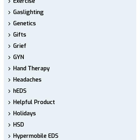
Exercise
Gaslighting
Genetics
Gifts
Grief
GYN
Hand Therapy
Headaches
hEDS
Helpful Product
Holidays
HSD
Hypermobile EDS