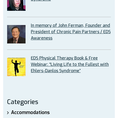
In memory of John Ferman, Founder and
President of Chronic Pain Partners / EDS
Awareness
EDS Physical Therapy Book & Free
Webinar: “Living Life to the Fullest with
Ehlers-Danlos Syndrome”
Categories
Accommodations