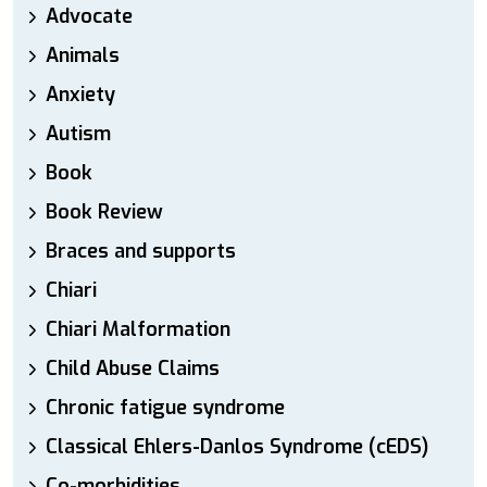
Advocate
Animals
Anxiety
Autism
Book
Book Review
Braces and supports
Chiari
Chiari Malformation
Child Abuse Claims
Chronic fatigue syndrome
Classical Ehlers-Danlos Syndrome (cEDS)
Co-morbidities