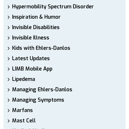
Hypermobility Spectrum Disorder
Inspiration & Humor
Invisible Disabilities
Invisible Illness
Kids with Ehlers-Danlos
Latest Updates
LIMB Mobile App
Lipedema
Managing Ehlers-Danlos
Managing Symptoms
Marfans
Mast Cell