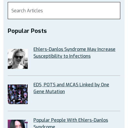
Popular Posts
Ehlers-Danlos Syndrome May Increase
Susceptibility to Infections
EDS, POTS and MCAS Linked by One
Gene Mutation
Popular People With Ehlers-Danlos
Syndrome