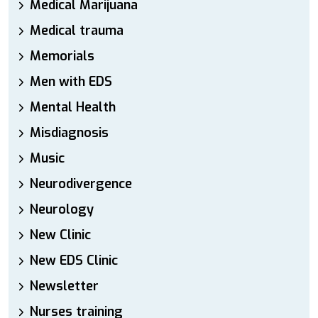
Medical Marijuana
Medical trauma
Memorials
Men with EDS
Mental Health
Misdiagnosis
Music
Neurodivergence
Neurology
New Clinic
New EDS Clinic
Newsletter
Nurses training