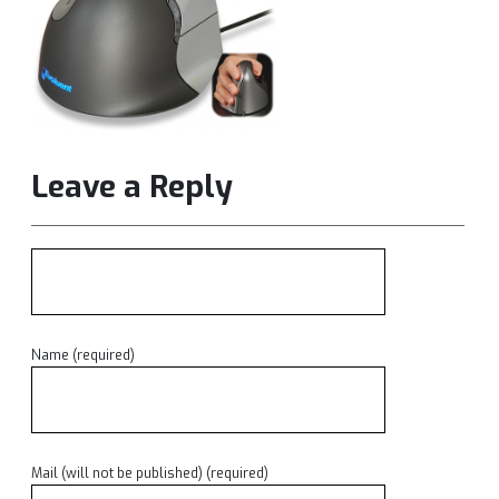
Leave a Reply
Name (required)
Mail (will not be published) (required)