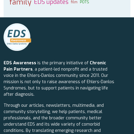
family
EDS updates
film
POTS
EDS Awareness
is the primary initiative of
Chronic
Pain Partners
, a patient-led nonprofit and a trusted
voice in the Ehlers-Danlos community since 2011. Our
mission is not only to raise awareness of Ehlers-Danlos
Syndromes, but to support patients in navigating life
after diagnosis.
Through our articles, newsletters, multimedia, and
community storytelling, we help patients, medical
professionals, and the broader community better
understand EDS and its wide variety of comorbid
conditions. By translating emerging research and