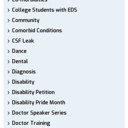
College Students with EDS
Community
Comorbid Conditions
CSF Leak
Dance
Dental
Diagnosis
Disability
Disability Petition
Disability Pride Month
Doctor Speaker Series
Doctor Training