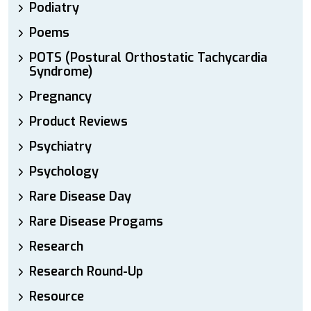
Podiatry
Poems
POTS (Postural Orthostatic Tachycardia
Syndrome)
Pregnancy
Product Reviews
Psychiatry
Psychology
Rare Disease Day
Rare Disease Progams
Research
Research Round-Up
Resource