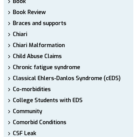
Book
Book Review
Braces and supports
Chiari
Chiari Malformation
Child Abuse Claims
Chronic fatigue syndrome
Classical Ehlers-Danlos Syndrome (cEDS)
Co-morbidities
College Students with EDS
Community
Comorbid Conditions
CSF Leak