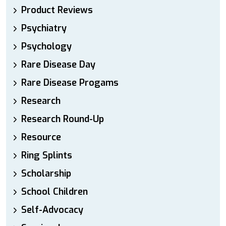
Product Reviews
Psychiatry
Psychology
Rare Disease Day
Rare Disease Progams
Research
Research Round-Up
Resource
Ring Splints
Scholarship
School Children
Self-Advocacy