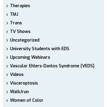
Therapies
TMJ
Trans
TV Shows
Uncategorized
University Students with EDS
Upcoming Webinars
Vascular Ehlers-Danlos Syndrome (VEDS)
Videos
Visceroptosis
Walk/run
Women of Color