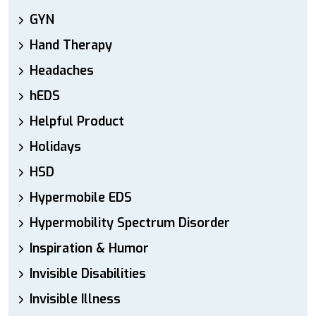
GYN
Hand Therapy
Headaches
hEDS
Helpful Product
Holidays
HSD
Hypermobile EDS
Hypermobility Spectrum Disorder
Inspiration & Humor
Invisible Disabilities
Invisible Illness