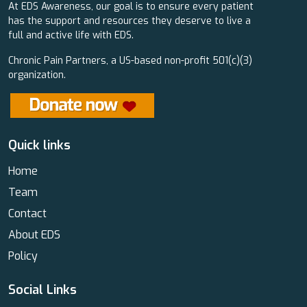
At EDS Awareness, our goal is to ensure every patient
has the support and resources they deserve to live a
full and active life with EDS.
Chronic Pain Partners, a US-based non-profit 501(c)(3)
organization.
Quick links
Home
Team
Contact
About EDS
Policy
Social Links