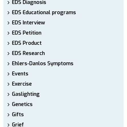
EDS Diagnosis
EDS Educational programs
EDS Interview
EDS Petition
EDS Product
EDS Research
Ehlers-Danlos Symptoms
Events
Exercise
Gaslighting
Genetics
Gifts
Grief