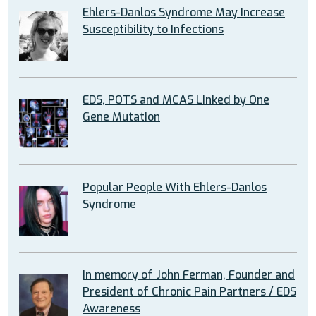
Ehlers-Danlos Syndrome May Increase
Susceptibility to Infections
EDS, POTS and MCAS Linked by One
Gene Mutation
Popular People With Ehlers-Danlos
Syndrome
In memory of John Ferman, Founder and
President of Chronic Pain Partners / EDS
Awareness