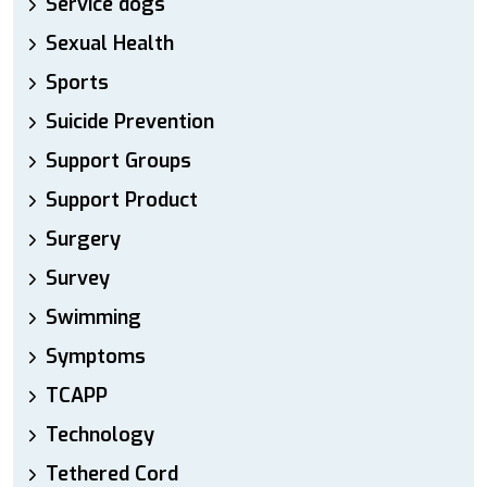
Service dogs
Sexual Health
Sports
Suicide Prevention
Support Groups
Support Product
Surgery
Survey
Swimming
Symptoms
TCAPP
Technology
Tethered Cord