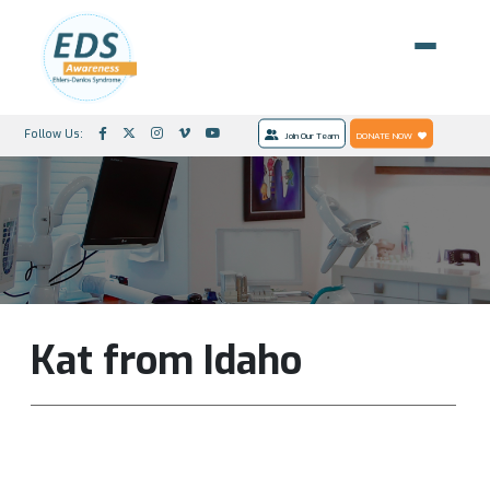
Follow Us:
Join Our Team
DONATE NOW
Kat from Idaho
I very much appreciate your efforts, support and
information. It makes a difference!