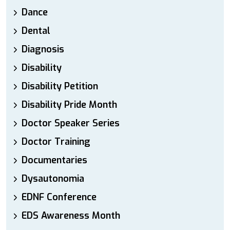
Dance
Dental
Diagnosis
Disability
Disability Petition
Disability Pride Month
Doctor Speaker Series
Doctor Training
Documentaries
Dysautonomia
EDNF Conference
EDS Awareness Month