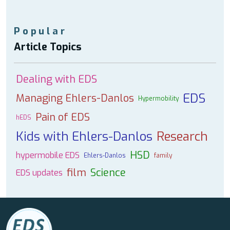
Popular
Article Topics
Dealing with EDS
EDS
Managing Ehlers-Danlos
Hypermobility
Pain of EDS
hEDS
Kids with Ehlers-Danlos
Research
HSD
hypermobile EDS
Ehlers-Danlos
family
film
Science
EDS updates