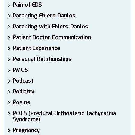
Pain of EDS
Parenting Ehlers-Danlos
Parenting with Ehlers-Danlos
Patient Doctor Communication
Patient Experience
Personal Relationships
PMOS
Podcast
Podiatry
Poems
POTS (Postural Orthostatic Tachycardia
Syndrome)
Pregnancy