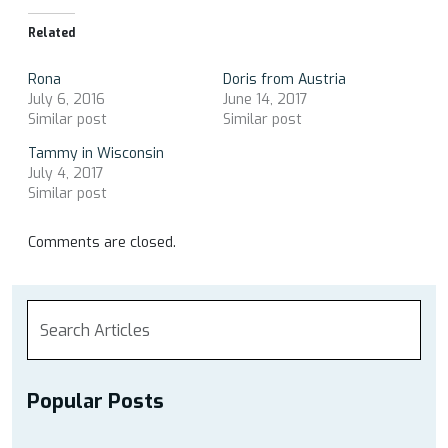
Related
Rona
Doris from Austria
July 6, 2016
June 14, 2017
Similar post
Similar post
Tammy in Wisconsin
July 4, 2017
Similar post
Comments are closed.
Popular Posts