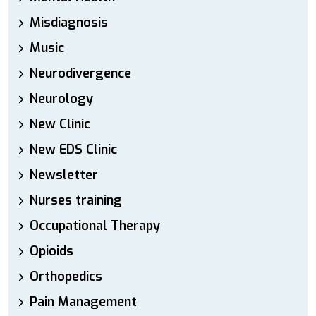
Misdiagnosis
Music
Neurodivergence
Neurology
New Clinic
New EDS Clinic
Newsletter
Nurses training
Occupational Therapy
Opioids
Orthopedics
Pain Management