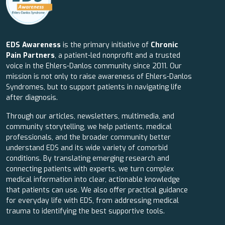
EDS Awareness
is the primary initiative of
Chronic
Pain Partners
, a patient-led nonprofit and a trusted
voice in the Ehlers-Danlos community since 2011. Our
mission is not only to raise awareness of Ehlers-Danlos
Syndromes, but to support patients in navigating life
after diagnosis.
Through our articles, newsletters, multimedia, and
community storytelling, we help patients, medical
professionals, and the broader community better
understand EDS and its wide variety of comorbid
conditions. By translating emerging research and
connecting patients with experts, we turn complex
medical information into clear, actionable knowledge
that patients can use. We also offer practical guidance
for everyday life with EDS, from addressing medical
trauma to identifying the best supportive tools.