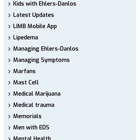
Kids with Ehlers-Danlos
Latest Updates
LIMB Mobile App
Lipedema
Managing Ehlers-Danlos
Managing Symptoms
Marfans
Mast Cell
Medical Marijuana
Medical trauma
Memorials
Men with EDS
Mental Health