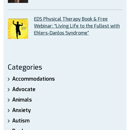
EDS Physical Therapy Book & Free
Webinar: “Living Life to the Fullest with
Ehlers-Danlos Syndrome”
Categories
Accommodations
Advocate
Animals
Anxiety
Autism