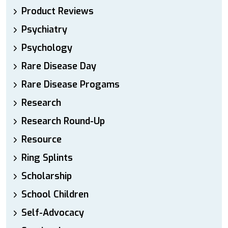
Product Reviews
Psychiatry
Psychology
Rare Disease Day
Rare Disease Progams
Research
Research Round-Up
Resource
Ring Splints
Scholarship
School Children
Self-Advocacy