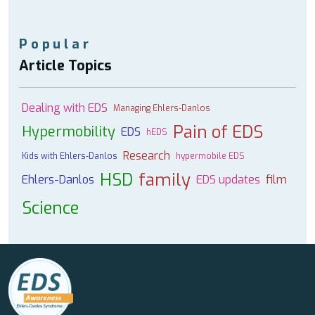
Popular
Article Topics
Dealing with EDS
Managing Ehlers-Danlos
Pain of EDS
Hypermobility
EDS
hEDS
Research
Kids with Ehlers-Danlos
hypermobile EDS
HSD
family
Ehlers-Danlos
EDS updates
film
Science