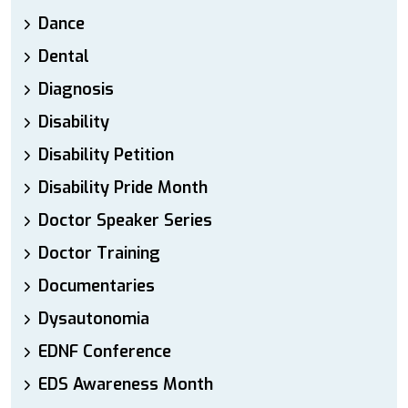
Dance
Dental
Diagnosis
Disability
Disability Petition
Disability Pride Month
Doctor Speaker Series
Doctor Training
Documentaries
Dysautonomia
EDNF Conference
EDS Awareness Month