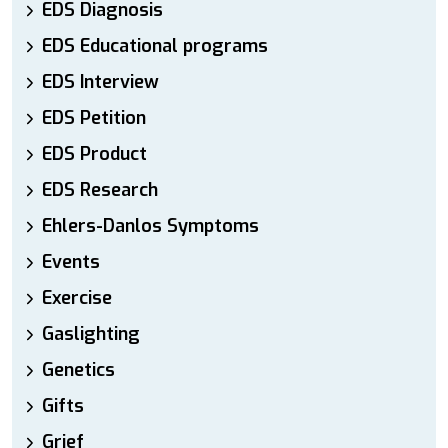
EDS Diagnosis
EDS Educational programs
EDS Interview
EDS Petition
EDS Product
EDS Research
Ehlers-Danlos Symptoms
Events
Exercise
Gaslighting
Genetics
Gifts
Grief