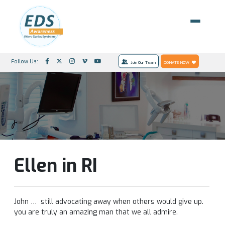
Follow Us:
Join Our Team
DONATE NOW
Ellen in RI
John … still advocating away when others would give up.
you are truly an amazing man that we all admire.