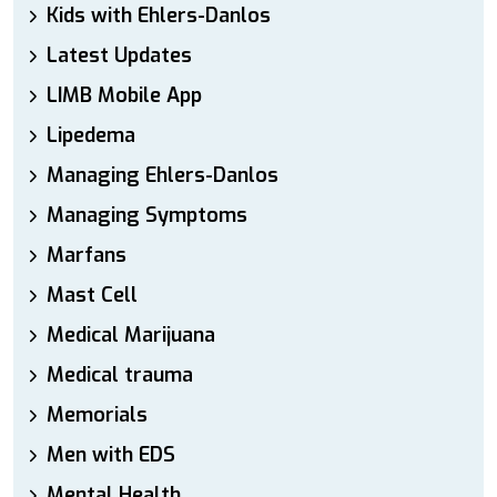
Kids with Ehlers-Danlos
Latest Updates
LIMB Mobile App
Lipedema
Managing Ehlers-Danlos
Managing Symptoms
Marfans
Mast Cell
Medical Marijuana
Medical trauma
Memorials
Men with EDS
Mental Health