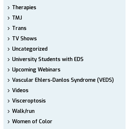
Therapies
TMJ
Trans
TV Shows
Uncategorized
University Students with EDS
Upcoming Webinars
Vascular Ehlers-Danlos Syndrome (VEDS)
Videos
Visceroptosis
Walk/run
Women of Color