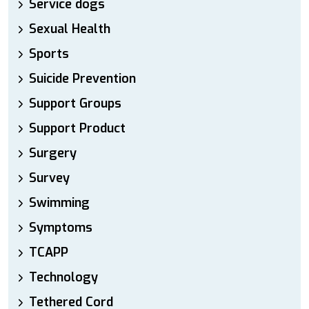
Service dogs
Sexual Health
Sports
Suicide Prevention
Support Groups
Support Product
Surgery
Survey
Swimming
Symptoms
TCAPP
Technology
Tethered Cord