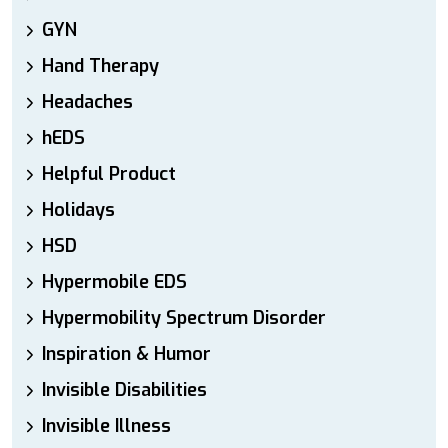
GYN
Hand Therapy
Headaches
hEDS
Helpful Product
Holidays
HSD
Hypermobile EDS
Hypermobility Spectrum Disorder
Inspiration & Humor
Invisible Disabilities
Invisible Illness