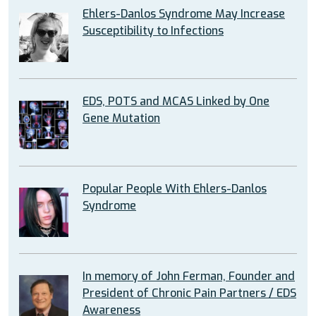
Ehlers-Danlos Syndrome May Increase
Susceptibility to Infections
EDS, POTS and MCAS Linked by One
Gene Mutation
Popular People With Ehlers-Danlos
Syndrome
In memory of John Ferman, Founder and
President of Chronic Pain Partners / EDS
Awareness