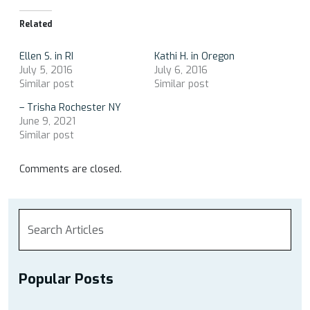
Related
Ellen S. in RI
Kathi H. in Oregon
July 5, 2016
July 6, 2016
Similar post
Similar post
– Trisha Rochester NY
June 9, 2021
Similar post
Comments are closed.
Popular Posts