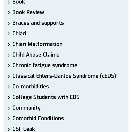
Book
Book Review
Braces and supports
Chiari
Chiari Malformation
Child Abuse Claims
Chronic fatigue syndrome
Classical Ehlers-Danlos Syndrome (cEDS)
Co-morbidities
College Students with EDS
Community
Comorbid Conditions
CSF Leak