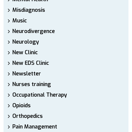
Misdiagnosis
Music
Neurodivergence
Neurology
New Clinic
New EDS Clinic
Newsletter
Nurses training
Occupational Therapy
Opioids
Orthopedics
Pain Management