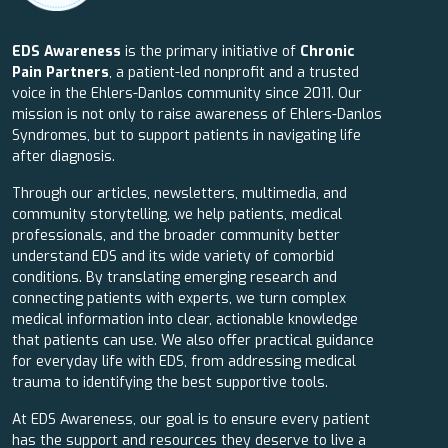
EDS Awareness
is the primary initiative of
Chronic
Pain Partners
, a patient-led nonprofit and a trusted
voice in the Ehlers-Danlos community since 2011. Our
mission is not only to raise awareness of Ehlers-Danlos
Syndromes, but to support patients in navigating life
after diagnosis.
Through our articles, newsletters, multimedia, and
community storytelling, we help patients, medical
professionals, and the broader community better
understand EDS and its wide variety of comorbid
conditions. By translating emerging research and
connecting patients with experts, we turn complex
medical information into clear, actionable knowledge
that patients can use. We also offer practical guidance
for everyday life with EDS, from addressing medical
trauma to identifying the best supportive tools.
At EDS Awareness, our goal is to ensure every patient
has the support and resources they deserve to live a