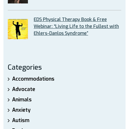
EDS Physical Therapy Book & Free
Webinar: “Living Life to the Fullest with
Ehlers-Danlos Syndrome”
Categories
Accommodations
Advocate
Animals
Anxiety
Autism