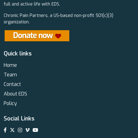
full and active life with EDS.
Chronic Pain Partners, a US-based non-profit 501(c)(3)
organization.
Quick links
Home
Team
Contact
About EDS
Policy
Social Links