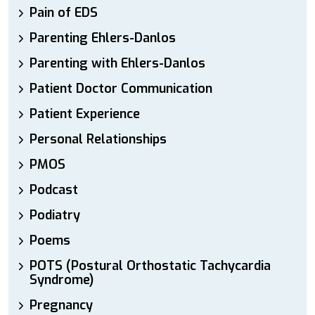
Pain of EDS
Parenting Ehlers-Danlos
Parenting with Ehlers-Danlos
Patient Doctor Communication
Patient Experience
Personal Relationships
PMOS
Podcast
Podiatry
Poems
POTS (Postural Orthostatic Tachycardia
Syndrome)
Pregnancy