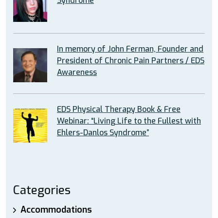
Syndrome
In memory of John Ferman, Founder and
President of Chronic Pain Partners / EDS
Awareness
EDS Physical Therapy Book & Free
Webinar: “Living Life to the Fullest with
Ehlers-Danlos Syndrome”
Categories
Accommodations