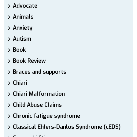
Advocate
Animals
Anxiety
Autism
Book
Book Review
Braces and supports
Chiari
Chiari Malformation
Child Abuse Claims
Chronic fatigue syndrome
Classical Ehlers-Danlos Syndrome (cEDS)