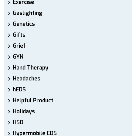
Exercise
Gaslighting
Genetics
Gifts
Grief
GYN
Hand Therapy
Headaches
hEDS
Helpful Product
Holidays
HSD
Hypermobile EDS