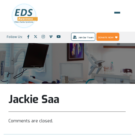
Follow Us:
Join Our Team
DONATE NOW
Jackie Saa
Comments are closed.