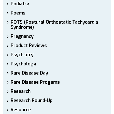
Podiatry
Poems
POTS (Postural Orthostatic Tachycardia
Syndrome)
Pregnancy
Product Reviews
Psychiatry
Psychology
Rare Disease Day
Rare Disease Progams
Research
Research Round-Up
Resource