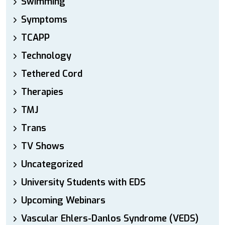
Swimming
Symptoms
TCAPP
Technology
Tethered Cord
Therapies
TMJ
Trans
TV Shows
Uncategorized
University Students with EDS
Upcoming Webinars
Vascular Ehlers-Danlos Syndrome (VEDS)