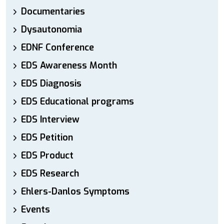
Documentaries
Dysautonomia
EDNF Conference
EDS Awareness Month
EDS Diagnosis
EDS Educational programs
EDS Interview
EDS Petition
EDS Product
EDS Research
Ehlers-Danlos Symptoms
Events