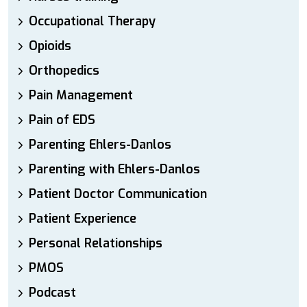
Occupational Therapy
Opioids
Orthopedics
Pain Management
Pain of EDS
Parenting Ehlers-Danlos
Parenting with Ehlers-Danlos
Patient Doctor Communication
Patient Experience
Personal Relationships
PMOS
Podcast