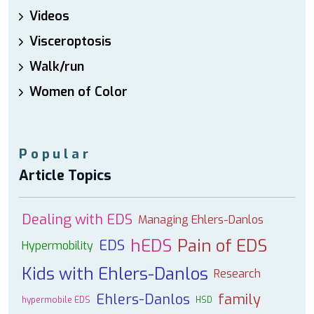
Videos
Visceroptosis
Walk/run
Women of Color
Popular
Article Topics
Dealing with EDS
Managing Ehlers-Danlos
hEDS
Pain of EDS
EDS
Hypermobility
Kids with Ehlers-Danlos
Research
Ehlers-Danlos
family
hypermobile EDS
HSD