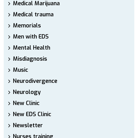
Medical Marijuana
Medical trauma
Memorials
Men with EDS
Mental Health
Misdiagnosis
Music
Neurodivergence
Neurology
New Clinic
New EDS Clinic
Newsletter
Nurses training