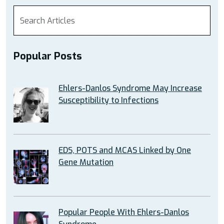
Popular Posts
Ehlers-Danlos Syndrome May Increase
Susceptibility to Infections
EDS, POTS and MCAS Linked by One
Gene Mutation
Popular People With Ehlers-Danlos