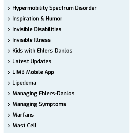
Hypermobility Spectrum Disorder
Inspiration & Humor
Invisible Disabilities
Invisible Illness
Kids with Ehlers-Danlos
Latest Updates
LIMB Mobile App
Lipedema
Managing Ehlers-Danlos
Managing Symptoms
Marfans
Mast Cell