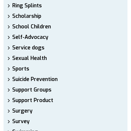
Ring Splints
Scholarship
School Children
Self-Advocacy
Service dogs
Sexual Health
Sports
Suicide Prevention
Support Groups
Support Product
Surgery
Survey