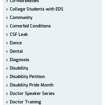
Co-morbidities
College Students with EDS
Community
Comorbid Conditions
CSF Leak
Dance
Dental
Diagnosis
Disability
Disability Petition
Disability Pride Month
Doctor Speaker Series
Doctor Training