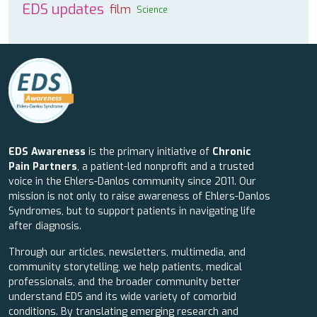
EDS updates
film
Science
EDS Awareness
is the primary initiative of
Chronic
Pain Partners
, a patient-led nonprofit and a trusted
voice in the Ehlers-Danlos community since 2011. Our
mission is not only to raise awareness of Ehlers-Danlos
Syndromes, but to support patients in navigating life
after diagnosis.
Through our articles, newsletters, multimedia, and
community storytelling, we help patients, medical
professionals, and the broader community better
understand EDS and its wide variety of comorbid
conditions. By translating emerging research and