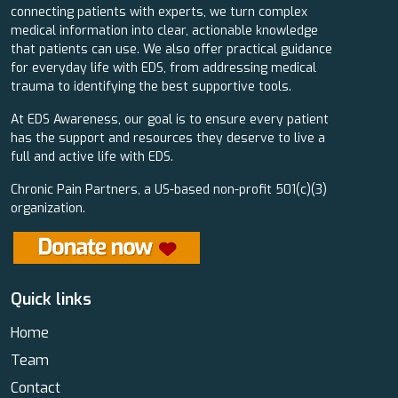
connecting patients with experts, we turn complex
medical information into clear, actionable knowledge
that patients can use. We also offer practical guidance
for everyday life with EDS, from addressing medical
trauma to identifying the best supportive tools.
At EDS Awareness, our goal is to ensure every patient
has the support and resources they deserve to live a
full and active life with EDS.
Chronic Pain Partners, a US-based non-profit 501(c)(3)
organization.
Quick links
Home
Team
Contact