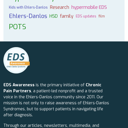
Research
hypermobile EDS
Kids with Ehlers-Danlos
Ehlers-Danlos
HSD
family
EDS updates
film
POTS
EDS Awareness
is the primary initiative of
Chronic
Pain Partners
, a patient-led nonprofit and a trusted
voice in the Ehlers-Danlos community since 2011. Our
mission is not only to raise awareness of Ehlers-Danlos
Syndromes, but to support patients in navigating life
after diagnosis.
Through our articles, newsletters, multimedia, and