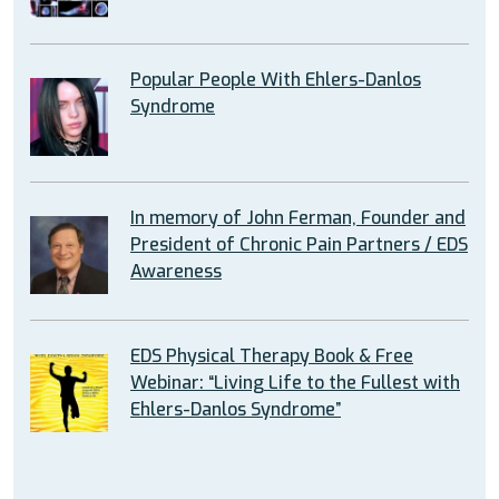
Popular People With Ehlers-Danlos
Syndrome
In memory of John Ferman, Founder and
President of Chronic Pain Partners / EDS
Awareness
EDS Physical Therapy Book & Free
Webinar: “Living Life to the Fullest with
Ehlers-Danlos Syndrome”