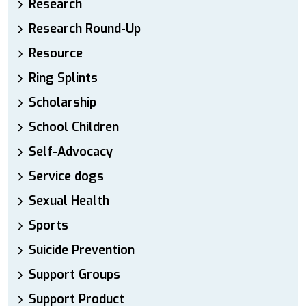
Research
Research Round-Up
Resource
Ring Splints
Scholarship
School Children
Self-Advocacy
Service dogs
Sexual Health
Sports
Suicide Prevention
Support Groups
Support Product