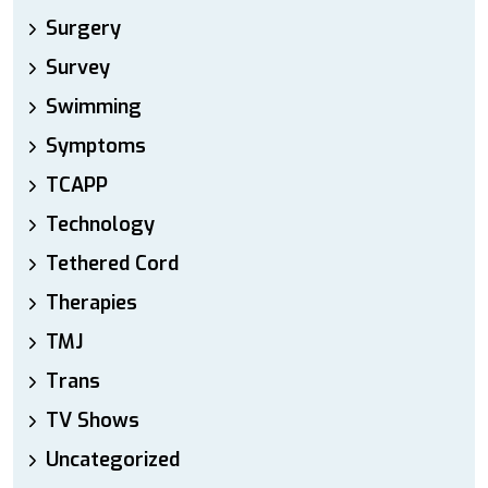
Surgery
Survey
Swimming
Symptoms
TCAPP
Technology
Tethered Cord
Therapies
TMJ
Trans
TV Shows
Uncategorized