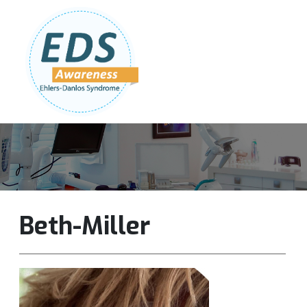
Follow Us:
Join Our Team
DONATE NOW
Beth-Miller