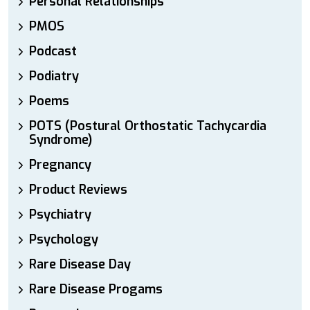
Personal Relationships
PMOS
Podcast
Podiatry
Poems
POTS (Postural Orthostatic Tachycardia
Syndrome)
Pregnancy
Product Reviews
Psychiatry
Psychology
Rare Disease Day
Rare Disease Progams