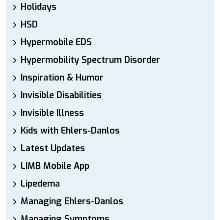
Holidays
HSD
Hypermobile EDS
Hypermobility Spectrum Disorder
Inspiration & Humor
Invisible Disabilities
Invisible Illness
Kids with Ehlers-Danlos
Latest Updates
LIMB Mobile App
Lipedema
Managing Ehlers-Danlos
Managing Symptoms