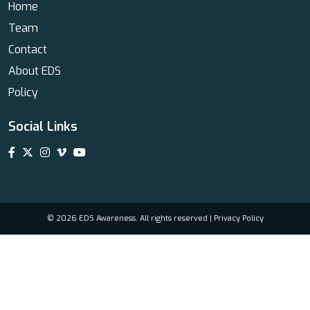
Home
Team
Contact
About EDS
Policy
Social Links
© 2026 EDS Awareness. All rights reserved |
Privacy Policy