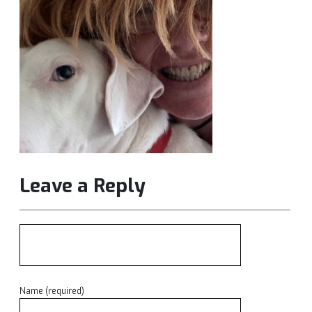
Leave a Reply
Name (required)