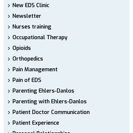
New EDS Clinic
Newsletter
Nurses training
Occupational Therapy
Opioids
Orthopedics
Pain Management
Pain of EDS
Parenting Ehlers-Danlos
Parenting with Ehlers-Danlos
Patient Doctor Communication
Patient Experience