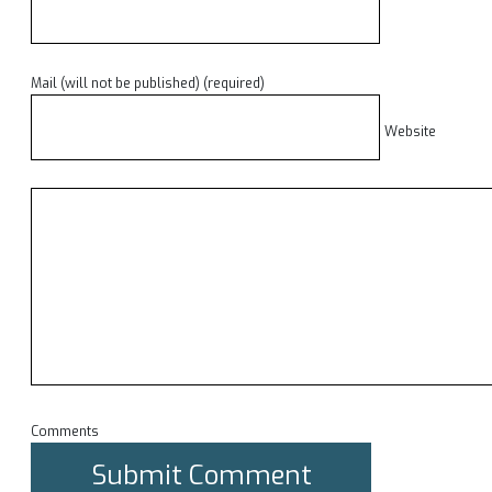
Mail (will not be published) (required)
Website
Comments