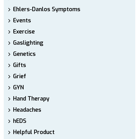
Ehlers-Danlos Symptoms
Events
Exercise
Gaslighting
Genetics
Gifts
Grief
GYN
Hand Therapy
Headaches
hEDS
Helpful Product