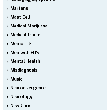
Marfans
Mast Cell
Medical Marijuana
Medical trauma
Memorials
Men with EDS
Mental Health
Misdiagnosis
Music
Neurodivergence
Neurology
New Clinic