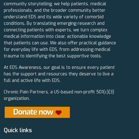
community storytelling, we help patients, medical
professionals, and the broader community better
understand EDS and its wide variety of comorbid
conditions. By translating emerging research and
connecting patients with experts, we turn complex
medical information into clear, actionable knowledge
that patients can use. We also offer practical guidance
for everyday life with EDS, from addressing medical
trauma to identifying the best supportive tools.
At EDS Awareness, our goal is to ensure every patient
has the support and resources they deserve to live a
full and active life with EDS.
Chronic Pain Partners, a US-based non-profit 501(c)(3)
organization.
Quick links