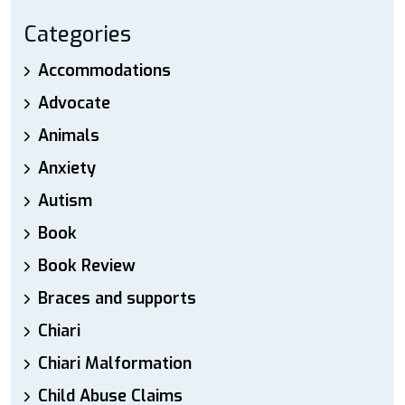
Categories
Accommodations
Advocate
Animals
Anxiety
Autism
Book
Book Review
Braces and supports
Chiari
Chiari Malformation
Child Abuse Claims