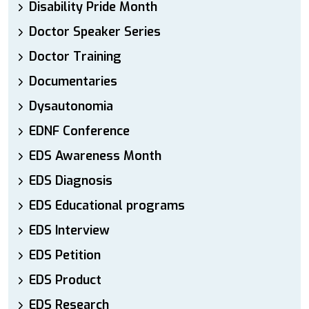
Disability Pride Month
Doctor Speaker Series
Doctor Training
Documentaries
Dysautonomia
EDNF Conference
EDS Awareness Month
EDS Diagnosis
EDS Educational programs
EDS Interview
EDS Petition
EDS Product
EDS Research