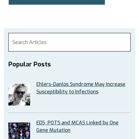
Popular Posts
Ehlers-Danlos Syndrome May Increase
Susceptibility to Infections
EDS, POTS and MCAS Linked by One
Gene Mutation