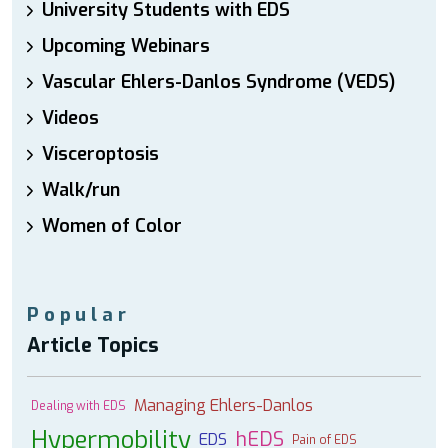
University Students with EDS
Upcoming Webinars
Vascular Ehlers-Danlos Syndrome (VEDS)
Videos
Visceroptosis
Walk/run
Women of Color
Popular
Article Topics
Managing Ehlers-Danlos
Dealing with EDS
Hypermobility
hEDS
EDS
Pain of EDS