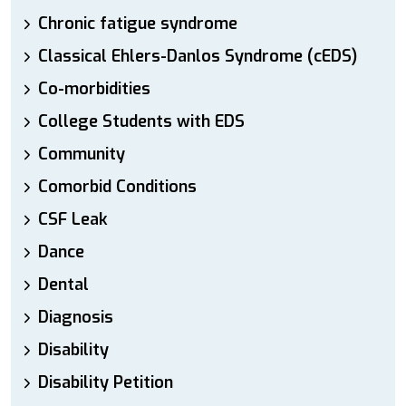
Chronic fatigue syndrome
Classical Ehlers-Danlos Syndrome (cEDS)
Co-morbidities
College Students with EDS
Community
Comorbid Conditions
CSF Leak
Dance
Dental
Diagnosis
Disability
Disability Petition