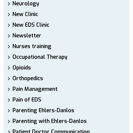
Neurology
New Clinic
New EDS Clinic
Newsletter
Nurses training
Occupational Therapy
Opioids
Orthopedics
Pain Management
Pain of EDS
Parenting Ehlers-Danlos
Parenting with Ehlers-Danlos
Patient Doctor Communication