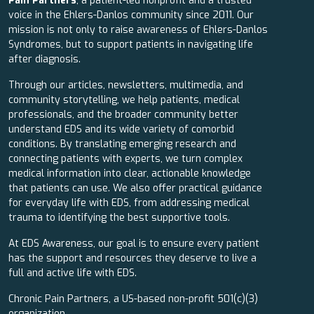
Pain Partners
, a patient-led nonprofit and a trusted
voice in the Ehlers-Danlos community since 2011. Our
mission is not only to raise awareness of Ehlers-Danlos
Syndromes, but to support patients in navigating life
after diagnosis.
Through our articles, newsletters, multimedia, and
community storytelling, we help patients, medical
professionals, and the broader community better
understand EDS and its wide variety of comorbid
conditions. By translating emerging research and
connecting patients with experts, we turn complex
medical information into clear, actionable knowledge
that patients can use. We also offer practical guidance
for everyday life with EDS, from addressing medical
trauma to identifying the best supportive tools.
At EDS Awareness, our goal is to ensure every patient
has the support and resources they deserve to live a
full and active life with EDS.
Chronic Pain Partners, a US-based non-profit 501(c)(3)
organization.