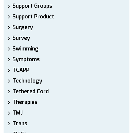
Support Groups
Support Product
Surgery
Survey
Swimming
Symptoms
TCAPP
Technology
Tethered Cord
Therapies
TMJ
Trans