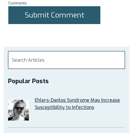
Comments
Popular Posts
Ehlers-Danlos Syndrome May Increase
Susceptibility to Infections