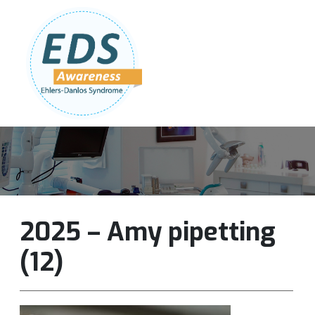
Follow Us:
Join Our Team
DONATE NOW
2025 – Amy pipetting
(12)