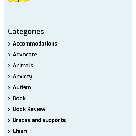
Categories
Accommodations
Advocate
Animals
Anxiety
Autism
Book
Book Review
Braces and supports
Chiari