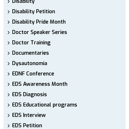
Disability
Disability Petition
Disability Pride Month
Doctor Speaker Series
Doctor Training
Documentaries
Dysautonomia
EDNF Conference
EDS Awareness Month
EDS Diagnosis
EDS Educational programs
EDS Interview
EDS Petition