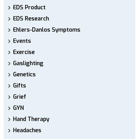
EDS Product
EDS Research
Ehlers-Danlos Symptoms
Events
Exercise
Gaslighting
Genetics
Gifts
Grief
GYN
Hand Therapy
Headaches