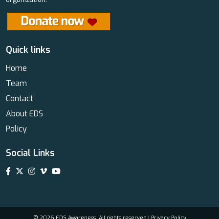
Quick links
Home
Team
Contact
About EDS
Policy
Social Links
© 2026 EDS Awareness. All rights reserved |
Privacy Policy