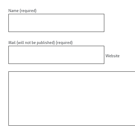
Name (required)
Mail (will not be published) (required)
Website