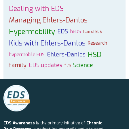
Dealing with EDS
Managing Ehlers-Danlos
Hypermobility
EDS
hEDS
Pain of EDS
Kids with Ehlers-Danlos
Research
HSD
Ehlers-Danlos
hypermobile EDS
family
EDS updates
Science
film
EDS Awareness
is the primary initiative of
Chronic