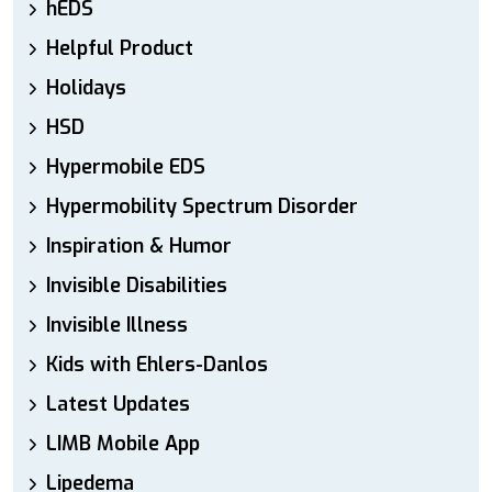
hEDS
Helpful Product
Holidays
HSD
Hypermobile EDS
Hypermobility Spectrum Disorder
Inspiration & Humor
Invisible Disabilities
Invisible Illness
Kids with Ehlers-Danlos
Latest Updates
LIMB Mobile App
Lipedema