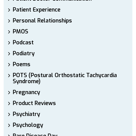
Patient Experience
Personal Relationships
PMOS
Podcast
Podiatry
Poems
POTS (Postural Orthostatic Tachycardia
Syndrome)
Pregnancy
Product Reviews
Psychiatry
Psychology