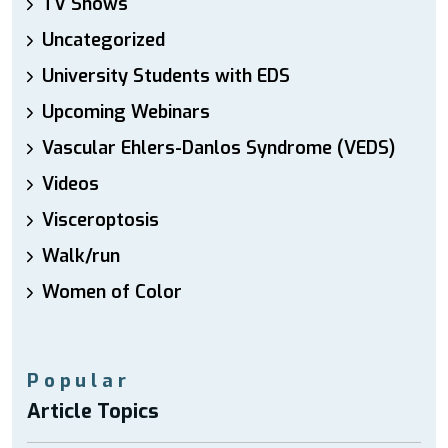
TV Shows
Uncategorized
University Students with EDS
Upcoming Webinars
Vascular Ehlers-Danlos Syndrome (VEDS)
Videos
Visceroptosis
Walk/run
Women of Color
Popular
Article Topics