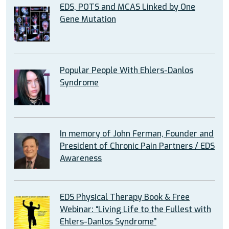
EDS, POTS and MCAS Linked by One
Gene Mutation
Popular People With Ehlers-Danlos
Syndrome
In memory of John Ferman, Founder and
President of Chronic Pain Partners / EDS
Awareness
EDS Physical Therapy Book & Free
Webinar: “Living Life to the Fullest with
Ehlers-Danlos Syndrome”