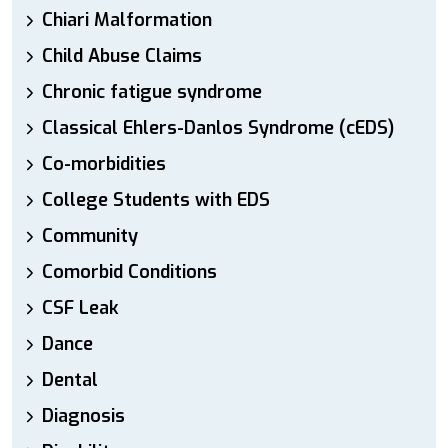
Chiari Malformation
Child Abuse Claims
Chronic fatigue syndrome
Classical Ehlers-Danlos Syndrome (cEDS)
Co-morbidities
College Students with EDS
Community
Comorbid Conditions
CSF Leak
Dance
Dental
Diagnosis