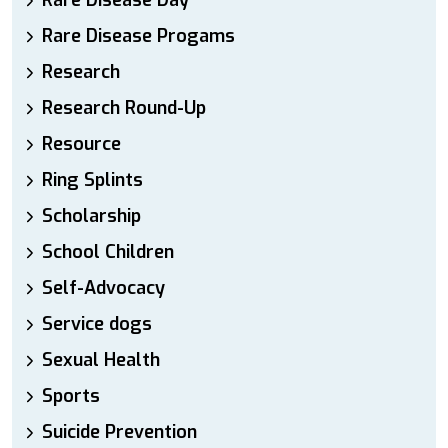
Rare Disease Day
Rare Disease Progams
Research
Research Round-Up
Resource
Ring Splints
Scholarship
School Children
Self-Advocacy
Service dogs
Sexual Health
Sports
Suicide Prevention