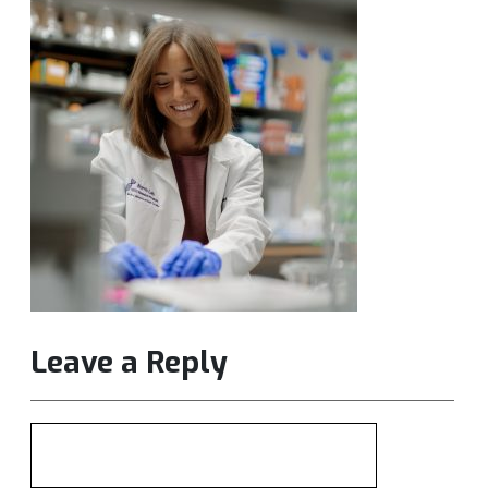
Leave a Reply