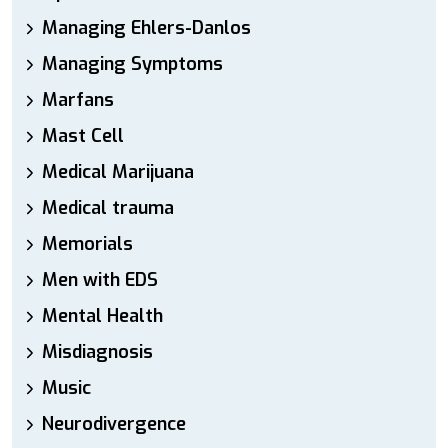
Managing Ehlers-Danlos
Managing Symptoms
Marfans
Mast Cell
Medical Marijuana
Medical trauma
Memorials
Men with EDS
Mental Health
Misdiagnosis
Music
Neurodivergence