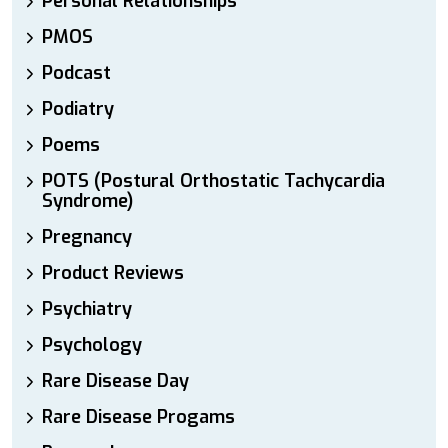
Personal Relationships
PMOS
Podcast
Podiatry
Poems
POTS (Postural Orthostatic Tachycardia
Syndrome)
Pregnancy
Product Reviews
Psychiatry
Psychology
Rare Disease Day
Rare Disease Progams