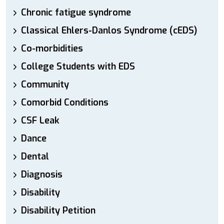
Chronic fatigue syndrome
Classical Ehlers-Danlos Syndrome (cEDS)
Co-morbidities
College Students with EDS
Community
Comorbid Conditions
CSF Leak
Dance
Dental
Diagnosis
Disability
Disability Petition