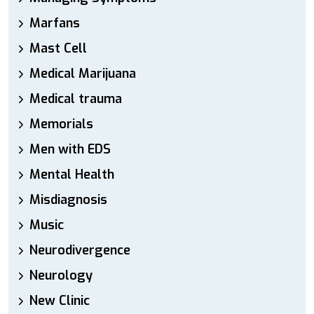
Marfans
Mast Cell
Medical Marijuana
Medical trauma
Memorials
Men with EDS
Mental Health
Misdiagnosis
Music
Neurodivergence
Neurology
New Clinic