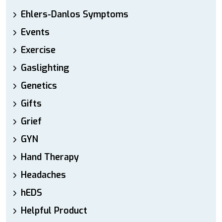
Ehlers-Danlos Symptoms
Events
Exercise
Gaslighting
Genetics
Gifts
Grief
GYN
Hand Therapy
Headaches
hEDS
Helpful Product