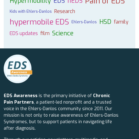
Pain of EDS
Hypermobility
EDS
hEDS
Research
Kids with Ehlers-Danlos
hypermobile EDS
HSD
family
Ehlers-Danlos
Science
EDS updates
film
EDS Awareness
is the primary initiative of
Chronic
Pain Partners
, a patient-led nonprofit and a trusted
voice in the Ehlers-Danlos community since 2011. Our
mission is not only to raise awareness of Ehlers-Danlos
Syndromes, but to support patients in navigating life
after diagnosis.