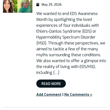
May 29, 2026
We wanted to end EDS Awareness
Month by spotlighting the lived
experiences of four individuals with
Ehlers-Danlos Syndrome (EDS) or
Hypermobility Spectrum Disorder
(HSD). Through these perspectives, we
aimed to tackle a few of the many
myths surrounding these conditions.
We also wanted to offer a glimpse into
the reality of living with EDS/HSD,
including […]
READ MORE
Add Comment
|
No Comments »