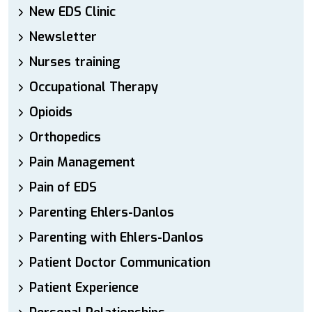
New EDS Clinic
Newsletter
Nurses training
Occupational Therapy
Opioids
Orthopedics
Pain Management
Pain of EDS
Parenting Ehlers-Danlos
Parenting with Ehlers-Danlos
Patient Doctor Communication
Patient Experience