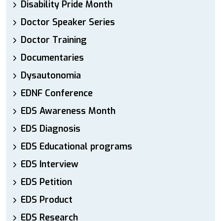
Disability Pride Month
Doctor Speaker Series
Doctor Training
Documentaries
Dysautonomia
EDNF Conference
EDS Awareness Month
EDS Diagnosis
EDS Educational programs
EDS Interview
EDS Petition
EDS Product
EDS Research