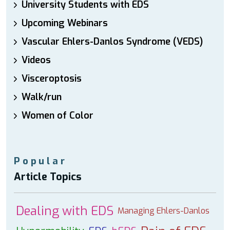
University Students with EDS
Upcoming Webinars
Vascular Ehlers-Danlos Syndrome (VEDS)
Videos
Visceroptosis
Walk/run
Women of Color
Popular
Article Topics
Dealing with EDS
Managing Ehlers-Danlos