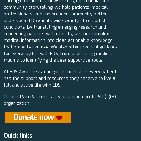
Through our articles, newsletters, multimedia, and
community storytelling, we help patients, medical
professionals, and the broader community better
understand EDS and its wide variety of comorbid
conditions. By translating emerging research and
connecting patients with experts, we turn complex
medical information into clear, actionable knowledge
that patients can use. We also offer practical guidance
for everyday life with EDS, from addressing medical
trauma to identifying the best supportive tools.
At EDS Awareness, our goal is to ensure every patient
has the support and resources they deserve to live a
full and active life with EDS.
Chronic Pain Partners, a US-based non-profit 501(c)(3)
organization.
Quick links