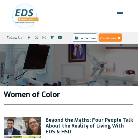
Follow Us:
Join Our Team
DONATE NOW
Women of Color
Beyond the Myths: Four People Talk
About the Reality of Living With
EDS & HSD