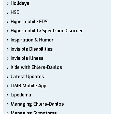
Holidays
HSD
Hypermobile EDS
Hypermobility Spectrum Disorder
Inspiration & Humor
Invisible Disabilities
Invisible Illness
Kids with Ehlers-Danlos
Latest Updates
LIMB Mobile App
Lipedema
Managing Ehlers-Danlos
Managing Symptoms