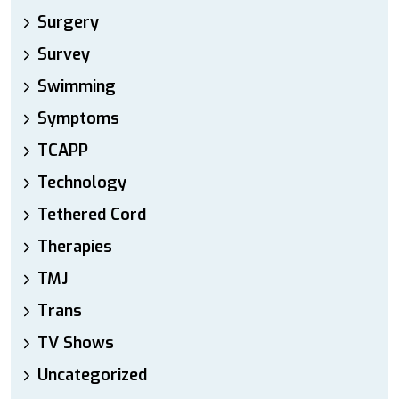
Surgery
Survey
Swimming
Symptoms
TCAPP
Technology
Tethered Cord
Therapies
TMJ
Trans
TV Shows
Uncategorized