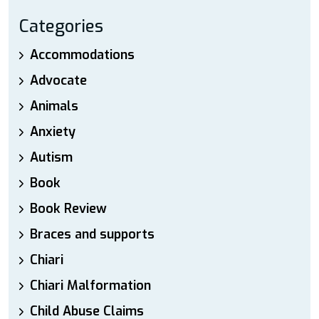
Categories
Accommodations
Advocate
Animals
Anxiety
Autism
Book
Book Review
Braces and supports
Chiari
Chiari Malformation
Child Abuse Claims