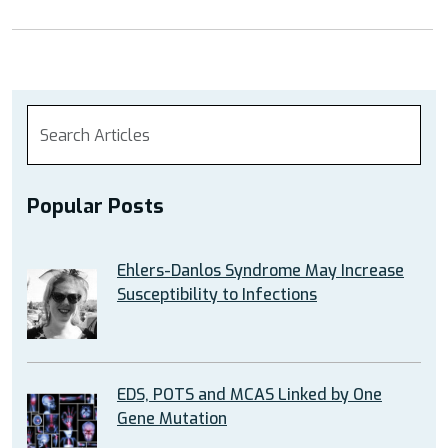
Popular Posts
Ehlers-Danlos Syndrome May Increase
Susceptibility to Infections
EDS, POTS and MCAS Linked by One
Gene Mutation