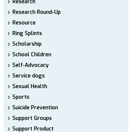
Research
Research Round-Up
Resource
Ring Splints
Scholarship
School Children
Self-Advocacy
Service dogs
Sexual Health
Sports
Suicide Prevention
Support Groups
Support Product