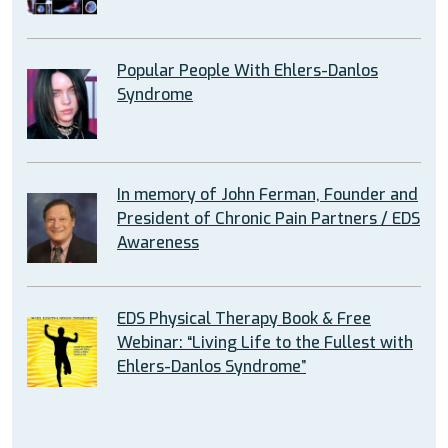
Popular People With Ehlers-Danlos
Syndrome
In memory of John Ferman, Founder and
President of Chronic Pain Partners / EDS
Awareness
EDS Physical Therapy Book & Free
Webinar: “Living Life to the Fullest with
Ehlers-Danlos Syndrome”