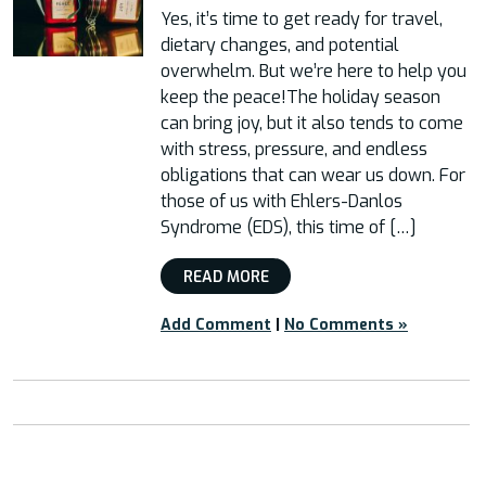
Yes, it’s time to get ready for travel,
dietary changes, and potential
overwhelm. But we’re here to help you
keep the peace!The holiday season
can bring joy, but it also tends to come
with stress, pressure, and endless
obligations that can wear us down. For
those of us with Ehlers-Danlos
Syndrome (EDS), this time of […]
READ MORE
Add Comment
|
No Comments »