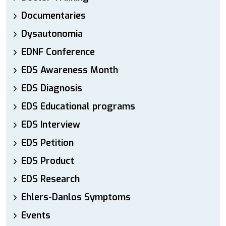
Documentaries
Dysautonomia
EDNF Conference
EDS Awareness Month
EDS Diagnosis
EDS Educational programs
EDS Interview
EDS Petition
EDS Product
EDS Research
Ehlers-Danlos Symptoms
Events