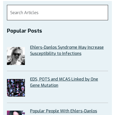
Popular Posts
Ehlers-Danlos Syndrome May Increase
Susceptibility to Infections
EDS, POTS and MCAS Linked by One
Gene Mutation
Popular People With Ehlers-Danlos