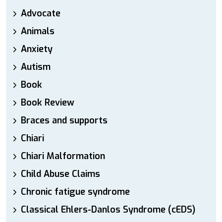
Advocate
Animals
Anxiety
Autism
Book
Book Review
Braces and supports
Chiari
Chiari Malformation
Child Abuse Claims
Chronic fatigue syndrome
Classical Ehlers-Danlos Syndrome (cEDS)