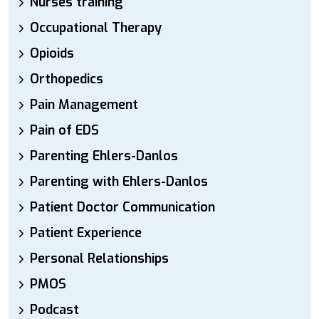
Nurses training
Occupational Therapy
Opioids
Orthopedics
Pain Management
Pain of EDS
Parenting Ehlers-Danlos
Parenting with Ehlers-Danlos
Patient Doctor Communication
Patient Experience
Personal Relationships
PMOS
Podcast