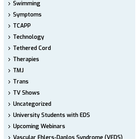
Swimming
Symptoms
TCAPP
Technology
Tethered Cord
Therapies
TMJ
Trans
TV Shows
Uncategorized
University Students with EDS
Upcoming Webinars
Vascular Ehlers-Danlos Syndrome (VEDS)