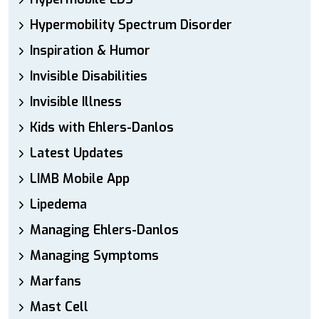
Hypermobility Spectrum Disorder
Inspiration & Humor
Invisible Disabilities
Invisible Illness
Kids with Ehlers-Danlos
Latest Updates
LIMB Mobile App
Lipedema
Managing Ehlers-Danlos
Managing Symptoms
Marfans
Mast Cell