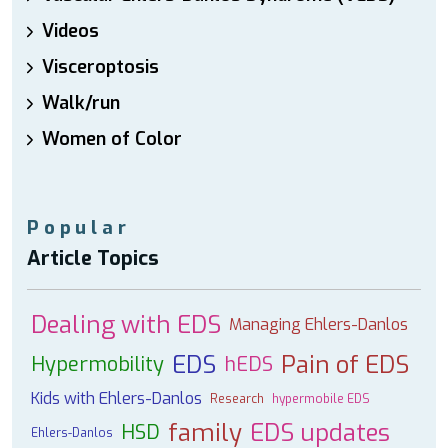
Videos
Visceroptosis
Walk/run
Women of Color
Popular
Article Topics
Dealing with EDS
Managing Ehlers-Danlos
EDS
Pain of EDS
Hypermobility
hEDS
Kids with Ehlers-Danlos
Research
hypermobile EDS
family
EDS updates
HSD
Ehlers-Danlos