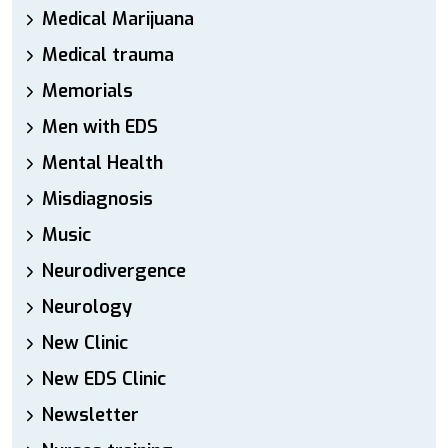
Medical Marijuana
Medical trauma
Memorials
Men with EDS
Mental Health
Misdiagnosis
Music
Neurodivergence
Neurology
New Clinic
New EDS Clinic
Newsletter