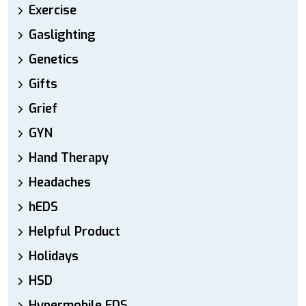
Exercise
Gaslighting
Genetics
Gifts
Grief
GYN
Hand Therapy
Headaches
hEDS
Helpful Product
Holidays
HSD
Hypermobile EDS