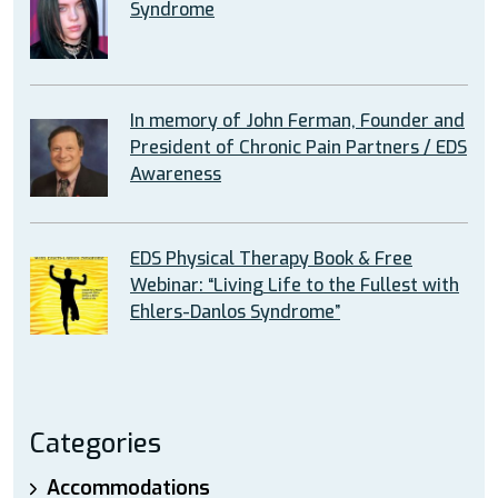
Syndrome
In memory of John Ferman, Founder and
President of Chronic Pain Partners / EDS
Awareness
EDS Physical Therapy Book & Free
Webinar: “Living Life to the Fullest with
Ehlers-Danlos Syndrome”
Categories
Accommodations