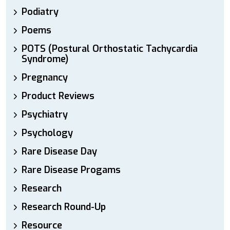
Podiatry
Poems
POTS (Postural Orthostatic Tachycardia
Syndrome)
Pregnancy
Product Reviews
Psychiatry
Psychology
Rare Disease Day
Rare Disease Progams
Research
Research Round-Up
Resource