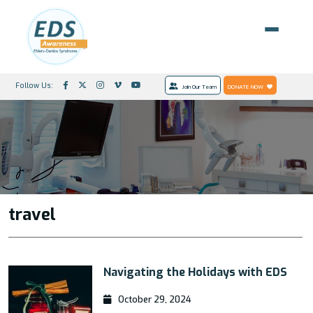
Follow Us:
Join Our Team
DONATE NOW
travel
Navigating the Holidays with EDS
October 29, 2024