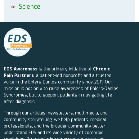
Science
film
EDS Awareness
is the primary initiative of
Chronic
Pain Partners
, a patient-led nonprofit and a trusted
voice in the Ehlers-Danlos community since 2011. Our
mission is not only to raise awareness of Ehlers-Danlos
Syndromes, but to support patients in navigating life
after diagnosis.
Through our articles, newsletters, multimedia, and
community storytelling, we help patients, medical
professionals, and the broader community better
understand EDS and its wide variety of comorbid