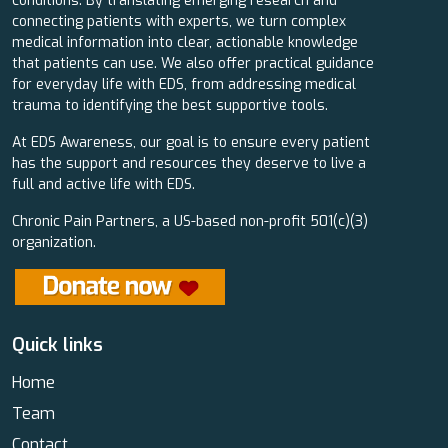
conditions. By translating emerging research and
connecting patients with experts, we turn complex
medical information into clear, actionable knowledge
that patients can use. We also offer practical guidance
for everyday life with EDS, from addressing medical
trauma to identifying the best supportive tools.
At EDS Awareness, our goal is to ensure every patient
has the support and resources they deserve to live a
full and active life with EDS.
Chronic Pain Partners, a US-based non-profit 501(c)(3)
organization.
Quick links
Home
Team
Contact