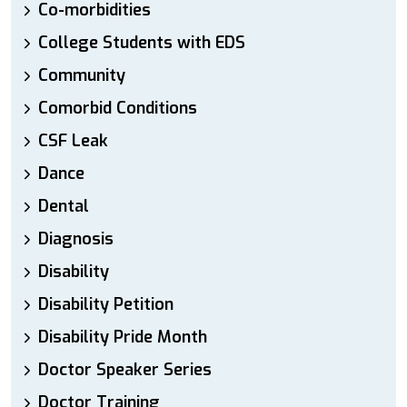
Co-morbidities
College Students with EDS
Community
Comorbid Conditions
CSF Leak
Dance
Dental
Diagnosis
Disability
Disability Petition
Disability Pride Month
Doctor Speaker Series
Doctor Training