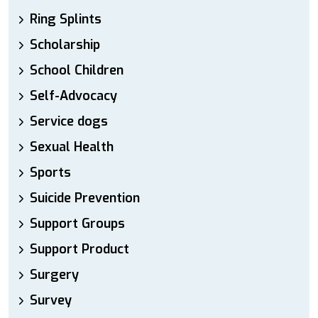
Ring Splints
Scholarship
School Children
Self-Advocacy
Service dogs
Sexual Health
Sports
Suicide Prevention
Support Groups
Support Product
Surgery
Survey