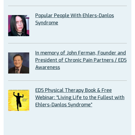
Popular People With Ehlers-Danlos
Syndrome
In memory of John Ferman, Founder and
President of Chronic Pain Partners / EDS
Awareness
EDS Physical Therapy Book & Free
Webinar: “Living Life to the Fullest with
Ehlers-Danlos Syndrome”