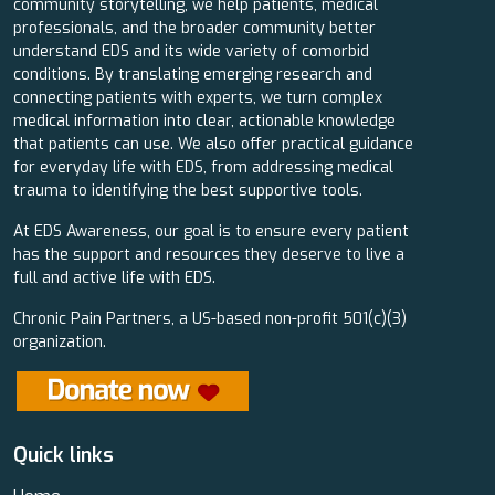
community storytelling, we help patients, medical
professionals, and the broader community better
understand EDS and its wide variety of comorbid
conditions. By translating emerging research and
connecting patients with experts, we turn complex
medical information into clear, actionable knowledge
that patients can use. We also offer practical guidance
for everyday life with EDS, from addressing medical
trauma to identifying the best supportive tools.
At EDS Awareness, our goal is to ensure every patient
has the support and resources they deserve to live a
full and active life with EDS.
Chronic Pain Partners, a US-based non-profit 501(c)(3)
organization.
Quick links