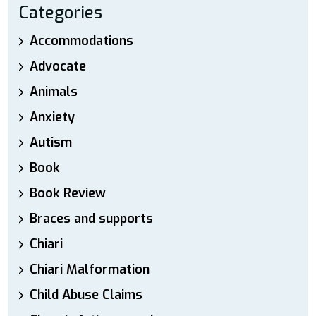
Categories
Accommodations
Advocate
Animals
Anxiety
Autism
Book
Book Review
Braces and supports
Chiari
Chiari Malformation
Child Abuse Claims