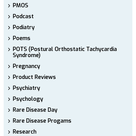
PMOS
Podcast
Podiatry
Poems
POTS (Postural Orthostatic Tachycardia
Syndrome)
Pregnancy
Product Reviews
Psychiatry
Psychology
Rare Disease Day
Rare Disease Progams
Research