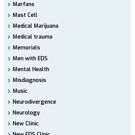
Marfans
Mast Cell
Medical Marijuana
Medical trauma
Memorials
Men with EDS
Mental Health
Misdiagnosis
Music
Neurodivergence
Neurology
New Clinic
New EDS Clinic