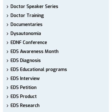
Doctor Speaker Series
Doctor Training
Documentaries
Dysautonomia
EDNF Conference
EDS Awareness Month
EDS Diagnosis
EDS Educational programs
EDS Interview
EDS Petition
EDS Product
EDS Research