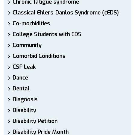
Chronic fatigue syndrome
Classical Ehlers-Danlos Syndrome (cEDS)
Co-morbidities
College Students with EDS
Community
Comorbid Conditions
CSF Leak
Dance
Dental
Diagnosis
Disability
Disability Petition
Disability Pride Month