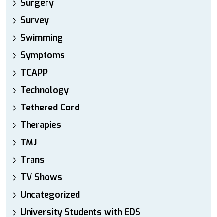
Surgery
Survey
Swimming
Symptoms
TCAPP
Technology
Tethered Cord
Therapies
TMJ
Trans
TV Shows
Uncategorized
University Students with EDS