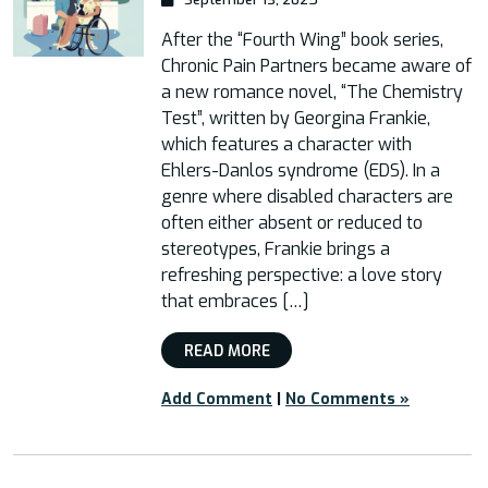
After the “Fourth Wing” book series,
Chronic Pain Partners became aware of
a new romance novel, “The Chemistry
Test”, written by Georgina Frankie,
which features a character with
Ehlers-Danlos syndrome (EDS). In a
genre where disabled characters are
often either absent or reduced to
stereotypes, Frankie brings a
refreshing perspective: a love story
that embraces […]
READ MORE
Add Comment
|
No Comments »