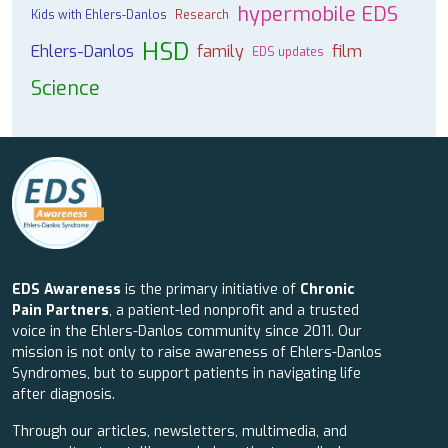
hypermobile EDS
Kids with Ehlers-Danlos
Research
HSD
Ehlers-Danlos
family
film
EDS updates
Science
EDS Awareness
is the primary initiative of
Chronic
Pain Partners
, a patient-led nonprofit and a trusted
voice in the Ehlers-Danlos community since 2011. Our
mission is not only to raise awareness of Ehlers-Danlos
Syndromes, but to support patients in navigating life
after diagnosis.
Through our articles, newsletters, multimedia, and