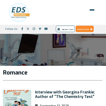
Follow Us:
Join Our Team
DONATE NOW
Romance
Interview with Georgina Frankie:
Author of “The Chemistry Test”
September 13, 2025