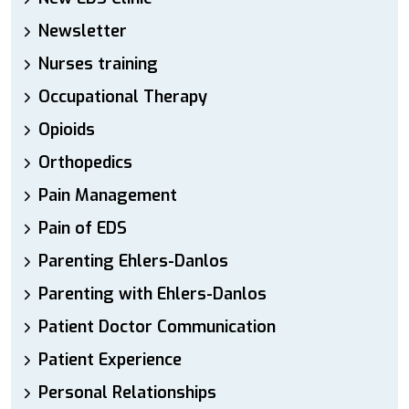
Newsletter
Nurses training
Occupational Therapy
Opioids
Orthopedics
Pain Management
Pain of EDS
Parenting Ehlers-Danlos
Parenting with Ehlers-Danlos
Patient Doctor Communication
Patient Experience
Personal Relationships