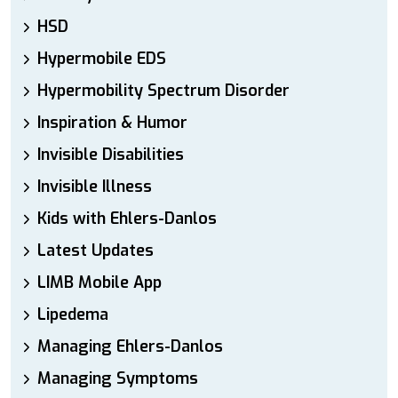
HSD
Hypermobile EDS
Hypermobility Spectrum Disorder
Inspiration & Humor
Invisible Disabilities
Invisible Illness
Kids with Ehlers-Danlos
Latest Updates
LIMB Mobile App
Lipedema
Managing Ehlers-Danlos
Managing Symptoms