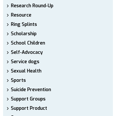
Research Round-Up
Resource
Ring Splints
Scholarship
School Children
Self-Advocacy
Service dogs
Sexual Health
Sports
Suicide Prevention
Support Groups
Support Product