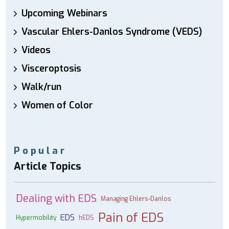
Upcoming Webinars
Vascular Ehlers-Danlos Syndrome (VEDS)
Videos
Visceroptosis
Walk/run
Women of Color
Popular
Article Topics
Dealing with EDS
Managing Ehlers-Danlos
Pain of EDS
EDS
Hypermobility
hEDS