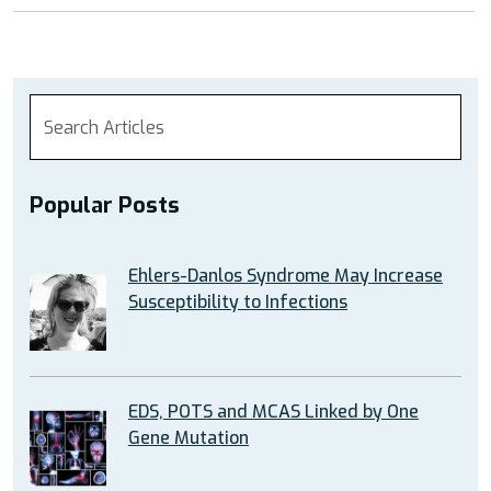
Popular Posts
Ehlers-Danlos Syndrome May Increase
Susceptibility to Infections
EDS, POTS and MCAS Linked by One
Gene Mutation