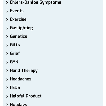
Ehlers-Danlos Symptoms
Events
Exercise
Gaslighting
Genetics
Gifts
Grief
GYN
Hand Therapy
Headaches
hEDS
Helpful Product
Holidays