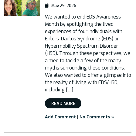
May 29, 2026
We wanted to end EDS Awareness
Month by spotlighting the lived
experiences of four individuals with
Ehlers-Danlos Syndrome (EDS) or
Hypermobility Spectrum Disorder
(HSD). Through these perspectives, we
aimed to tackle a few of the many
myths surrounding these conditions.
We also wanted to offer a glimpse into
the reality of living with EDS/HSD,
including […]
READ MORE
Add Comment
|
No Comments »