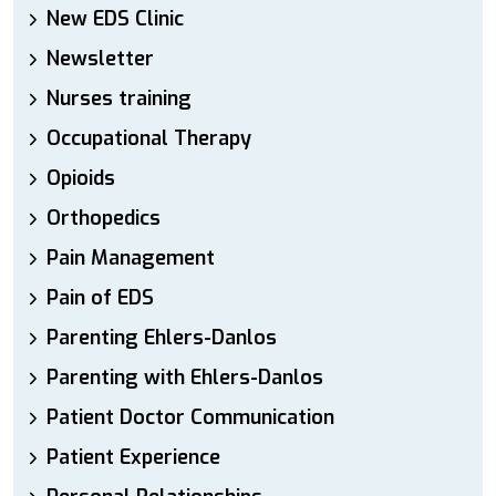
New EDS Clinic
Newsletter
Nurses training
Occupational Therapy
Opioids
Orthopedics
Pain Management
Pain of EDS
Parenting Ehlers-Danlos
Parenting with Ehlers-Danlos
Patient Doctor Communication
Patient Experience