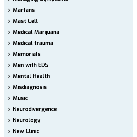
Marfans
Mast Cell
Medical Marijuana
Medical trauma
Memorials
Men with EDS
Mental Health
Misdiagnosis
Music
Neurodivergence
Neurology
New Clinic