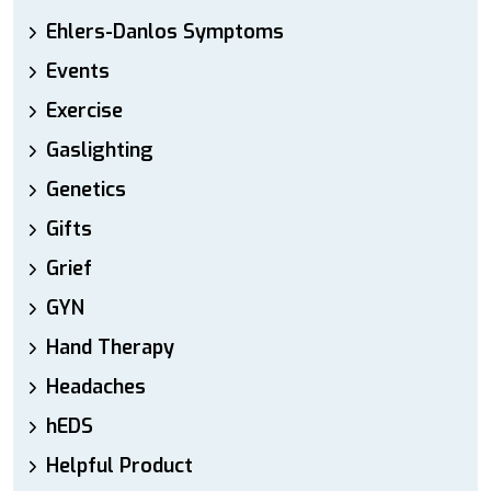
Ehlers-Danlos Symptoms
Events
Exercise
Gaslighting
Genetics
Gifts
Grief
GYN
Hand Therapy
Headaches
hEDS
Helpful Product