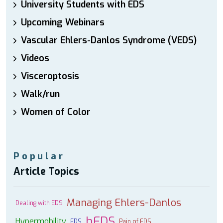
University Students with EDS
Upcoming Webinars
Vascular Ehlers-Danlos Syndrome (VEDS)
Videos
Visceroptosis
Walk/run
Women of Color
Popular
Article Topics
Managing Ehlers-Danlos
Dealing with EDS
hEDS
Hypermobility
EDS
Pain of EDS