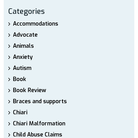
Categories
Accommodations
Advocate
Animals
Anxiety
Autism
Book
Book Review
Braces and supports
Chiari
Chiari Malformation
Child Abuse Claims