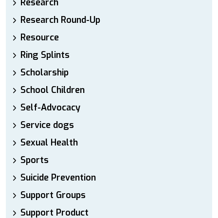
Research
Research Round-Up
Resource
Ring Splints
Scholarship
School Children
Self-Advocacy
Service dogs
Sexual Health
Sports
Suicide Prevention
Support Groups
Support Product