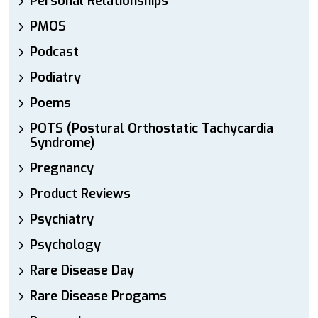
Personal Relationships
PMOS
Podcast
Podiatry
Poems
POTS (Postural Orthostatic Tachycardia
Syndrome)
Pregnancy
Product Reviews
Psychiatry
Psychology
Rare Disease Day
Rare Disease Progams