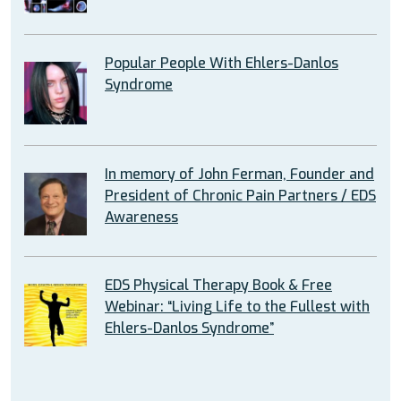
Popular People With Ehlers-Danlos
Syndrome
In memory of John Ferman, Founder and
President of Chronic Pain Partners / EDS
Awareness
EDS Physical Therapy Book & Free
Webinar: “Living Life to the Fullest with
Ehlers-Danlos Syndrome”