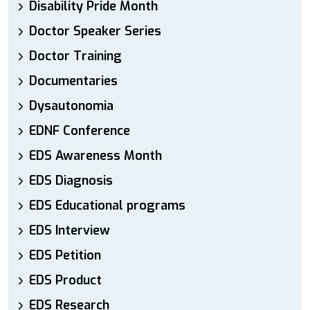
Disability Pride Month
Doctor Speaker Series
Doctor Training
Documentaries
Dysautonomia
EDNF Conference
EDS Awareness Month
EDS Diagnosis
EDS Educational programs
EDS Interview
EDS Petition
EDS Product
EDS Research