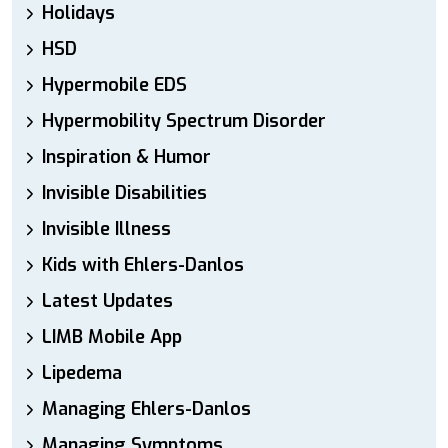
Holidays
HSD
Hypermobile EDS
Hypermobility Spectrum Disorder
Inspiration & Humor
Invisible Disabilities
Invisible Illness
Kids with Ehlers-Danlos
Latest Updates
LIMB Mobile App
Lipedema
Managing Ehlers-Danlos
Managing Symptoms