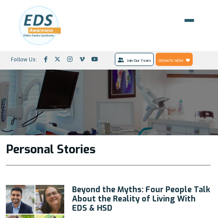
Follow Us:
Join Our Team
DONATE NOW
Personal Stories
Beyond the Myths: Four People Talk
About the Reality of Living With
EDS & HSD