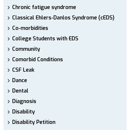
Chronic fatigue syndrome
Classical Ehlers-Danlos Syndrome (cEDS)
Co-morbidities
College Students with EDS
Community
Comorbid Conditions
CSF Leak
Dance
Dental
Diagnosis
Disability
Disability Petition