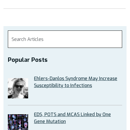
Popular Posts
Ehlers-Danlos Syndrome May Increase
Susceptibility to Infections
EDS, POTS and MCAS Linked by One
Gene Mutation