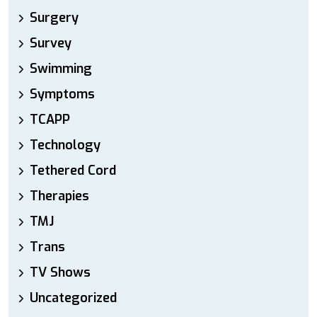
Surgery
Survey
Swimming
Symptoms
TCAPP
Technology
Tethered Cord
Therapies
TMJ
Trans
TV Shows
Uncategorized