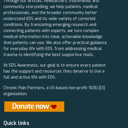
Through our articles, newsletters, multimedia, and
community storytelling, we help patients, medical
professionals, and the broader community better
understand EDS and its wide variety of comorbid
conditions. By translating emerging research and
connecting patients with experts, we turn complex
medical information into clear, actionable knowledge
that patients can use. We also offer practical guidance
for everyday life with EDS, from addressing medical
trauma to identifying the best supportive tools.
At EDS Awareness, our goal is to ensure every patient
has the support and resources they deserve to live a
full and active life with EDS.
Chronic Pain Partners, a US-based non-profit 501(c)(3)
organization.
Quick links