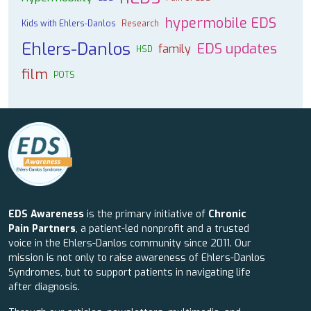
hypermobile EDS
Kids with Ehlers-Danlos
Research
Ehlers-Danlos
EDS updates
family
HSD
film
POTS
EDS Awareness
is the primary initiative of
Chronic
Pain Partners
, a patient-led nonprofit and a trusted
voice in the Ehlers-Danlos community since 2011. Our
mission is not only to raise awareness of Ehlers-Danlos
Syndromes, but to support patients in navigating life
after diagnosis.