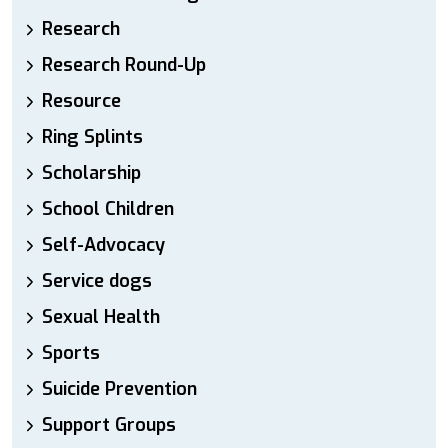
Research
Research Round-Up
Resource
Ring Splints
Scholarship
School Children
Self-Advocacy
Service dogs
Sexual Health
Sports
Suicide Prevention
Support Groups