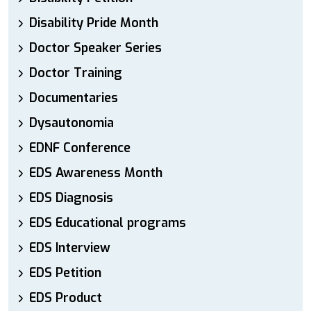
Disability Pride Month
Doctor Speaker Series
Doctor Training
Documentaries
Dysautonomia
EDNF Conference
EDS Awareness Month
EDS Diagnosis
EDS Educational programs
EDS Interview
EDS Petition
EDS Product