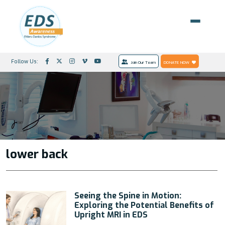
Follow Us:
Join Our Team
DONATE NOW
lower back
Seeing the Spine in Motion:
Exploring the Potential Benefits of
Upright MRI in EDS