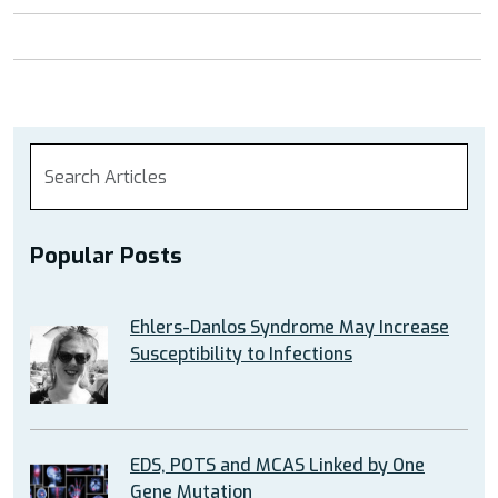
Popular Posts
Ehlers-Danlos Syndrome May Increase
Susceptibility to Infections
EDS, POTS and MCAS Linked by One
Gene Mutation