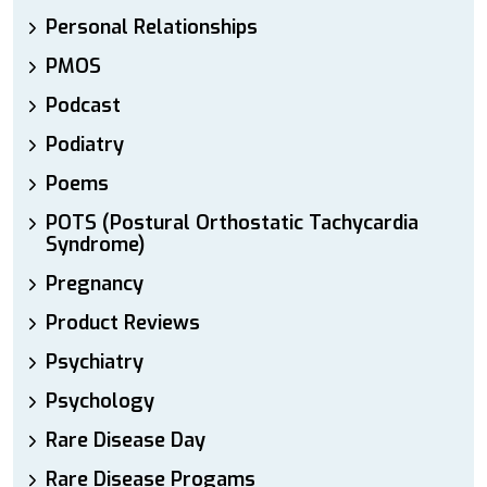
Personal Relationships
PMOS
Podcast
Podiatry
Poems
POTS (Postural Orthostatic Tachycardia
Syndrome)
Pregnancy
Product Reviews
Psychiatry
Psychology
Rare Disease Day
Rare Disease Progams