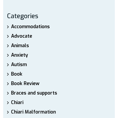
Categories
Accommodations
Advocate
Animals
Anxiety
Autism
Book
Book Review
Braces and supports
Chiari
Chiari Malformation