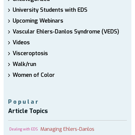
University Students with EDS
Upcoming Webinars
Vascular Ehlers-Danlos Syndrome (VEDS)
Videos
Visceroptosis
Walk/run
Women of Color
Popular
Article Topics
Managing Ehlers-Danlos
Dealing with EDS