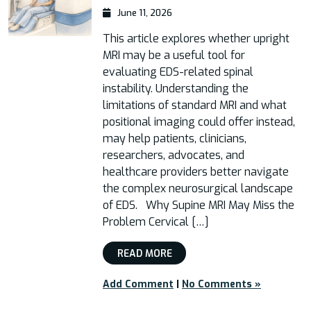
June 11, 2026
This article explores whether upright
MRI may be a useful tool for
evaluating EDS-related spinal
instability. Understanding the
limitations of standard MRI and what
positional imaging could offer instead,
may help patients, clinicians,
researchers, advocates, and
healthcare providers better navigate
the complex neurosurgical landscape
of EDS. Why Supine MRI May Miss the
Problem Cervical […]
READ MORE
Add Comment
|
No Comments »