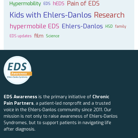
Pain of EDS
Hypermobility
hEDS
EDS
Kids with Ehlers-Danlos
Research
hypermobile EDS
Ehlers-Danlos
HSD
family
film
EDS updates
Science
EDS Awareness
is the primary initiative of
Chronic
Pain Partners
, a patient-led nonprofit and a trusted
voice in the Ehlers-Danlos community since 2011. Our
mission is not only to raise awareness of Ehlers-Danlos
Syndromes, but to support patients in navigating life
after diagnosis.