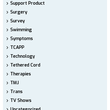
Support Product
Surgery
Survey
Swimming
Symptoms
TCAPP
Technology
Tethered Cord
Therapies
TMJ
Trans
TV Shows
Uncategorized