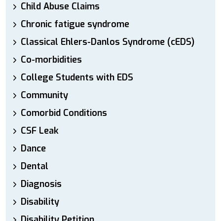
Child Abuse Claims
Chronic fatigue syndrome
Classical Ehlers-Danlos Syndrome (cEDS)
Co-morbidities
College Students with EDS
Community
Comorbid Conditions
CSF Leak
Dance
Dental
Diagnosis
Disability
Disability Petition