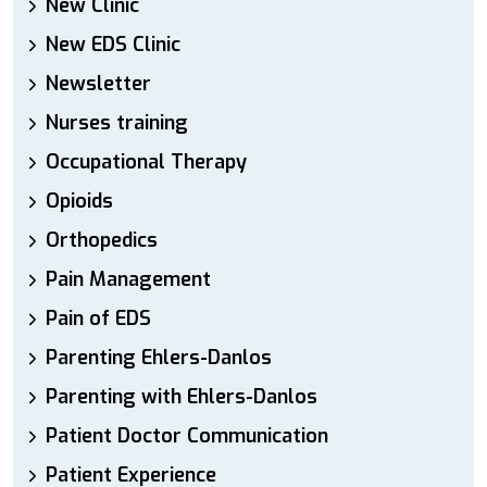
New Clinic
New EDS Clinic
Newsletter
Nurses training
Occupational Therapy
Opioids
Orthopedics
Pain Management
Pain of EDS
Parenting Ehlers-Danlos
Parenting with Ehlers-Danlos
Patient Doctor Communication
Patient Experience