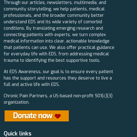
Through our articles, newsletters, multimedia, and
community storytelling, we help patients, medical
professionals, and the broader community better
understand EDS and its wide variety of comorbid
conditions. By translating emerging research and
connecting patients with experts, we turn complex
medical information into clear, actionable knowledge
that patients can use. We also offer practical guidance
for everyday life with EDS, from addressing medical
trauma to identifying the best supportive tools.
At EDS Awareness, our goal is to ensure every patient
has the support and resources they deserve to live a
full and active life with EDS.
Chronic Pain Partners, a US-based non-profit 501(c)(3)
organization.
Quick links