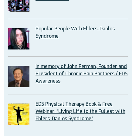
Popular People With Ehlers-Danlos
Syndrome
In memory of John Ferman, Founder and
President of Chronic Pain Partners / EDS
Awareness
EDS Physical Therapy Book & Free
Webinar: “Living Life to the Fullest with
Ehlers-Danlos Syndrome”