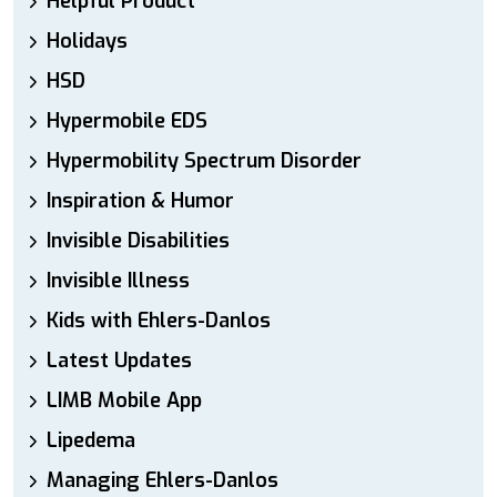
Helpful Product
Holidays
HSD
Hypermobile EDS
Hypermobility Spectrum Disorder
Inspiration & Humor
Invisible Disabilities
Invisible Illness
Kids with Ehlers-Danlos
Latest Updates
LIMB Mobile App
Lipedema
Managing Ehlers-Danlos