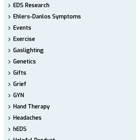
EDS Research
Ehlers-Danlos Symptoms
Events
Exercise
Gaslighting
Genetics
Gifts
Grief
GYN
Hand Therapy
Headaches
hEDS