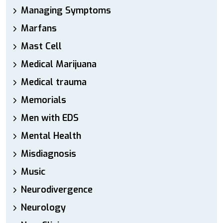
Managing Symptoms
Marfans
Mast Cell
Medical Marijuana
Medical trauma
Memorials
Men with EDS
Mental Health
Misdiagnosis
Music
Neurodivergence
Neurology