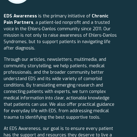
EDS Awareness
is the primary initiative of
Chronic
Pain Partners
, a patient-led nonprofit and a trusted
voice in the Ehlers-Danlos community since 2011. Our
mission is not only to raise awareness of Ehlers-Danlos
Syndromes, but to support patients in navigating life
after diagnosis.
Through our articles, newsletters, multimedia, and
community storytelling, we help patients, medical
professionals, and the broader community better
understand EDS and its wide variety of comorbid
conditions. By translating emerging research and
connecting patients with experts, we turn complex
medical information into clear, actionable knowledge
that patients can use. We also offer practical guidance
for everyday life with EDS, from addressing medical
trauma to identifying the best supportive tools.
At EDS Awareness, our goal is to ensure every patient
has the support and resources they deserve to live a