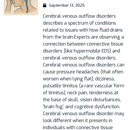
September 13, 2025
Cerebral venous outflow disorders
describes a spectrum of conditions
related to issues with how fluid drains
from the brain.Experts are observing a
connection between connective tissue
disorders (like hypermobile EDS) and
cerebral venous outflow disorders.
Cerebral venous outflow disorders can
cause pressure headaches (that often
worsen when lying flat), dizziness,
pulsatile tinnitus (a rare vascular form
of tinnitus), neck pain, tenderness at
the base of skull, vision disturbances,
‘brain fog’, and cognitive dysfunction.
Cerebral venous outflow disorder may
look different when it presents in
individuals with connective tissue