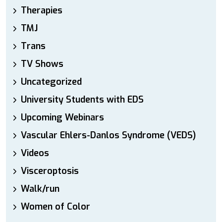
Therapies
TMJ
Trans
TV Shows
Uncategorized
University Students with EDS
Upcoming Webinars
Vascular Ehlers-Danlos Syndrome (VEDS)
Videos
Visceroptosis
Walk/run
Women of Color