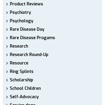
Product Reviews
Psychiatry
Psychology
Rare Disease Day
Rare Disease Progams
Research
Research Round-Up
Resource
Ring Splints
Scholarship
School Children
Self-Advocacy