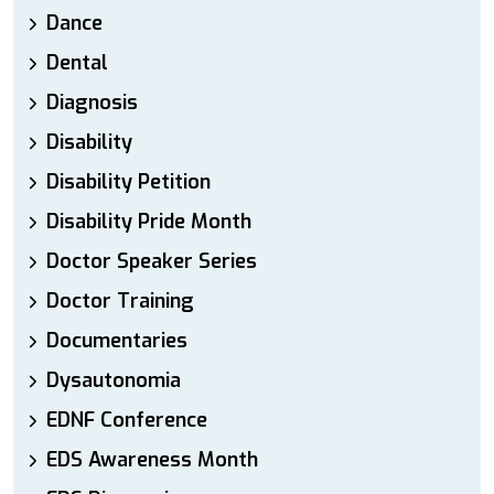
Dance
Dental
Diagnosis
Disability
Disability Petition
Disability Pride Month
Doctor Speaker Series
Doctor Training
Documentaries
Dysautonomia
EDNF Conference
EDS Awareness Month