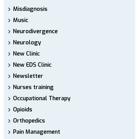
Misdiagnosis
Music
Neurodivergence
Neurology
New Clinic
New EDS Clinic
Newsletter
Nurses training
Occupational Therapy
Opioids
Orthopedics
Pain Management