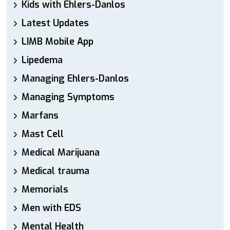
Kids with Ehlers-Danlos
Latest Updates
LIMB Mobile App
Lipedema
Managing Ehlers-Danlos
Managing Symptoms
Marfans
Mast Cell
Medical Marijuana
Medical trauma
Memorials
Men with EDS
Mental Health