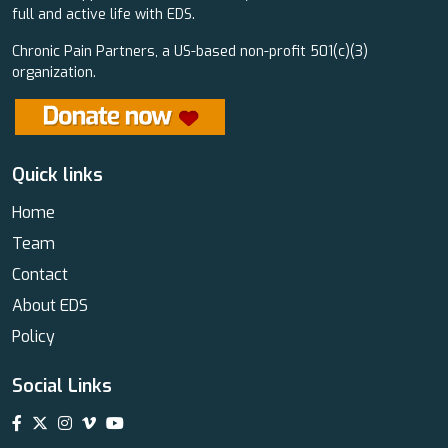
full and active life with EDS.
Chronic Pain Partners, a US-based non-profit 501(c)(3)
organization.
Quick links
Home
Team
Contact
About EDS
Policy
Social Links