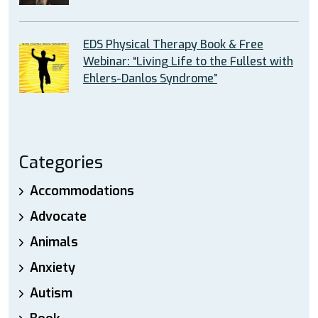
EDS Physical Therapy Book & Free
Webinar: “Living Life to the Fullest with
Ehlers-Danlos Syndrome”
Categories
Accommodations
Advocate
Animals
Anxiety
Autism