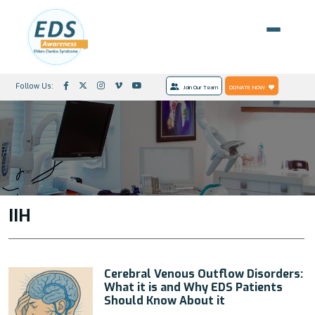
Follow Us:
Join Our Team
DONATE NOW
IIH
Cerebral Venous Outflow Disorders:
What it is and Why EDS Patients
Should Know About it