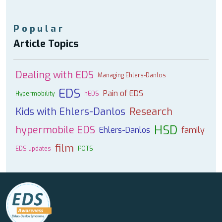
Popular
Article Topics
Dealing with EDS
Managing Ehlers-Danlos
EDS
Pain of EDS
Hypermobility
hEDS
Kids with Ehlers-Danlos
Research
HSD
hypermobile EDS
Ehlers-Danlos
family
film
EDS updates
POTS