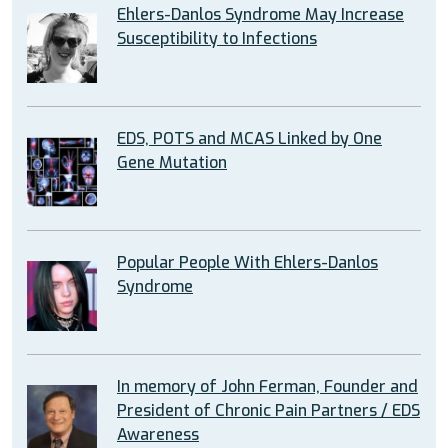
Ehlers-Danlos Syndrome May Increase
Susceptibility to Infections
EDS, POTS and MCAS Linked by One
Gene Mutation
Popular People With Ehlers-Danlos
Syndrome
In memory of John Ferman, Founder and
President of Chronic Pain Partners / EDS
Awareness