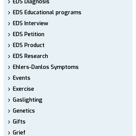
EDS Diagnosis
EDS Educational programs
EDS Interview
EDS Petition
EDS Product
EDS Research
Ehlers-Danlos Symptoms
Events
Exercise
Gaslighting
Genetics
Gifts
Grief