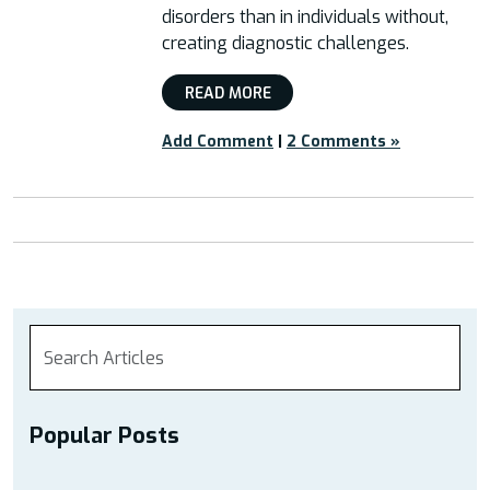
disorders than in individuals without,
creating diagnostic challenges.
READ MORE
Add Comment
|
2 Comments »
Popular Posts