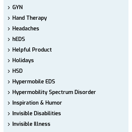
GYN
Hand Therapy
Headaches
hEDS
Helpful Product
Holidays
HSD
Hypermobile EDS
Hypermobility Spectrum Disorder
Inspiration & Humor
Invisible Disabilities
Invisible Illness