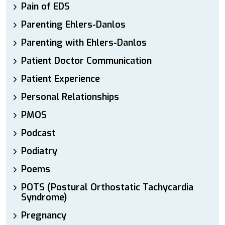
Pain of EDS
Parenting Ehlers-Danlos
Parenting with Ehlers-Danlos
Patient Doctor Communication
Patient Experience
Personal Relationships
PMOS
Podcast
Podiatry
Poems
POTS (Postural Orthostatic Tachycardia
Syndrome)
Pregnancy