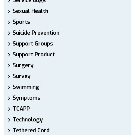
Service dogs
Sexual Health
Sports
Suicide Prevention
Support Groups
Support Product
Surgery
Survey
Swimming
Symptoms
TCAPP
Technology
Tethered Cord