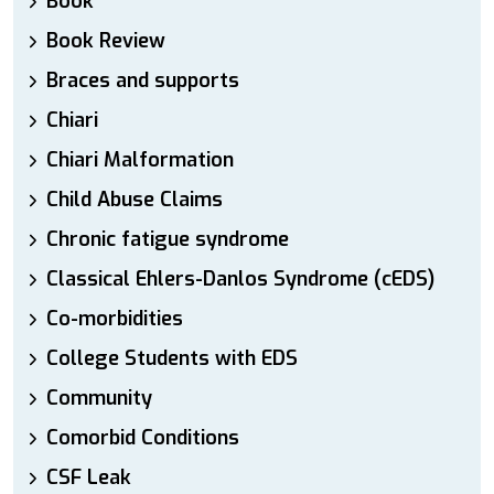
Book
Book Review
Braces and supports
Chiari
Chiari Malformation
Child Abuse Claims
Chronic fatigue syndrome
Classical Ehlers-Danlos Syndrome (cEDS)
Co-morbidities
College Students with EDS
Community
Comorbid Conditions
CSF Leak