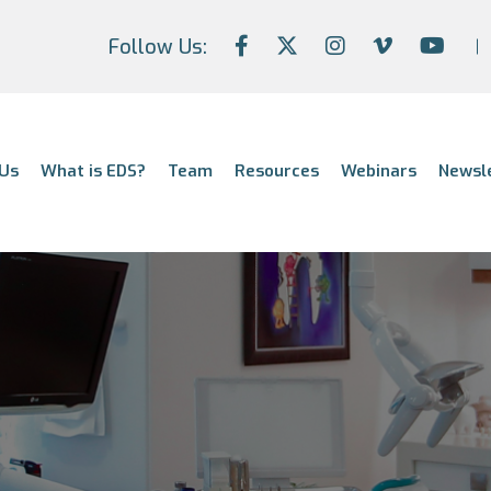
Follow Us:
Us
What is EDS?
Team
Resources
Webinars
Newsl