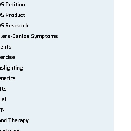
S Petition
DS Product
DS Research
hlers-Danlos Symptoms
vents
ercise
slighting
netics
fts
ief
YN
and Therapy