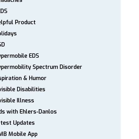
eadaches
EDS
lpful Product
lidays
SD
ypermobile EDS
permobility Spectrum Disorder
spiration & Humor
visible Disabilities
visible Illness
ds with Ehlers-Danlos
atest Updates
MB Mobile App