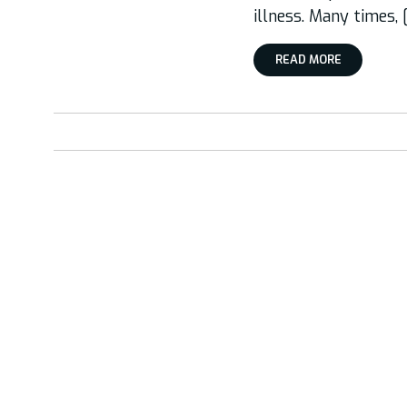
illness. Many times, 
READ MORE