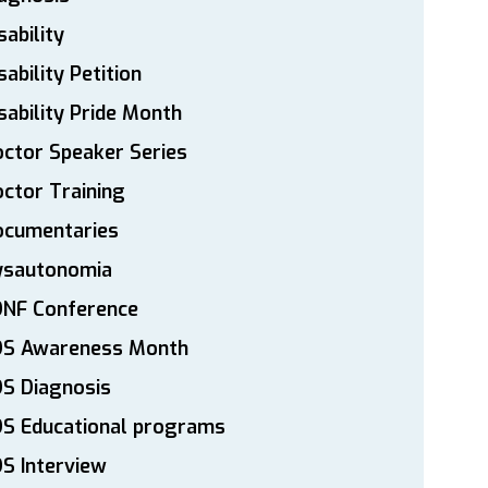
sability
sability Petition
sability Pride Month
ctor Speaker Series
ctor Training
ocumentaries
ysautonomia
DNF Conference
DS Awareness Month
S Diagnosis
DS Educational programs
S Interview