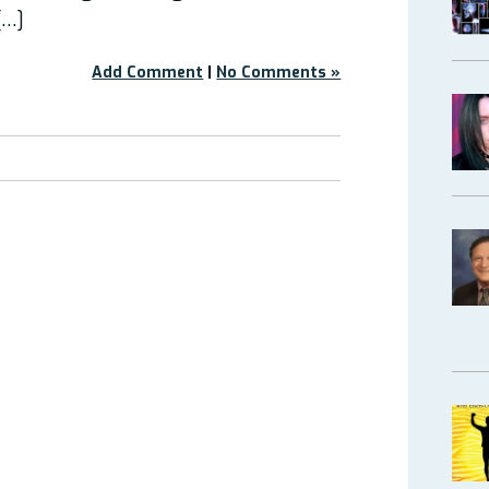
[…]
Add Comment
|
No Comments »