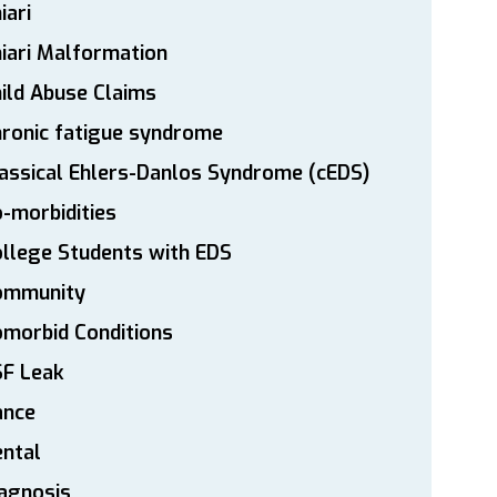
iari
iari Malformation
ild Abuse Claims
ronic fatigue syndrome
assical Ehlers-Danlos Syndrome (cEDS)
-morbidities
llege Students with EDS
ommunity
morbid Conditions
SF Leak
ance
ntal
agnosis