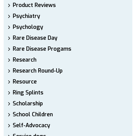
Product Reviews
Psychiatry
Psychology
Rare Disease Day
Rare Disease Progams
Research
Research Round-Up
Resource
Ring Splints
Scholarship
School Children
Self-Advocacy