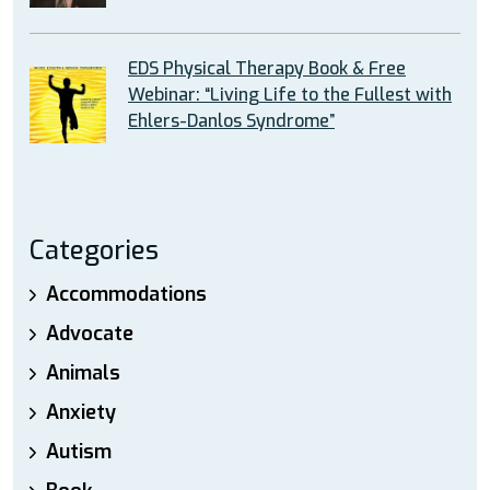
EDS Physical Therapy Book & Free
Webinar: “Living Life to the Fullest with
Ehlers-Danlos Syndrome”
Categories
Accommodations
Advocate
Animals
Anxiety
Autism