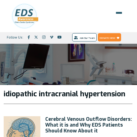
Follow Us:
Join Our Team
DONATE NOW
idiopathic intracranial hypertension
Cerebral Venous Outflow Disorders:
What it is and Why EDS Patients
Should Know About it