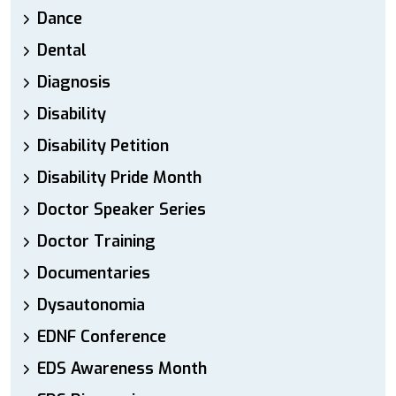
Dance
Dental
Diagnosis
Disability
Disability Petition
Disability Pride Month
Doctor Speaker Series
Doctor Training
Documentaries
Dysautonomia
EDNF Conference
EDS Awareness Month