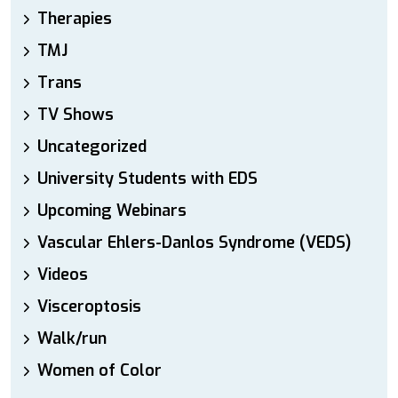
Therapies
TMJ
Trans
TV Shows
Uncategorized
University Students with EDS
Upcoming Webinars
Vascular Ehlers-Danlos Syndrome (VEDS)
Videos
Visceroptosis
Walk/run
Women of Color