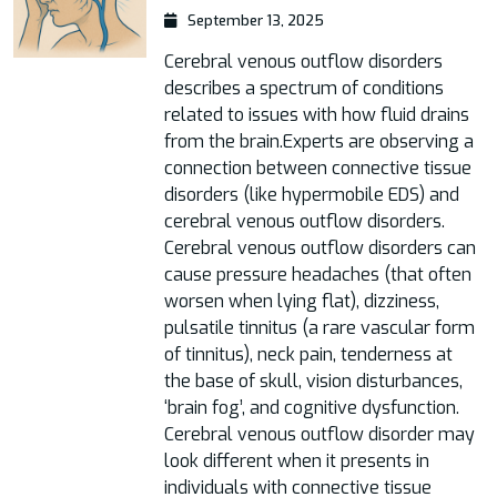
September 13, 2025
Cerebral venous outflow disorders
describes a spectrum of conditions
related to issues with how fluid drains
from the brain.Experts are observing a
connection between connective tissue
disorders (like hypermobile EDS) and
cerebral venous outflow disorders.
Cerebral venous outflow disorders can
cause pressure headaches (that often
worsen when lying flat), dizziness,
pulsatile tinnitus (a rare vascular form
of tinnitus), neck pain, tenderness at
the base of skull, vision disturbances,
‘brain fog’, and cognitive dysfunction.
Cerebral venous outflow disorder may
look different when it presents in
individuals with connective tissue