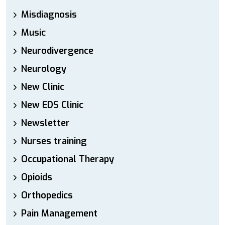
Misdiagnosis
Music
Neurodivergence
Neurology
New Clinic
New EDS Clinic
Newsletter
Nurses training
Occupational Therapy
Opioids
Orthopedics
Pain Management