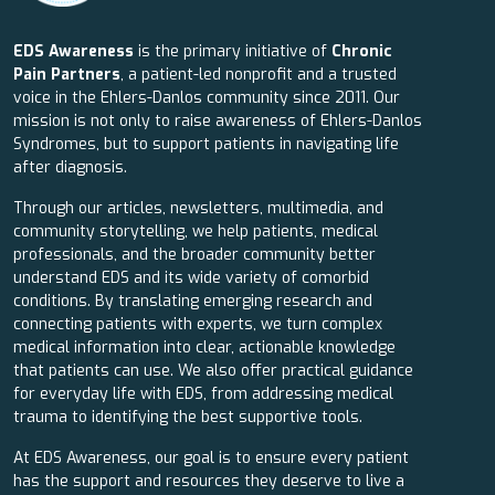
EDS Awareness
is the primary initiative of
Chronic
Pain Partners
, a patient-led nonprofit and a trusted
voice in the Ehlers-Danlos community since 2011. Our
mission is not only to raise awareness of Ehlers-Danlos
Syndromes, but to support patients in navigating life
after diagnosis.
Through our articles, newsletters, multimedia, and
community storytelling, we help patients, medical
professionals, and the broader community better
understand EDS and its wide variety of comorbid
conditions. By translating emerging research and
connecting patients with experts, we turn complex
medical information into clear, actionable knowledge
that patients can use. We also offer practical guidance
for everyday life with EDS, from addressing medical
trauma to identifying the best supportive tools.
At EDS Awareness, our goal is to ensure every patient
has the support and resources they deserve to live a