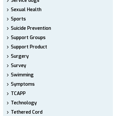
Service dogs
Sexual Health
Sports
Suicide Prevention
Support Groups
Support Product
Surgery
Survey
Swimming
Symptoms
TCAPP
Technology
Tethered Cord