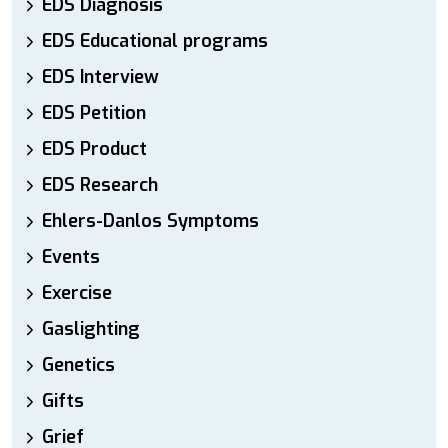
EDS Diagnosis
EDS Educational programs
EDS Interview
EDS Petition
EDS Product
EDS Research
Ehlers-Danlos Symptoms
Events
Exercise
Gaslighting
Genetics
Gifts
Grief