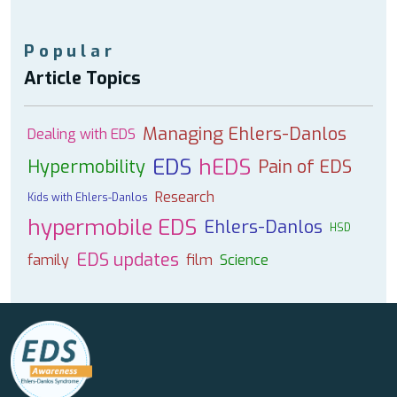
Popular
Article Topics
Managing Ehlers-Danlos
Dealing with EDS
EDS
hEDS
Hypermobility
Pain of EDS
Research
Kids with Ehlers-Danlos
hypermobile EDS
Ehlers-Danlos
HSD
EDS updates
family
film
Science