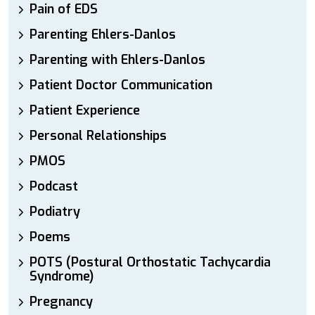
Pain of EDS
Parenting Ehlers-Danlos
Parenting with Ehlers-Danlos
Patient Doctor Communication
Patient Experience
Personal Relationships
PMOS
Podcast
Podiatry
Poems
POTS (Postural Orthostatic Tachycardia
Syndrome)
Pregnancy