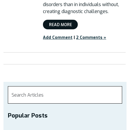
disorders than in individuals without,
creating diagnostic challenges.
READ MORE
Add Comment
|
2 Comments »
Popular Posts