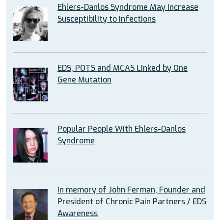
Ehlers-Danlos Syndrome May Increase
Susceptibility to Infections
EDS, POTS and MCAS Linked by One
Gene Mutation
Popular People With Ehlers-Danlos
Syndrome
In memory of John Ferman, Founder and
President of Chronic Pain Partners / EDS
Awareness