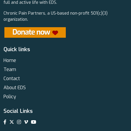
full and active life with EDS.
Chronic Pain Partners, a US-based non-profit 501(c)(3)
organization.
Quick links
Home
Team
Contact
About EDS
Policy
Social Links