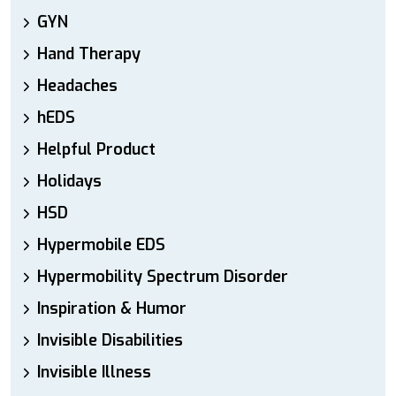
GYN
Hand Therapy
Headaches
hEDS
Helpful Product
Holidays
HSD
Hypermobile EDS
Hypermobility Spectrum Disorder
Inspiration & Humor
Invisible Disabilities
Invisible Illness