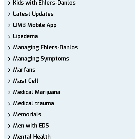
Kids with Ehlers-Danlos
Latest Updates
LIMB Mobile App
Lipedema
Managing Ehlers-Danlos
Managing Symptoms
Marfans
Mast Cell
Medical Marijuana
Medical trauma
Memorials
Men with EDS
Mental Health