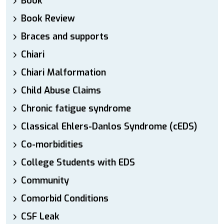
Book
Book Review
Braces and supports
Chiari
Chiari Malformation
Child Abuse Claims
Chronic fatigue syndrome
Classical Ehlers-Danlos Syndrome (cEDS)
Co-morbidities
College Students with EDS
Community
Comorbid Conditions
CSF Leak