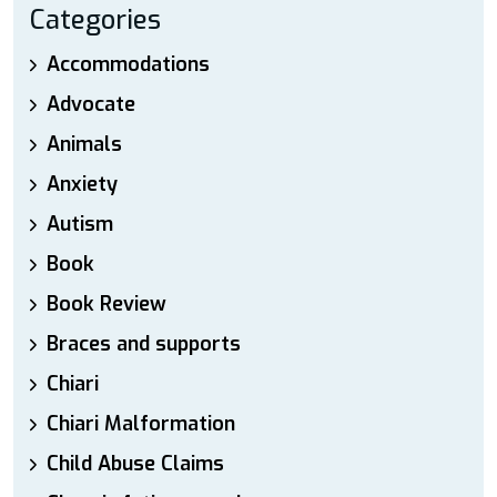
Categories
Accommodations
Advocate
Animals
Anxiety
Autism
Book
Book Review
Braces and supports
Chiari
Chiari Malformation
Child Abuse Claims