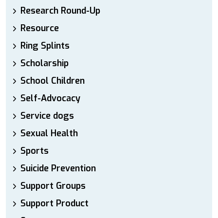
Research Round-Up
Resource
Ring Splints
Scholarship
School Children
Self-Advocacy
Service dogs
Sexual Health
Sports
Suicide Prevention
Support Groups
Support Product