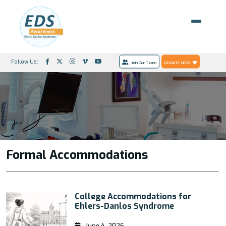
Follow Us:
Join Our Team
DONATE NOW
Formal Accommodations
College Accommodations for
Ehlers-Danlos Syndrome
June 4, 2026