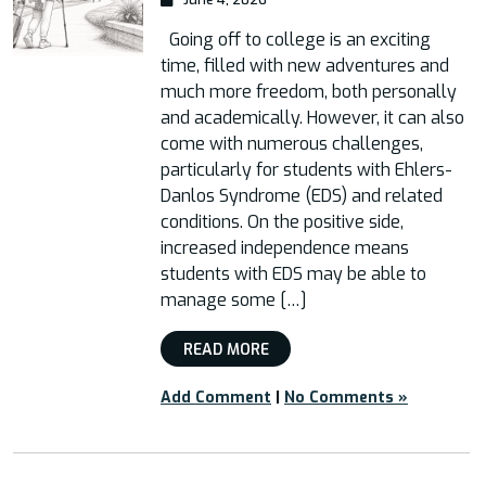
Going off to college is an exciting
time, filled with new adventures and
much more freedom, both personally
and academically. However, it can also
come with numerous challenges,
particularly for students with Ehlers-
Danlos Syndrome (EDS) and related
conditions. On the positive side,
increased independence means
students with EDS may be able to
manage some […]
READ MORE
Add Comment
|
No Comments »