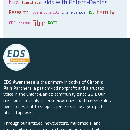
Kids with Ehlers-Danlos
hEDS
Pain of EDS
family
Research
hypermobile EDS
Ehlers-Danlos
HSD
film
EDS updates
POTS
EDS Awareness
is the primary initiative of
Chronic
Pain Partners
, a patient-led nonprofit and a trusted
voice in the Ehlers-Danlos community since 2011. Our
mission is not only to raise awareness of Ehlers-Danlos
Syndromes, but to support patients in navigating life
after diagnosis.
Through our articles, newsletters, multimedia, and
community storytelling, we help patients, medical