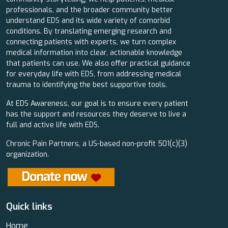
professionals, and the broader community better
understand EDS and its wide variety of comorbid
conditions. By translating emerging research and
connecting patients with experts, we turn complex
medical information into clear, actionable knowledge
that patients can use. We also offer practical guidance
for everyday life with EDS, from addressing medical
trauma to identifying the best supportive tools.
At EDS Awareness, our goal is to ensure every patient
has the support and resources they deserve to live a
full and active life with EDS.
Chronic Pain Partners, a US-based non-profit 501(c)(3)
organization.
Quick links
Home