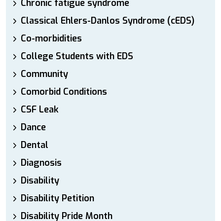
Chronic fatigue syndrome
Classical Ehlers-Danlos Syndrome (cEDS)
Co-morbidities
College Students with EDS
Community
Comorbid Conditions
CSF Leak
Dance
Dental
Diagnosis
Disability
Disability Petition
Disability Pride Month