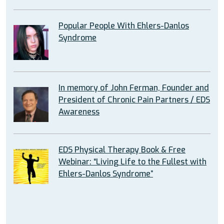
Popular People With Ehlers-Danlos
Syndrome
In memory of John Ferman, Founder and
President of Chronic Pain Partners / EDS
Awareness
EDS Physical Therapy Book & Free
Webinar: “Living Life to the Fullest with
Ehlers-Danlos Syndrome”