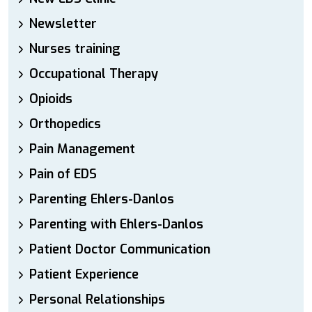
Newsletter
Nurses training
Occupational Therapy
Opioids
Orthopedics
Pain Management
Pain of EDS
Parenting Ehlers-Danlos
Parenting with Ehlers-Danlos
Patient Doctor Communication
Patient Experience
Personal Relationships