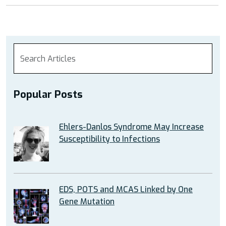
Popular Posts
Ehlers-Danlos Syndrome May Increase
Susceptibility to Infections
EDS, POTS and MCAS Linked by One
Gene Mutation