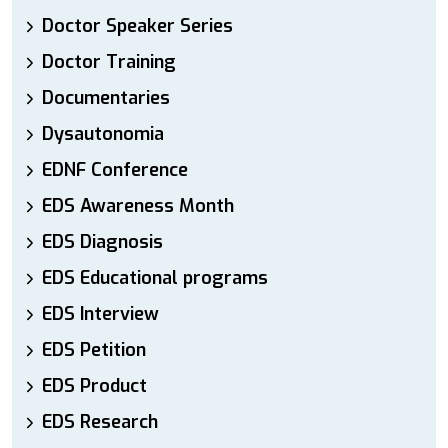
Doctor Speaker Series
Doctor Training
Documentaries
Dysautonomia
EDNF Conference
EDS Awareness Month
EDS Diagnosis
EDS Educational programs
EDS Interview
EDS Petition
EDS Product
EDS Research