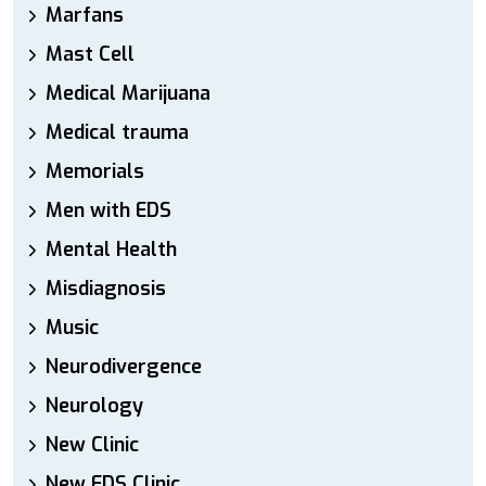
Marfans
Mast Cell
Medical Marijuana
Medical trauma
Memorials
Men with EDS
Mental Health
Misdiagnosis
Music
Neurodivergence
Neurology
New Clinic
New EDS Clinic