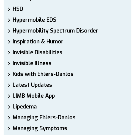
HSD
Hypermobile EDS
Hypermobility Spectrum Disorder
Inspiration & Humor
Invisible Disabilities
Invisible Illness
Kids with Ehlers-Danlos
Latest Updates
LIMB Mobile App
Lipedema
Managing Ehlers-Danlos
Managing Symptoms