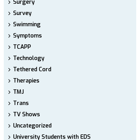
Surgery
Survey
Swimming
Symptoms
TCAPP
Technology
Tethered Cord
Therapies
TMJ
Trans
TV Shows
Uncategorized
University Students with EDS