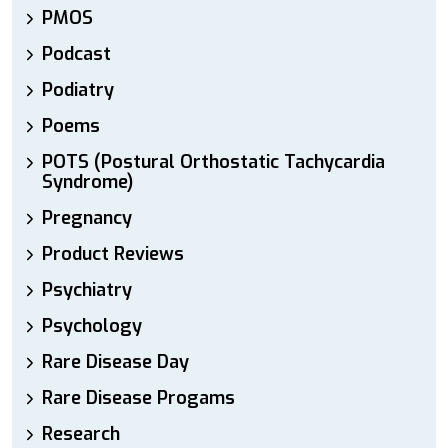
PMOS
Podcast
Podiatry
Poems
POTS (Postural Orthostatic Tachycardia
Syndrome)
Pregnancy
Product Reviews
Psychiatry
Psychology
Rare Disease Day
Rare Disease Progams
Research