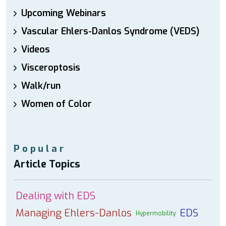
Upcoming Webinars
Vascular Ehlers-Danlos Syndrome (VEDS)
Videos
Visceroptosis
Walk/run
Women of Color
Popular
Article Topics
Dealing with EDS
Managing Ehlers-Danlos
EDS
Hypermobility