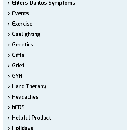
Ehlers-Danlos Symptoms
Events
Exercise
Gaslighting
Genetics
Gifts
Grief
GYN
Hand Therapy
Headaches
hEDS
Helpful Product
Holidays