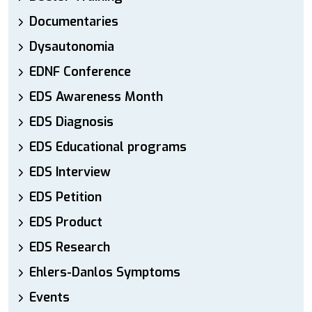
Documentaries
Dysautonomia
EDNF Conference
EDS Awareness Month
EDS Diagnosis
EDS Educational programs
EDS Interview
EDS Petition
EDS Product
EDS Research
Ehlers-Danlos Symptoms
Events