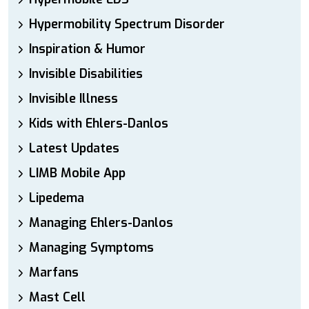
Hypermobility Spectrum Disorder
Inspiration & Humor
Invisible Disabilities
Invisible Illness
Kids with Ehlers-Danlos
Latest Updates
LIMB Mobile App
Lipedema
Managing Ehlers-Danlos
Managing Symptoms
Marfans
Mast Cell