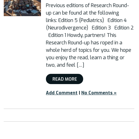
Previous editions of Research Round-
up can be found at the following
links: Edition 5 (Pediatrics) Edition 4
(Neurodivergence) Edition 3 Edition 2
Edition 1 Howdy, partners! This
Research Round-up has roped in a
whole herd of topics for you. We hope
you enjoy the read, learn a thing or
two, and feel […]
READ MORE
Add Comment
|
No Comments »