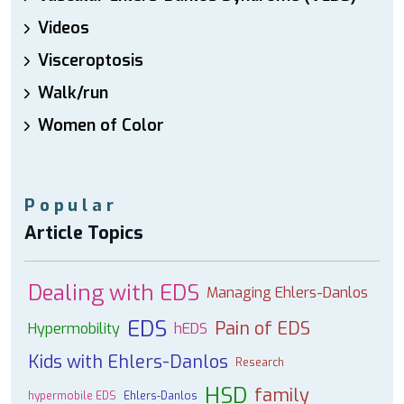
Videos
Visceroptosis
Walk/run
Women of Color
Popular
Article Topics
Dealing with EDS
Managing Ehlers-Danlos
EDS
Pain of EDS
Hypermobility
hEDS
Kids with Ehlers-Danlos
Research
HSD
family
hypermobile EDS
Ehlers-Danlos