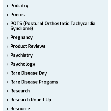
Podiatry
Poems
POTS (Postural Orthostatic Tachycardia
Syndrome)
Pregnancy
Product Reviews
Psychiatry
Psychology
Rare Disease Day
Rare Disease Progams
Research
Research Round-Up
Resource