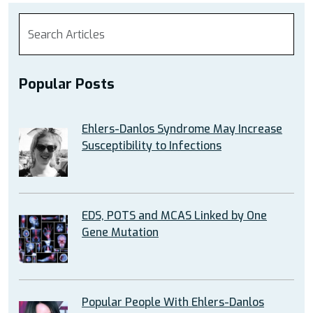
Popular Posts
Ehlers-Danlos Syndrome May Increase
Susceptibility to Infections
EDS, POTS and MCAS Linked by One
Gene Mutation
Popular People With Ehlers-Danlos