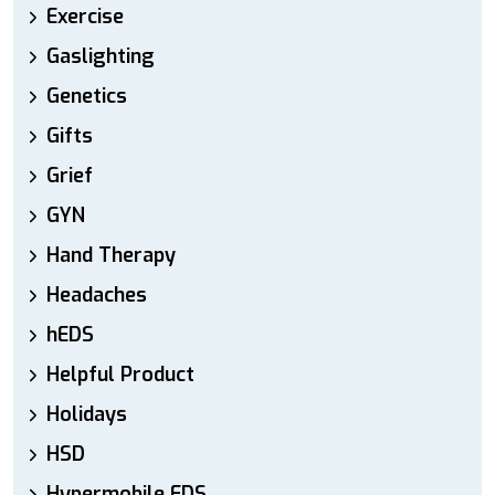
Exercise
Gaslighting
Genetics
Gifts
Grief
GYN
Hand Therapy
Headaches
hEDS
Helpful Product
Holidays
HSD
Hypermobile EDS