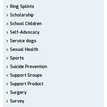
Ring Splints
Scholarship
School Children
Self-Advocacy
Service dogs
Sexual Health
Sports
Suicide Prevention
Support Groups
Support Product
Surgery
Survey