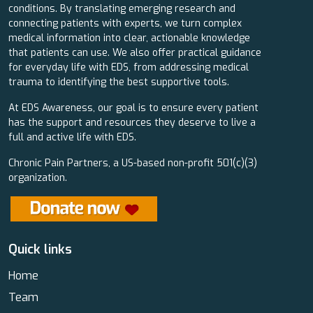
conditions. By translating emerging research and
connecting patients with experts, we turn complex
medical information into clear, actionable knowledge
that patients can use. We also offer practical guidance
for everyday life with EDS, from addressing medical
trauma to identifying the best supportive tools.
At EDS Awareness, our goal is to ensure every patient
has the support and resources they deserve to live a
full and active life with EDS.
Chronic Pain Partners, a US-based non-profit 501(c)(3)
organization.
Quick links
Home
Team