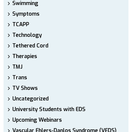
Swimming
Symptoms
TCAPP
Technology
Tethered Cord
Therapies
TMJ
Trans
TV Shows
Uncategorized
University Students with EDS
Upcoming Webinars
Vascular Ehlers-Danlos Syndrome (VEDS)