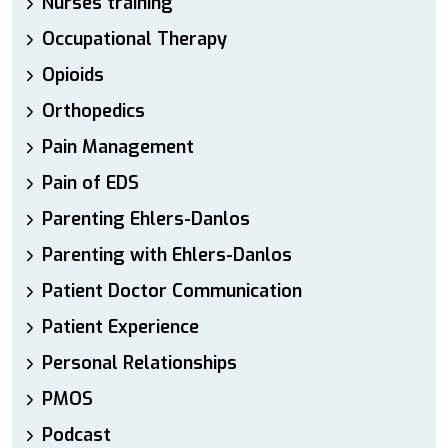
Nurses training
Occupational Therapy
Opioids
Orthopedics
Pain Management
Pain of EDS
Parenting Ehlers-Danlos
Parenting with Ehlers-Danlos
Patient Doctor Communication
Patient Experience
Personal Relationships
PMOS
Podcast