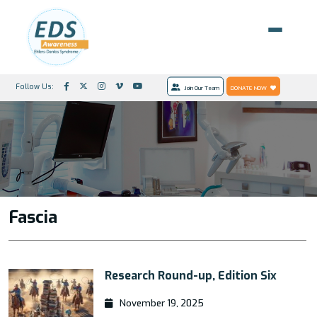
Follow Us:
Join Our Team
DONATE NOW
Fascia
Research Round-up, Edition Six
November 19, 2025