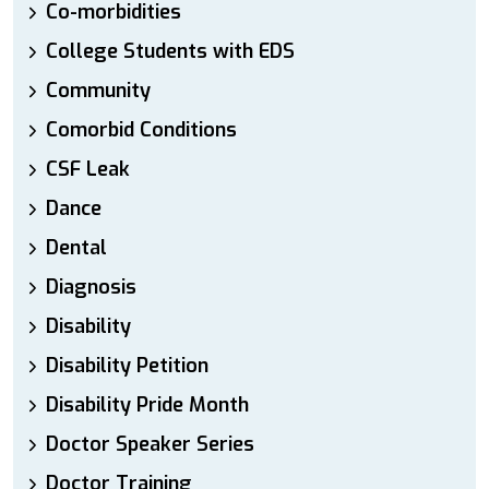
Co-morbidities
College Students with EDS
Community
Comorbid Conditions
CSF Leak
Dance
Dental
Diagnosis
Disability
Disability Petition
Disability Pride Month
Doctor Speaker Series
Doctor Training