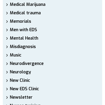
Medical Marijuana
Medical trauma
Memorials
Men with EDS
Mental Health
Misdiagnosis
Music
Neurodivergence
Neurology
New Clinic
New EDS Clinic
Newsletter