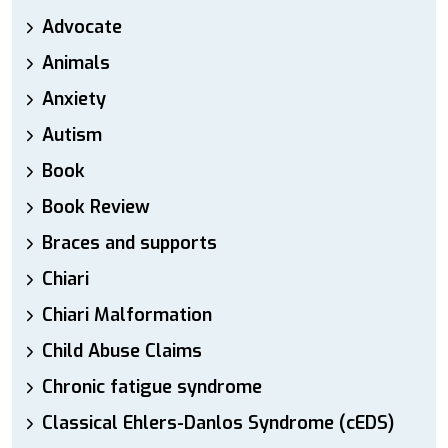
Advocate
Animals
Anxiety
Autism
Book
Book Review
Braces and supports
Chiari
Chiari Malformation
Child Abuse Claims
Chronic fatigue syndrome
Classical Ehlers-Danlos Syndrome (cEDS)