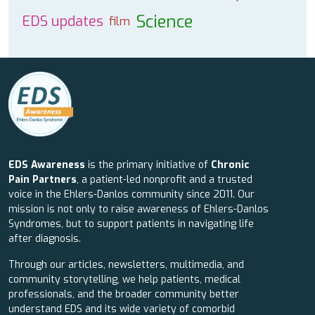
Science
EDS updates
film
EDS Awareness
is the primary initiative of
Chronic
Pain Partners
, a patient-led nonprofit and a trusted
voice in the Ehlers-Danlos community since 2011. Our
mission is not only to raise awareness of Ehlers-Danlos
Syndromes, but to support patients in navigating life
after diagnosis.
Through our articles, newsletters, multimedia, and
community storytelling, we help patients, medical
professionals, and the broader community better
understand EDS and its wide variety of comorbid