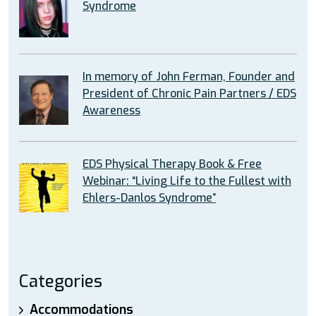
Syndrome
In memory of John Ferman, Founder and
President of Chronic Pain Partners / EDS
Awareness
EDS Physical Therapy Book & Free
Webinar: “Living Life to the Fullest with
Ehlers-Danlos Syndrome”
Categories
Accommodations