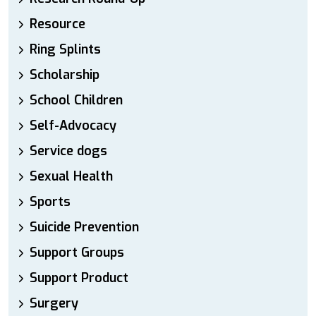
Resource
Ring Splints
Scholarship
School Children
Self-Advocacy
Service dogs
Sexual Health
Sports
Suicide Prevention
Support Groups
Support Product
Surgery