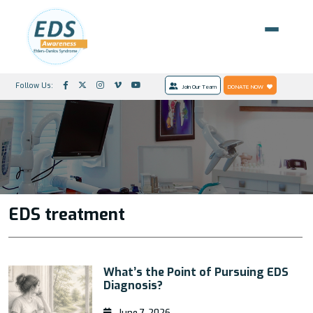
Follow Us:
Join Our Team
DONATE NOW
EDS treatment
What’s the Point of Pursuing EDS
Diagnosis?
June 7, 2026