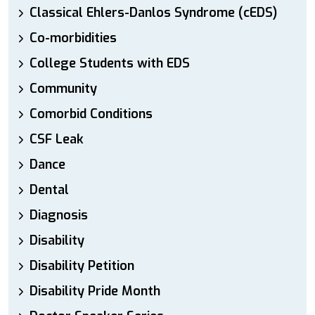
Classical Ehlers-Danlos Syndrome (cEDS)
Co-morbidities
College Students with EDS
Community
Comorbid Conditions
CSF Leak
Dance
Dental
Diagnosis
Disability
Disability Petition
Disability Pride Month