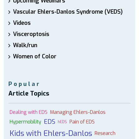
Upcoming Webinars
Vascular Ehlers-Danlos Syndrome (VEDS)
Videos
Visceroptosis
Walk/run
Women of Color
Popular
Article Topics
Dealing with EDS
Managing Ehlers-Danlos
EDS
Hypermobility
Pain of EDS
hEDS
Kids with Ehlers-Danlos
Research