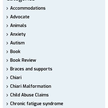
Accommodations
Advocate
Animals
Anxiety
Autism
Book
Book Review
Braces and supports
Chiari
Chiari Malformation
Child Abuse Claims
Chronic fatigue syndrome