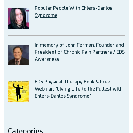
Popular People With Ehlers-Danlos
Syndrome
In memory of John Ferman, Founder and
President of Chronic Pain Partners / EDS
Awareness
EDS Physical Therapy Book & Free
Webinar: “Living Life to the Fullest with
Ehlers-Danlos Syndrome”
Categories