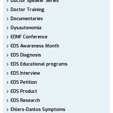
Doctor Speaker Series
Doctor Training
Documentaries
Dysautonomia
EDNF Conference
EDS Awareness Month
EDS Diagnosis
EDS Educational programs
EDS Interview
EDS Petition
EDS Product
EDS Research
Ehlers-Danlos Symptoms