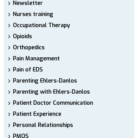
Newsletter
Nurses training
Occupational Therapy
Opioids
Orthopedics
Pain Management
Pain of EDS
Parenting Ehlers-Danlos
Parenting with Ehlers-Danlos
Patient Doctor Communication
Patient Experience
Personal Relationships
PMOS