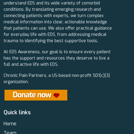
understand EDS and its wide variety of comorbid
conditions. By translating emerging research and
connecting patients with experts, we turn complex
medical information into clear, actionable knowledge
that patients can use. We also offer practical guidance
for everyday life with EDS, from addressing medical
trauma to identifying the best supportive tools.
At EDS Awareness, our goal is to ensure every patient
has the support and resources they deserve to live a
full and active life with EDS.
Chronic Pain Partners, a US-based non-profit 501(c)(3)
organization.
Quick links
Home
Team