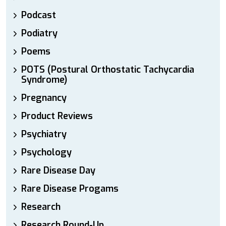
Podcast
Podiatry
Poems
POTS (Postural Orthostatic Tachycardia
Syndrome)
Pregnancy
Product Reviews
Psychiatry
Psychology
Rare Disease Day
Rare Disease Progams
Research
Research Round-Up