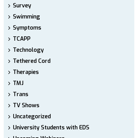
Survey
Swimming
Symptoms
TCAPP
Technology
Tethered Cord
Therapies
TMJ
Trans
TV Shows
Uncategorized
University Students with EDS