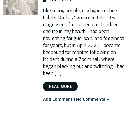
Like many people, my hypermobile
Ehlers-Danlos Syndrome (hEDS) was
diagnosed after a steep and sudden
decline in my health. I had been
navigating fatigue, pain, and fogginess
for years, but in April 2020, I became
bedbound for months following an
incident during a Zoom call where I
began blacking out and twitching. I had
been […]
READ MORE
Add Comment
|
No Comments »