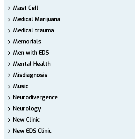
Mast Cell
Medical Marijuana
Medical trauma
Memorials
Men with EDS
Mental Health
Misdiagnosis
Music
Neurodivergence
Neurology
New Clinic
New EDS Clinic