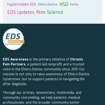
HSD
hypermobile EDS
Ehlers-Danlos
family
EDS updates
film
Science
EDS Awareness
is the primary initiative of
Chronic
Pain Partners
, a patient-led nonprofit and a trusted
voice in the Ehlers-Danlos community since 2011. Our
mission is not only to raise awareness of Ehlers-Danlos
Syndromes, but to support patients in navigating life
after diagnosis.
Through our articles, newsletters, multimedia, and
community storytelling, we help patients, medical
professionals, and the broader community better