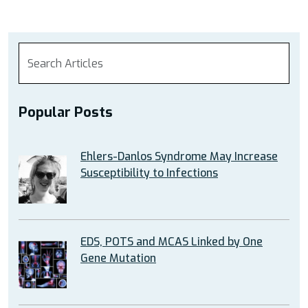
Popular Posts
Ehlers-Danlos Syndrome May Increase
Susceptibility to Infections
EDS, POTS and MCAS Linked by One
Gene Mutation