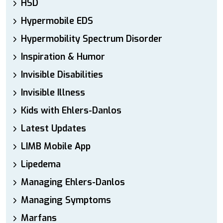
HSD
Hypermobile EDS
Hypermobility Spectrum Disorder
Inspiration & Humor
Invisible Disabilities
Invisible Illness
Kids with Ehlers-Danlos
Latest Updates
LIMB Mobile App
Lipedema
Managing Ehlers-Danlos
Managing Symptoms
Marfans