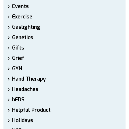
Events
Exercise
Gaslighting
Genetics
Gifts
Grief
GYN
Hand Therapy
Headaches
hEDS
Helpful Product
Holidays