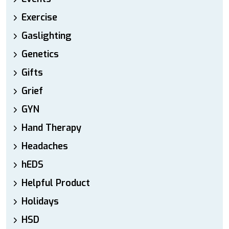
Exercise
Gaslighting
Genetics
Gifts
Grief
GYN
Hand Therapy
Headaches
hEDS
Helpful Product
Holidays
HSD