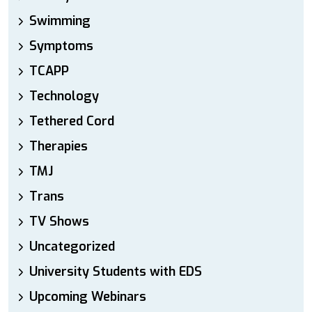
Swimming
Symptoms
TCAPP
Technology
Tethered Cord
Therapies
TMJ
Trans
TV Shows
Uncategorized
University Students with EDS
Upcoming Webinars