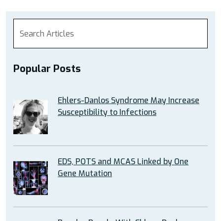
Popular Posts
Ehlers-Danlos Syndrome May Increase
Susceptibility to Infections
EDS, POTS and MCAS Linked by One
Gene Mutation