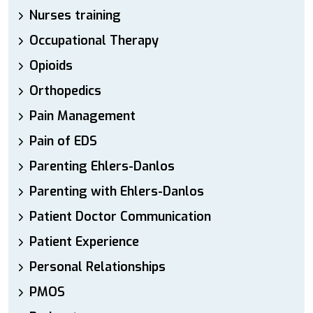
Nurses training
Occupational Therapy
Opioids
Orthopedics
Pain Management
Pain of EDS
Parenting Ehlers-Danlos
Parenting with Ehlers-Danlos
Patient Doctor Communication
Patient Experience
Personal Relationships
PMOS