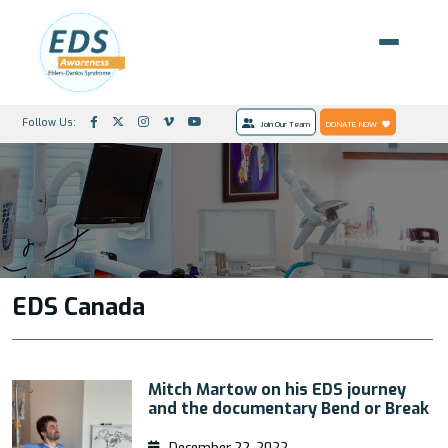
Follow Us:
Join Our Team
DONATE NOW
EDS Canada
Mitch Martow on his EDS journey
and the documentary Bend or Break
December 22, 2022