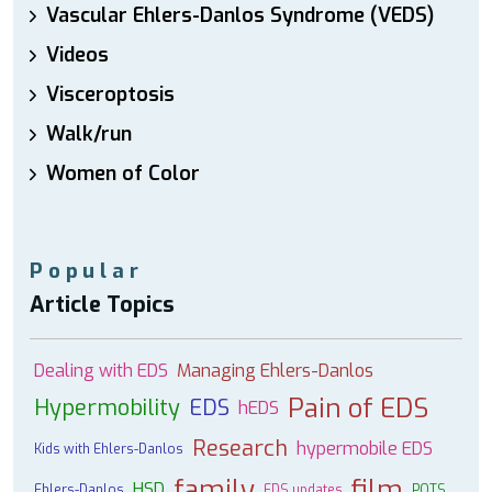
Vascular Ehlers-Danlos Syndrome (VEDS)
Videos
Visceroptosis
Walk/run
Women of Color
Popular
Article Topics
Dealing with EDS
Managing Ehlers-Danlos
Pain of EDS
Hypermobility
EDS
hEDS
Research
hypermobile EDS
Kids with Ehlers-Danlos
family
film
HSD
Ehlers-Danlos
EDS updates
POTS