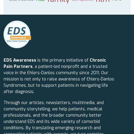
EDS Awareness
is the primary initiative of
Chronic
Pain Partners
, a patient-led nonprofit and a trusted
voice in the Ehlers-Danlos community since 2011. Our
mission is not only to raise awareness of Ehlers-Danlos
Syndromes, but to support patients in navigating life
after diagnosis.
Through our articles, newsletters, multimedia, and
community storytelling, we help patients, medical
professionals, and the broader community better
understand EDS and its wide variety of comorbid
conditions. By translating emerging research and