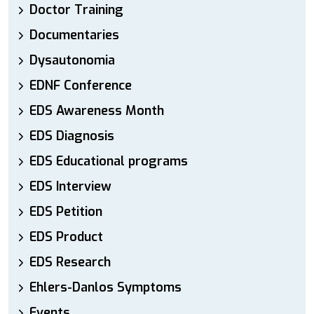
Doctor Training
Documentaries
Dysautonomia
EDNF Conference
EDS Awareness Month
EDS Diagnosis
EDS Educational programs
EDS Interview
EDS Petition
EDS Product
EDS Research
Ehlers-Danlos Symptoms
Events