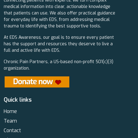
connecting patients with experts, we turn complex
medical information into clear, actionable knowledge
that patients can use. We also offer practical guidance
for everyday life with EDS, from addressing medical
trauma to identifying the best supportive tools.
At EDS Awareness, our goal is to ensure every patient
has the support and resources they deserve to live a
full and active life with EDS.
Chronic Pain Partners, a US-based non-profit 501(c)(3)
organization.
Quick links
Home
Team
Contact