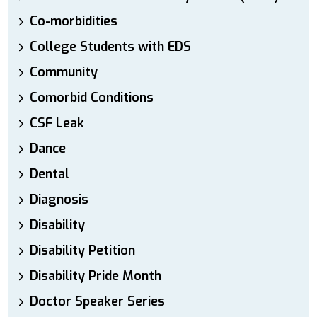
Co-morbidities
College Students with EDS
Community
Comorbid Conditions
CSF Leak
Dance
Dental
Diagnosis
Disability
Disability Petition
Disability Pride Month
Doctor Speaker Series