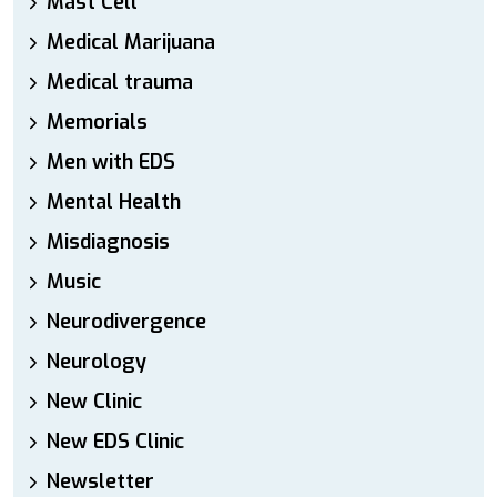
Mast Cell
Medical Marijuana
Medical trauma
Memorials
Men with EDS
Mental Health
Misdiagnosis
Music
Neurodivergence
Neurology
New Clinic
New EDS Clinic
Newsletter