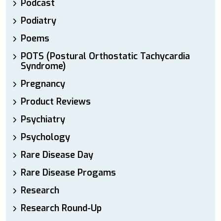
Podcast
Podiatry
Poems
POTS (Postural Orthostatic Tachycardia
Syndrome)
Pregnancy
Product Reviews
Psychiatry
Psychology
Rare Disease Day
Rare Disease Progams
Research
Research Round-Up