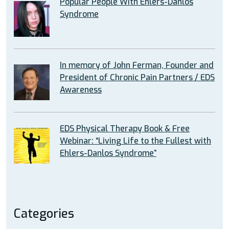
Popular People With Ehlers-Danlos
Syndrome
In memory of John Ferman, Founder and
President of Chronic Pain Partners / EDS
Awareness
EDS Physical Therapy Book & Free
Webinar: “Living Life to the Fullest with
Ehlers-Danlos Syndrome”
Categories