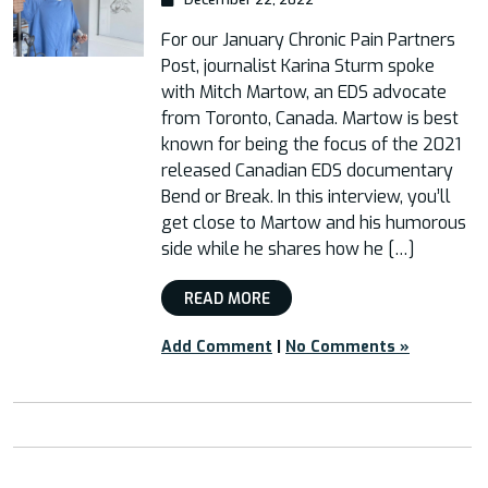
For our January Chronic Pain Partners
Post, journalist Karina Sturm spoke
with Mitch Martow, an EDS advocate
from Toronto, Canada. Martow is best
known for being the focus of the 2021
released Canadian EDS documentary
Bend or Break. In this interview, you’ll
get close to Martow and his humorous
side while he shares how he […]
READ MORE
Add Comment
|
No Comments »