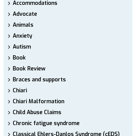
Accommodations
Advocate
Animals
Anxiety
Autism
Book
Book Review
Braces and supports
Chiari
Chiari Malformation
Child Abuse Claims
Chronic fatigue syndrome
Classical Ehlers-Danlos Syndrome (cEDS)