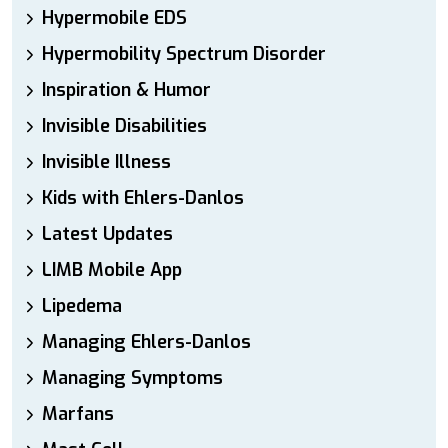
Hypermobile EDS
Hypermobility Spectrum Disorder
Inspiration & Humor
Invisible Disabilities
Invisible Illness
Kids with Ehlers-Danlos
Latest Updates
LIMB Mobile App
Lipedema
Managing Ehlers-Danlos
Managing Symptoms
Marfans