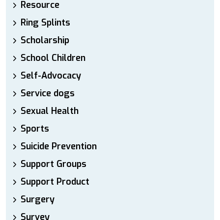
Resource
Ring Splints
Scholarship
School Children
Self-Advocacy
Service dogs
Sexual Health
Sports
Suicide Prevention
Support Groups
Support Product
Surgery
Survey