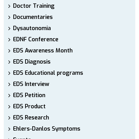
Doctor Training
Documentaries
Dysautonomia
EDNF Conference
EDS Awareness Month
EDS Diagnosis
EDS Educational programs
EDS Interview
EDS Petition
EDS Product
EDS Research
Ehlers-Danlos Symptoms