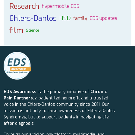
Research
hypermobile EDS
Ehlers-Danlos
HSD
family
EDS updates
film
Science
EDS Awareness
is the primary initiative of
Chronic
Pain Partners
, a patient-led nonprofit and a trusted
voice in the Ehlers-Danlos community since 2011. Our
mission is not only to raise awareness of Ehlers-Danlos
Syndromes, but to support patients in navigating life
after diagnosis.
Through our articles, newsletters, multimedia, and