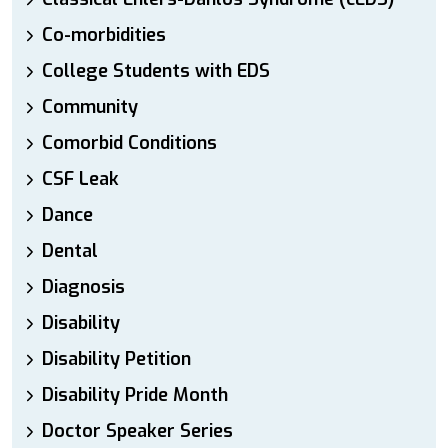
Co-morbidities
College Students with EDS
Community
Comorbid Conditions
CSF Leak
Dance
Dental
Diagnosis
Disability
Disability Petition
Disability Pride Month
Doctor Speaker Series