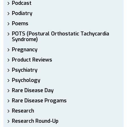
Podcast
Podiatry
Poems
POTS (Postural Orthostatic Tachycardia
Syndrome)
Pregnancy
Product Reviews
Psychiatry
Psychology
Rare Disease Day
Rare Disease Progams
Research
Research Round-Up