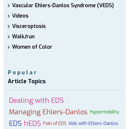
Vascular Ehlers-Danlos Syndrome (VEDS)
Videos
Visceroptosis
Walk/run
Women of Color
Popular
Article Topics
Dealing with EDS
Managing Ehlers-Danlos
Hypermobility
EDS
hEDS
Pain of EDS
Kids with Ehlers-Danlos