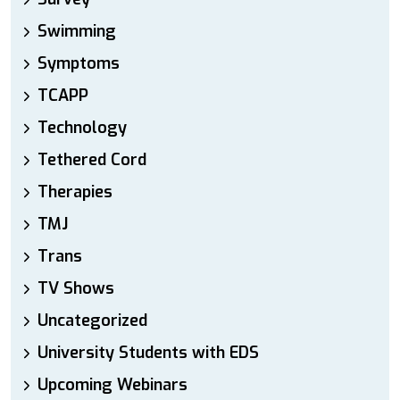
Swimming
Symptoms
TCAPP
Technology
Tethered Cord
Therapies
TMJ
Trans
TV Shows
Uncategorized
University Students with EDS
Upcoming Webinars