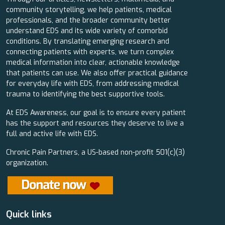
community storytelling, we help patients, medical
professionals, and the broader community better
understand EDS and its wide variety of comorbid
conditions. By translating emerging research and
connecting patients with experts, we turn complex
medical information into clear, actionable knowledge
that patients can use. We also offer practical guidance
for everyday life with EDS, from addressing medical
trauma to identifying the best supportive tools.
At EDS Awareness, our goal is to ensure every patient
has the support and resources they deserve to live a
full and active life with EDS.
Chronic Pain Partners, a US-based non-profit 501(c)(3)
organization.
Quick links