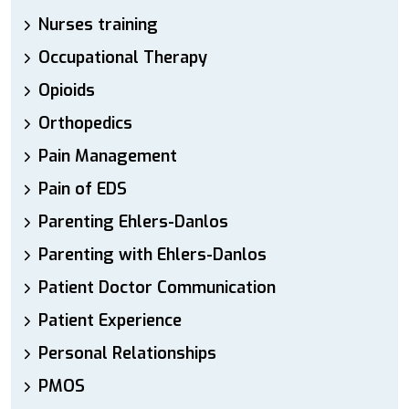
Nurses training
Occupational Therapy
Opioids
Orthopedics
Pain Management
Pain of EDS
Parenting Ehlers-Danlos
Parenting with Ehlers-Danlos
Patient Doctor Communication
Patient Experience
Personal Relationships
PMOS