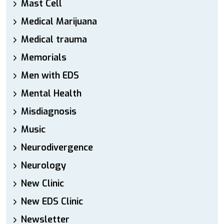
Mast Cell
Medical Marijuana
Medical trauma
Memorials
Men with EDS
Mental Health
Misdiagnosis
Music
Neurodivergence
Neurology
New Clinic
New EDS Clinic
Newsletter