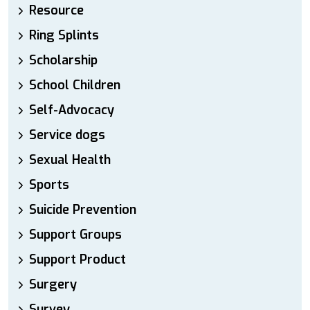
Resource
Ring Splints
Scholarship
School Children
Self-Advocacy
Service dogs
Sexual Health
Sports
Suicide Prevention
Support Groups
Support Product
Surgery
Survey