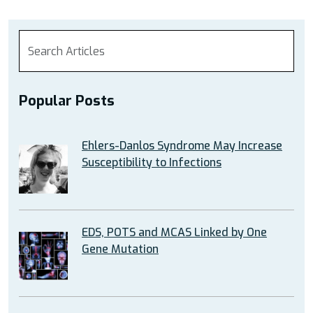
Popular Posts
Ehlers-Danlos Syndrome May Increase
Susceptibility to Infections
EDS, POTS and MCAS Linked by One
Gene Mutation