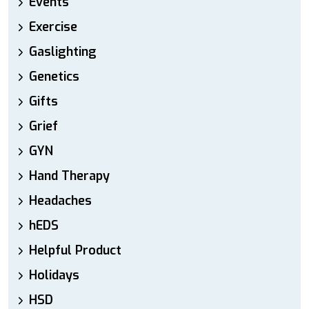
Events
Exercise
Gaslighting
Genetics
Gifts
Grief
GYN
Hand Therapy
Headaches
hEDS
Helpful Product
Holidays
HSD