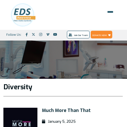
Follow Us:
Join Our Team
DONATE NOW
Diversity
Much More Than That
January 5, 2025