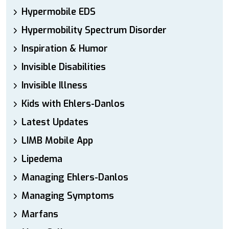
Hypermobile EDS
Hypermobility Spectrum Disorder
Inspiration & Humor
Invisible Disabilities
Invisible Illness
Kids with Ehlers-Danlos
Latest Updates
LIMB Mobile App
Lipedema
Managing Ehlers-Danlos
Managing Symptoms
Marfans