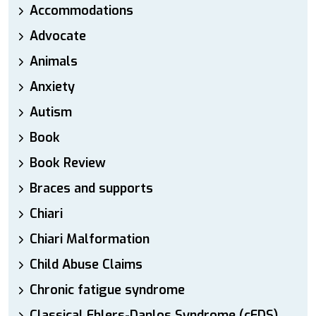
Accommodations
Advocate
Animals
Anxiety
Autism
Book
Book Review
Braces and supports
Chiari
Chiari Malformation
Child Abuse Claims
Chronic fatigue syndrome
Classical Ehlers-Danlos Syndrome (cEDS)