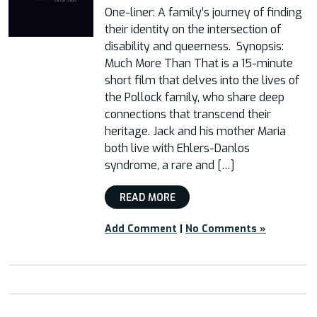
One-liner: A family’s journey of finding
their identity on the intersection of
disability and queerness. Synopsis:
Much More Than That is a 15-minute
short film that delves into the lives of
the Pollock family, who share deep
connections that transcend their
heritage. Jack and his mother Maria
both live with Ehlers-Danlos
syndrome, a rare and […]
READ MORE
Add Comment
|
No Comments »