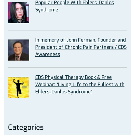
Popular People With Ehlers-Danlos
Syndrome
In memory of John Ferman, Founder and
President of Chronic Pain Partners / EDS
Awareness
EDS Physical Therapy Book & Free
Webinar: “Living Life to the Fullest with
Ehlers-Danlos Syndrome”
Categories