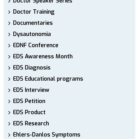
Doctor Speaker Series
Doctor Training
Documentaries
Dysautonomia
EDNF Conference
EDS Awareness Month
EDS Diagnosis
EDS Educational programs
EDS Interview
EDS Petition
EDS Product
EDS Research
Ehlers-Danlos Symptoms