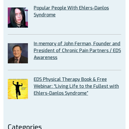
Popular People With Ehlers-Danlos
Syndrome
In memory of John Ferman, Founder and
President of Chronic Pain Partners / EDS
Awareness
EDS Physical Therapy Book & Free
Webinar: “Living Life to the Fullest with
Ehlers-Danlos Syndrome”
Categories