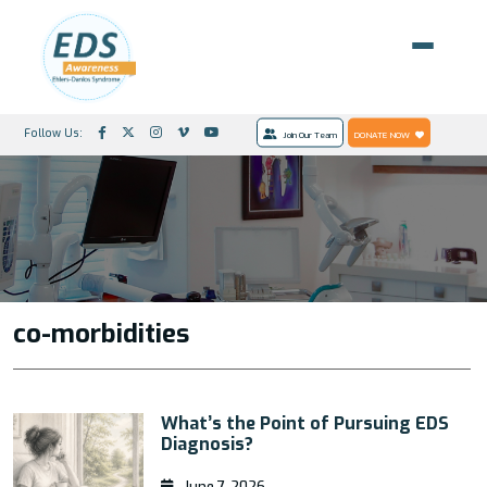
Follow Us:
Join Our Team
DONATE NOW
co-morbidities
What’s the Point of Pursuing EDS
Diagnosis?
June 7, 2026