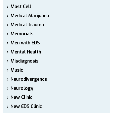
Mast Cell
Medical Marijuana
Medical trauma
Memorials
Men with EDS
Mental Health
Misdiagnosis
Music
Neurodivergence
Neurology
New Clinic
New EDS Clinic