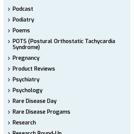
Podcast
Podiatry
Poems
POTS (Postural Orthostatic Tachycardia
Syndrome)
Pregnancy
Product Reviews
Psychiatry
Psychology
Rare Disease Day
Rare Disease Progams
Research
Research Round-Up