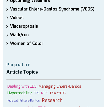
Upcoming Webinars
Vascular Ehlers-Danlos Syndrome (VEDS)
Videos
Visceroptosis
Walk/run
Women of Color
Popular
Article Topics
Dealing with EDS
Managing Ehlers-Danlos
Hypermobility
EDS
hEDS
Pain of EDS
Research
Kids with Ehlers-Danlos