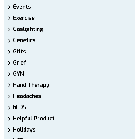
Events
Exercise
Gaslighting
Genetics
Gifts
Grief
GYN
Hand Therapy
Headaches
hEDS
Helpful Product
Holidays