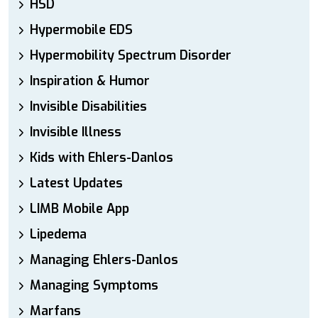
HSD
Hypermobile EDS
Hypermobility Spectrum Disorder
Inspiration & Humor
Invisible Disabilities
Invisible Illness
Kids with Ehlers-Danlos
Latest Updates
LIMB Mobile App
Lipedema
Managing Ehlers-Danlos
Managing Symptoms
Marfans