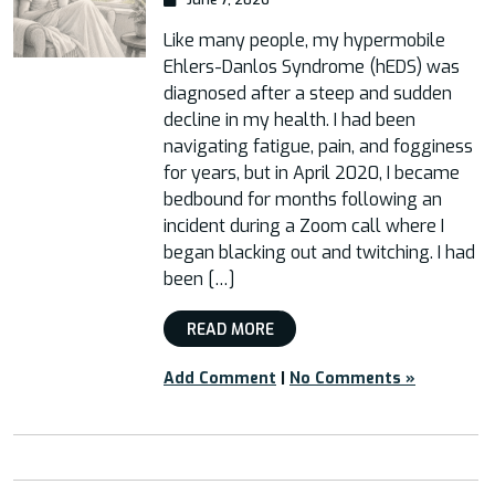
Like many people, my hypermobile
Ehlers-Danlos Syndrome (hEDS) was
diagnosed after a steep and sudden
decline in my health. I had been
navigating fatigue, pain, and fogginess
for years, but in April 2020, I became
bedbound for months following an
incident during a Zoom call where I
began blacking out and twitching. I had
been […]
READ MORE
Add Comment
|
No Comments »