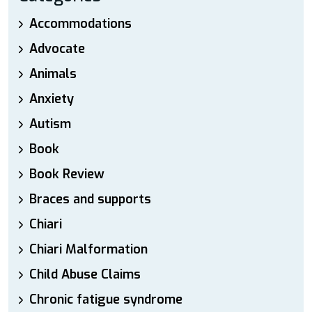
Accommodations
Advocate
Animals
Anxiety
Autism
Book
Book Review
Braces and supports
Chiari
Chiari Malformation
Child Abuse Claims
Chronic fatigue syndrome