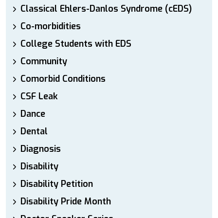
Classical Ehlers-Danlos Syndrome (cEDS)
Co-morbidities
College Students with EDS
Community
Comorbid Conditions
CSF Leak
Dance
Dental
Diagnosis
Disability
Disability Petition
Disability Pride Month