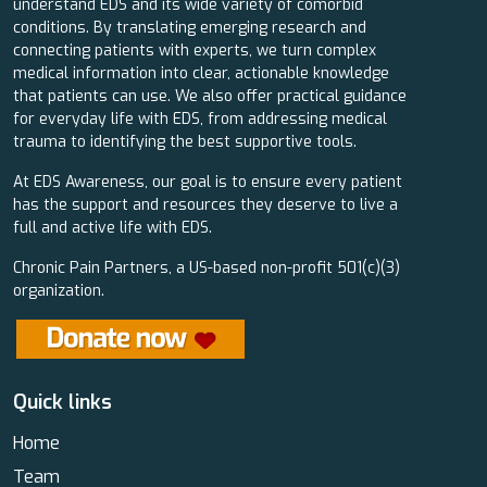
understand EDS and its wide variety of comorbid
conditions. By translating emerging research and
connecting patients with experts, we turn complex
medical information into clear, actionable knowledge
that patients can use. We also offer practical guidance
for everyday life with EDS, from addressing medical
trauma to identifying the best supportive tools.
At EDS Awareness, our goal is to ensure every patient
has the support and resources they deserve to live a
full and active life with EDS.
Chronic Pain Partners, a US-based non-profit 501(c)(3)
organization.
Quick links
Home
Team