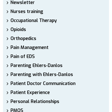
Newsletter
Nurses training
Occupational Therapy
Opioids
Orthopedics
Pain Management
Pain of EDS
Parenting Ehlers-Danlos
Parenting with Ehlers-Danlos
Patient Doctor Communication
Patient Experience
Personal Relationships
PMOS