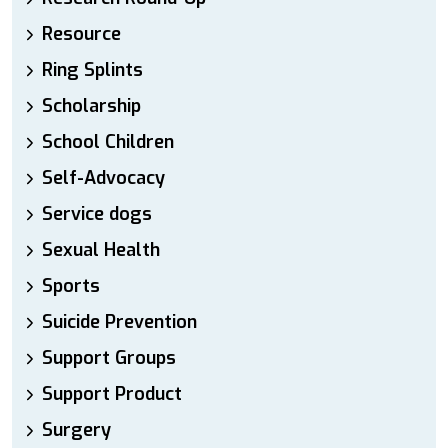
Resource
Ring Splints
Scholarship
School Children
Self-Advocacy
Service dogs
Sexual Health
Sports
Suicide Prevention
Support Groups
Support Product
Surgery