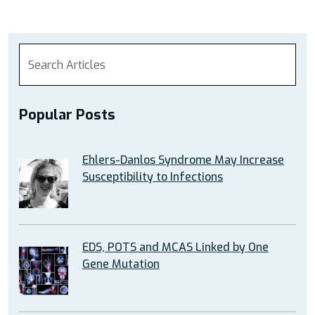
Popular Posts
Ehlers-Danlos Syndrome May Increase
Susceptibility to Infections
EDS, POTS and MCAS Linked by One
Gene Mutation