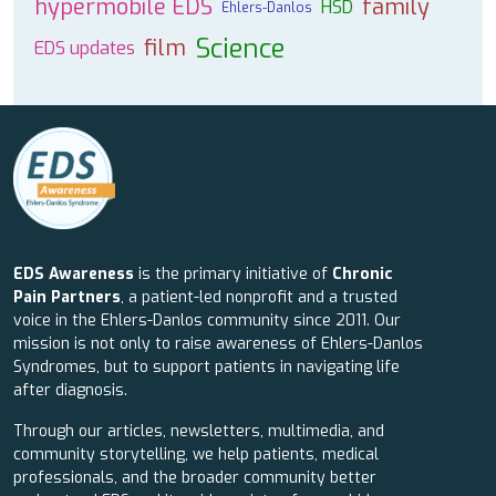
hypermobile EDS
family
HSD
Ehlers-Danlos
Science
film
EDS updates
EDS Awareness
is the primary initiative of
Chronic
Pain Partners
, a patient-led nonprofit and a trusted
voice in the Ehlers-Danlos community since 2011. Our
mission is not only to raise awareness of Ehlers-Danlos
Syndromes, but to support patients in navigating life
after diagnosis.
Through our articles, newsletters, multimedia, and
community storytelling, we help patients, medical
professionals, and the broader community better