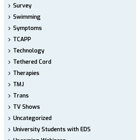
Survey
Swimming
Symptoms
TCAPP
Technology
Tethered Cord
Therapies
TMJ
Trans
TV Shows
Uncategorized
University Students with EDS