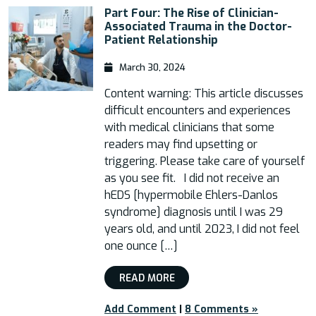
Part Four: The Rise of Clinician-
Associated Trauma in the Doctor-
Patient Relationship
March 30, 2024
Content warning: This article discusses
difficult encounters and experiences
with medical clinicians that some
readers may find upsetting or
triggering. Please take care of yourself
as you see fit. I did not receive an
hEDS [hypermobile Ehlers-Danlos
syndrome] diagnosis until I was 29
years old, and until 2023, I did not feel
one ounce […]
READ MORE
Add Comment
|
8 Comments »