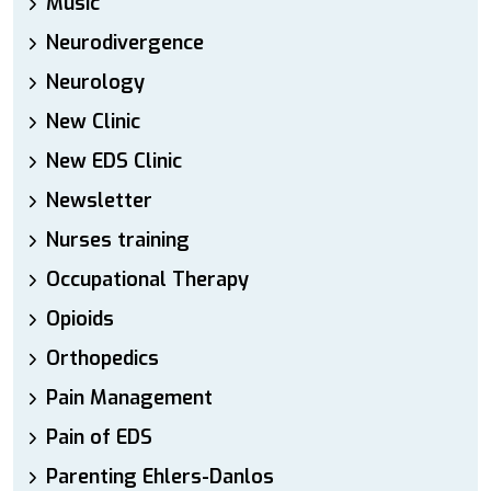
Music
Neurodivergence
Neurology
New Clinic
New EDS Clinic
Newsletter
Nurses training
Occupational Therapy
Opioids
Orthopedics
Pain Management
Pain of EDS
Parenting Ehlers-Danlos