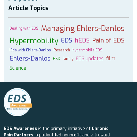
Article Topics
Managing Ehlers-Danlos
Dealing with EDS
Hypermobility
EDS
hEDS
Pain of EDS
Kids with Ehlers-Danlos
Research
hypermobile EDS
Ehlers-Danlos
EDS updates
film
HSD
family
Science
EDS Awareness
is the primary initiative of
Chronic
Pain Partners
, a patient-led nonprofit and a trusted