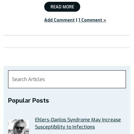
READ MORE
Add Comment
|
1 Comment »
Popular Posts
Ehlers-Danlos Syndrome May Increase
Susceptibility to Infections