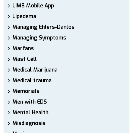
LIMB Mobile App
Lipedema
Managing Ehlers-Danlos
Managing Symptoms
Marfans
Mast Cell
Medical Marijuana
Medical trauma
Memorials
Men with EDS
Mental Health
Misdiagnosis