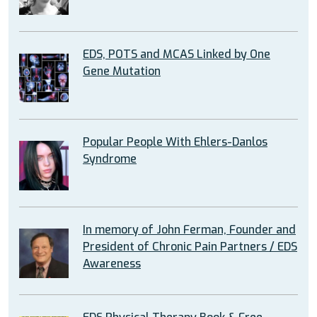
EDS, POTS and MCAS Linked by One
Gene Mutation
Popular People With Ehlers-Danlos
Syndrome
In memory of John Ferman, Founder and
President of Chronic Pain Partners / EDS
Awareness