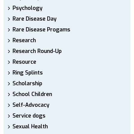
Psychology
Rare Disease Day
Rare Disease Progams
Research
Research Round-Up
Resource
Ring Splints
Scholarship
School Children
Self-Advocacy
Service dogs
Sexual Health