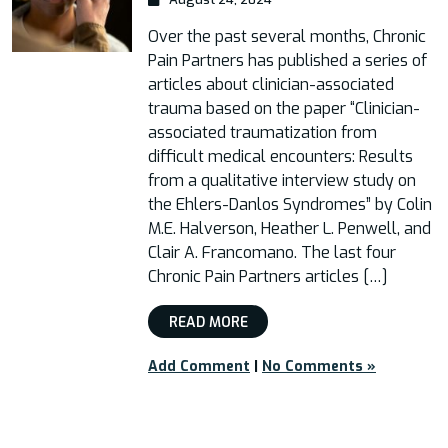
Over the past several months, Chronic
Pain Partners has published a series of
articles about clinician-associated
trauma based on the paper “Clinician-
associated traumatization from
difficult medical encounters: Results
from a qualitative interview study on
the Ehlers-Danlos Syndromes” by Colin
M.E. Halverson, Heather L. Penwell, and
Clair A. Francomano. The last four
Chronic Pain Partners articles […]
READ MORE
Add Comment
|
No Comments »