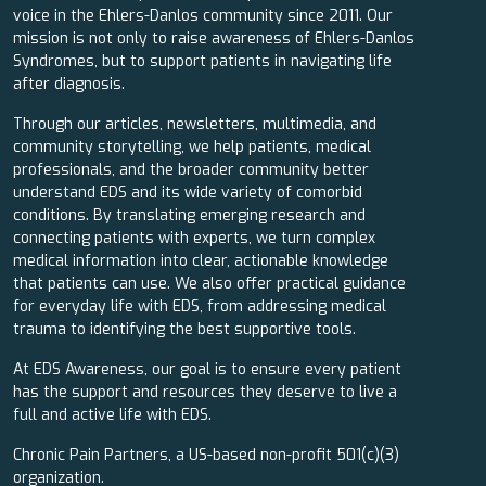
voice in the Ehlers-Danlos community since 2011. Our
mission is not only to raise awareness of Ehlers-Danlos
Syndromes, but to support patients in navigating life
after diagnosis.
Through our articles, newsletters, multimedia, and
community storytelling, we help patients, medical
professionals, and the broader community better
understand EDS and its wide variety of comorbid
conditions. By translating emerging research and
connecting patients with experts, we turn complex
medical information into clear, actionable knowledge
that patients can use. We also offer practical guidance
for everyday life with EDS, from addressing medical
trauma to identifying the best supportive tools.
At EDS Awareness, our goal is to ensure every patient
has the support and resources they deserve to live a
full and active life with EDS.
Chronic Pain Partners, a US-based non-profit 501(c)(3)
organization.