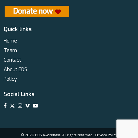
Quick links
Home
Team
Contact
About EDS
Policy
Social Links
© 2026 EDS Awareness. All rights reserved |
Privacy Policy