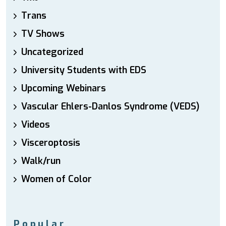
Trans
TV Shows
Uncategorized
University Students with EDS
Upcoming Webinars
Vascular Ehlers-Danlos Syndrome (VEDS)
Videos
Visceroptosis
Walk/run
Women of Color
Popular