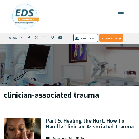
Follow Us:
Join Our Team
DONATE NOW
clinician-associated trauma
Part 5: Healing the Hurt: How To
Handle Clinician-Associated Trauma
August 24, 2024