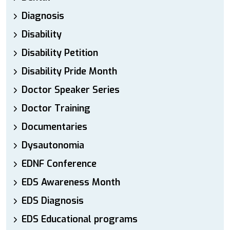
Diagnosis
Disability
Disability Petition
Disability Pride Month
Doctor Speaker Series
Doctor Training
Documentaries
Dysautonomia
EDNF Conference
EDS Awareness Month
EDS Diagnosis
EDS Educational programs