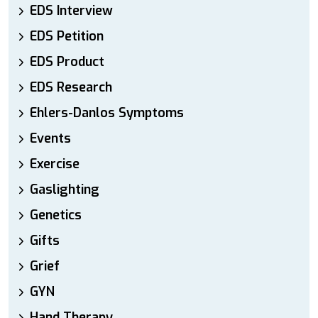
EDS Interview
EDS Petition
EDS Product
EDS Research
Ehlers-Danlos Symptoms
Events
Exercise
Gaslighting
Genetics
Gifts
Grief
GYN
Hand Therapy