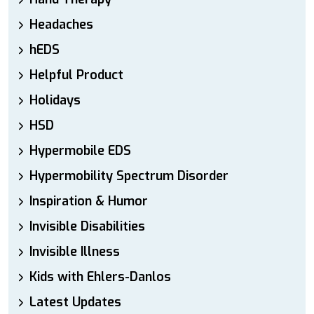
Headaches
hEDS
Helpful Product
Holidays
HSD
Hypermobile EDS
Hypermobility Spectrum Disorder
Inspiration & Humor
Invisible Disabilities
Invisible Illness
Kids with Ehlers-Danlos
Latest Updates