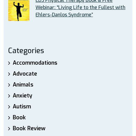
EDS Physical Therapy Book & Free
Webinar: “Living Life to the Fullest with
Ehlers-Danlos Syndrome”
Categories
Accommodations
Advocate
Animals
Anxiety
Autism
Book
Book Review