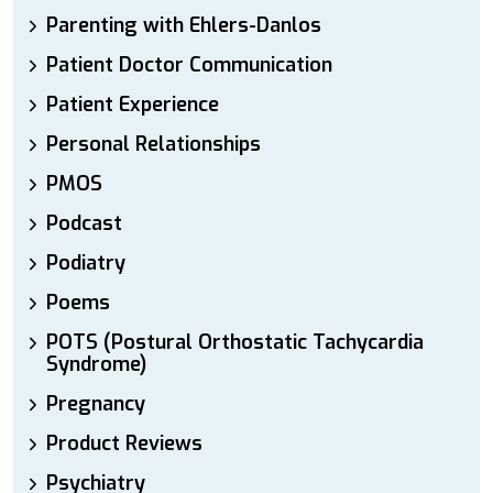
Parenting with Ehlers-Danlos
Patient Doctor Communication
Patient Experience
Personal Relationships
PMOS
Podcast
Podiatry
Poems
POTS (Postural Orthostatic Tachycardia
Syndrome)
Pregnancy
Product Reviews
Psychiatry