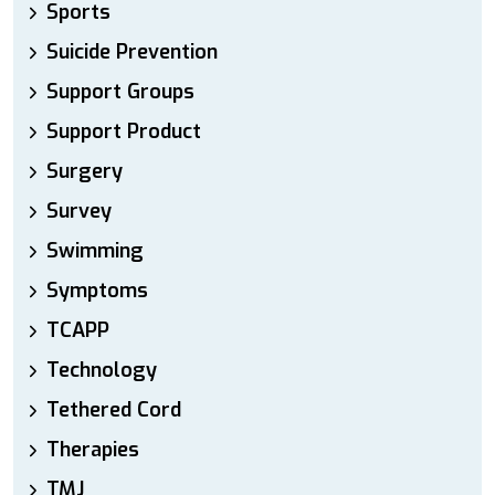
Sports
Suicide Prevention
Support Groups
Support Product
Surgery
Survey
Swimming
Symptoms
TCAPP
Technology
Tethered Cord
Therapies
TMJ