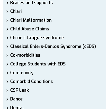
Braces and supports
Chiari
Chiari Malformation
Child Abuse Claims
Chronic fatigue syndrome
Classical Ehlers-Danlos Syndrome (cEDS)
Co-morbidities
College Students with EDS
Community
Comorbid Conditions
CSF Leak
Dance
Dental