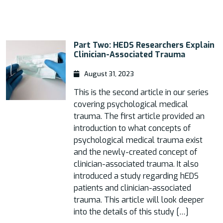
Part Two: HEDS Researchers Explain
Clinician-Associated Trauma
August 31, 2023
This is the second article in our series
covering psychological medical
trauma. The first article provided an
introduction to what concepts of
psychological medical trauma exist
and the newly-created concept of
clinician-associated trauma. It also
introduced a study regarding hEDS
patients and clinician-associated
trauma. This article will look deeper
into the details of this study […]