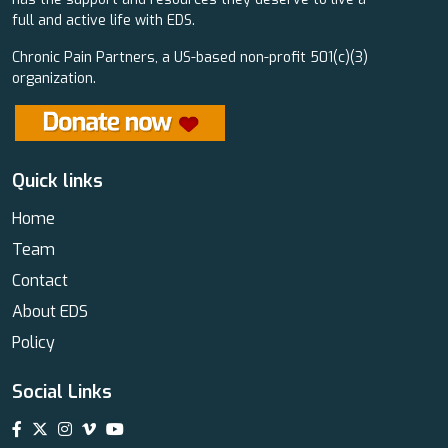
full and active life with EDS.
Chronic Pain Partners, a US-based non-profit 501(c)(3)
organization.
Quick links
Home
Team
Contact
About EDS
Policy
Social Links