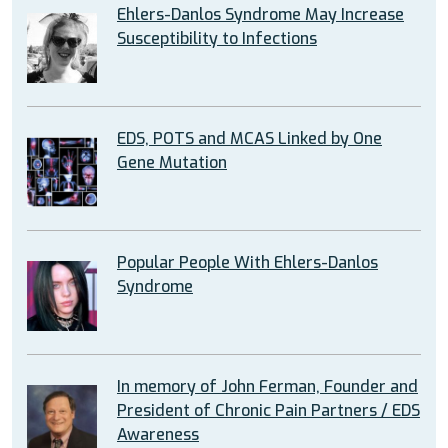
Ehlers-Danlos Syndrome May Increase
Susceptibility to Infections
EDS, POTS and MCAS Linked by One
Gene Mutation
Popular People With Ehlers-Danlos
Syndrome
In memory of John Ferman, Founder and
President of Chronic Pain Partners / EDS
Awareness