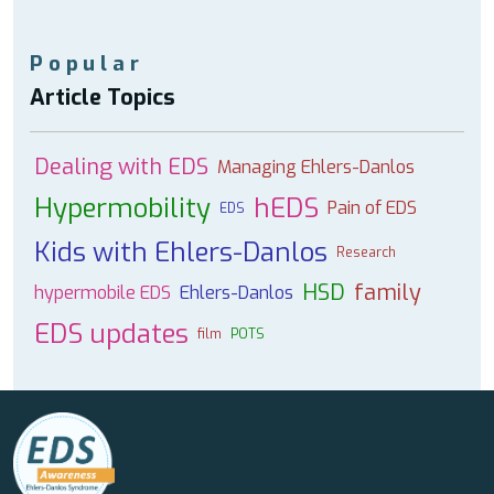
Popular
Article Topics
Dealing with EDS
Managing Ehlers-Danlos
Hypermobility
hEDS
Pain of EDS
EDS
Kids with Ehlers-Danlos
Research
HSD
family
hypermobile EDS
Ehlers-Danlos
EDS updates
film
POTS