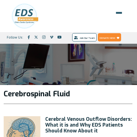
Follow Us:
Join Our Team
DONATE NOW
Cerebrospinal Fluid
Cerebral Venous Outflow Disorders:
What it is and Why EDS Patients
Should Know About it