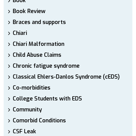
Book
Book Review
Braces and supports
Chiari
Chiari Malformation
Child Abuse Claims
Chronic fatigue syndrome
Classical Ehlers-Danlos Syndrome (cEDS)
Co-morbidities
College Students with EDS
Community
Comorbid Conditions
CSF Leak