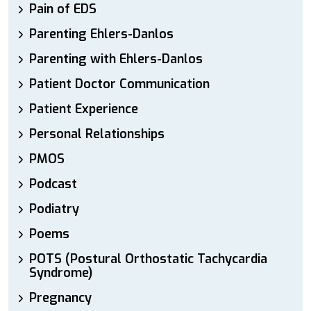
Pain of EDS
Parenting Ehlers-Danlos
Parenting with Ehlers-Danlos
Patient Doctor Communication
Patient Experience
Personal Relationships
PMOS
Podcast
Podiatry
Poems
POTS (Postural Orthostatic Tachycardia
Syndrome)
Pregnancy