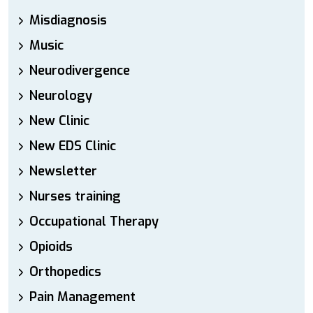
Misdiagnosis
Music
Neurodivergence
Neurology
New Clinic
New EDS Clinic
Newsletter
Nurses training
Occupational Therapy
Opioids
Orthopedics
Pain Management