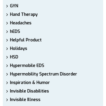
GYN
Hand Therapy
Headaches
hEDS
Helpful Product
Holidays
HSD
Hypermobile EDS
Hypermobility Spectrum Disorder
Inspiration & Humor
Invisible Disabilities
Invisible Illness