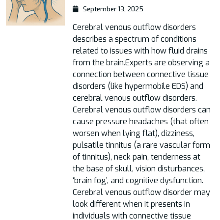
September 13, 2025
Cerebral venous outflow disorders
describes a spectrum of conditions
related to issues with how fluid drains
from the brain.Experts are observing a
connection between connective tissue
disorders (like hypermobile EDS) and
cerebral venous outflow disorders.
Cerebral venous outflow disorders can
cause pressure headaches (that often
worsen when lying flat), dizziness,
pulsatile tinnitus (a rare vascular form
of tinnitus), neck pain, tenderness at
the base of skull, vision disturbances,
‘brain fog’, and cognitive dysfunction.
Cerebral venous outflow disorder may
look different when it presents in
individuals with connective tissue