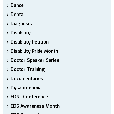
Dance
Dental
Diagnosis
Disability
Disability Petition
Disability Pride Month
Doctor Speaker Series
Doctor Training
Documentaries
Dysautonomia
EDNF Conference
EDS Awareness Month