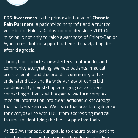
EDS Awareness
is the primary initiative of
Chronic
Pain Partners
, a patient-led nonprofit and a trusted
voice in the Ehlers-Danlos community since 2011. Our
mission is not only to raise awareness of Ehlers-Danlos
Syndromes, but to support patients in navigating life
after diagnosis.
Through our articles, newsletters, multimedia, and
community storytelling, we help patients, medical
professionals, and the broader community better
understand EDS and its wide variety of comorbid
conditions. By translating emerging research and
connecting patients with experts, we turn complex
medical information into clear, actionable knowledge
that patients can use. We also offer practical guidance
for everyday life with EDS, from addressing medical
trauma to identifying the best supportive tools.
At EDS Awareness, our goal is to ensure every patient
has the support and resources they deserve to live a