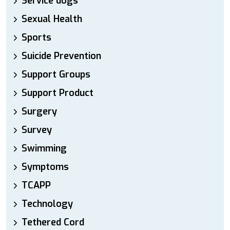
Service dogs
Sexual Health
Sports
Suicide Prevention
Support Groups
Support Product
Surgery
Survey
Swimming
Symptoms
TCAPP
Technology
Tethered Cord