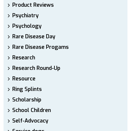
Product Reviews
Psychiatry
Psychology
Rare Disease Day
Rare Disease Progams
Research
Research Round-Up
Resource
Ring Splints
Scholarship
School Children
Self-Advocacy