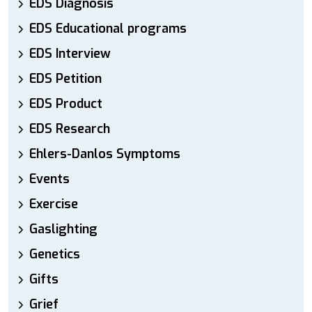
EDS Diagnosis
EDS Educational programs
EDS Interview
EDS Petition
EDS Product
EDS Research
Ehlers-Danlos Symptoms
Events
Exercise
Gaslighting
Genetics
Gifts
Grief