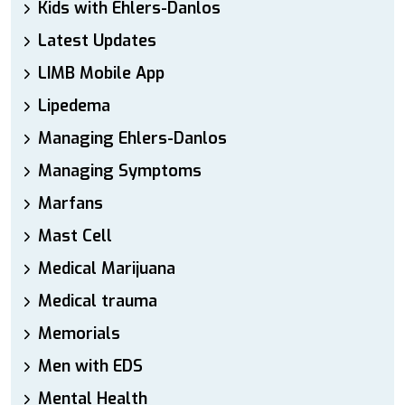
Kids with Ehlers-Danlos
Latest Updates
LIMB Mobile App
Lipedema
Managing Ehlers-Danlos
Managing Symptoms
Marfans
Mast Cell
Medical Marijuana
Medical trauma
Memorials
Men with EDS
Mental Health