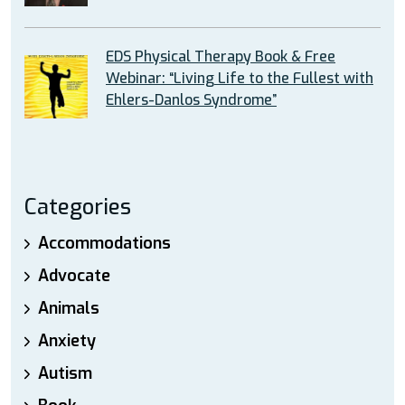
EDS Physical Therapy Book & Free
Webinar: “Living Life to the Fullest with
Ehlers-Danlos Syndrome”
Categories
Accommodations
Advocate
Animals
Anxiety
Autism