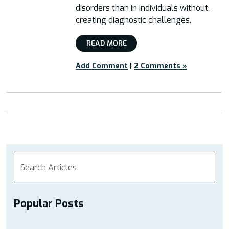
disorders than in individuals without,
creating diagnostic challenges.
READ MORE
Add Comment
|
2 Comments »
Popular Posts