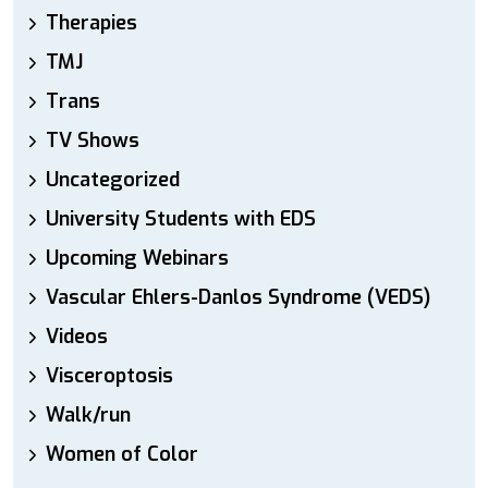
Therapies
TMJ
Trans
TV Shows
Uncategorized
University Students with EDS
Upcoming Webinars
Vascular Ehlers-Danlos Syndrome (VEDS)
Videos
Visceroptosis
Walk/run
Women of Color