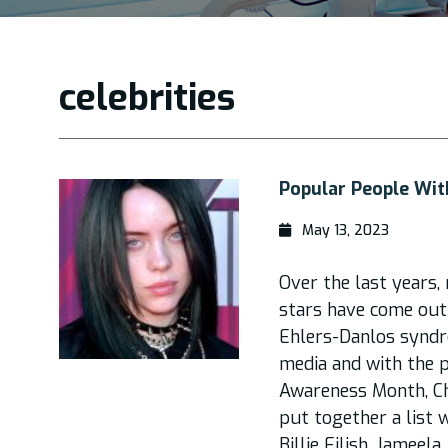
celebrities
Popular People Wi
May 13, 2023
Over the last years
stars have come out
Ehlers-Danlos syndro
media and with the p
Awareness Month, Ch
put together a list 
Billie Eilish, Jameela