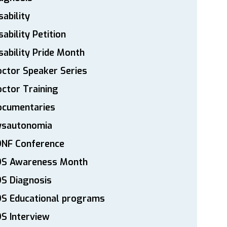
sability
sability Petition
sability Pride Month
ctor Speaker Series
ctor Training
ocumentaries
ysautonomia
DNF Conference
DS Awareness Month
S Diagnosis
DS Educational programs
S Interview