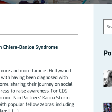
th Ehlers-Danlos Syndrome
Po
, more and more famous Hollywood
 with having been diagnosed with
me, sharing their journey on social
ress to raise awareness. For EDS
ronic Pain Partners’ Karina Sturm
with popular fellow zebras, including
 Jamil, […]