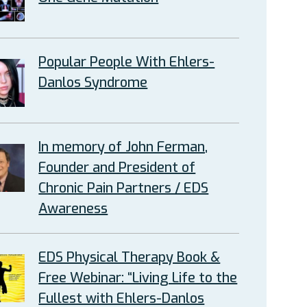
Popular People With Ehlers-
Danlos Syndrome
In memory of John Ferman,
Founder and President of
Chronic Pain Partners / EDS
Awareness
EDS Physical Therapy Book &
Free Webinar: “Living Life to the
Fullest with Ehlers-Danlos