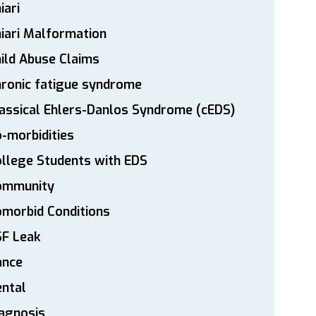
iari
iari Malformation
ild Abuse Claims
ronic fatigue syndrome
assical Ehlers-Danlos Syndrome (cEDS)
-morbidities
llege Students with EDS
ommunity
morbid Conditions
SF Leak
ance
ntal
agnosis