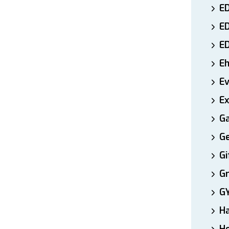
ED
E
E
E
E
Ex
Ga
Ge
Gi
Gr
G
H