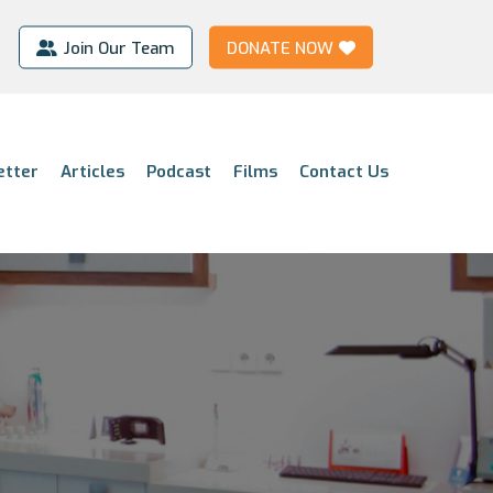
Join Our Team
DONATE NOW
etter
Articles
Podcast
Films
Contact Us