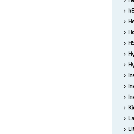
H
h
He
Ho
H
H
Hy
In
In
In
Ki
L
LI