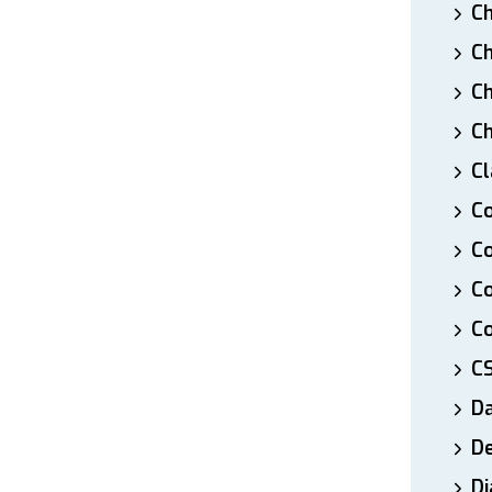
Ch
Ch
Ch
Ch
Cl
Co
Co
C
Co
C
D
De
Di