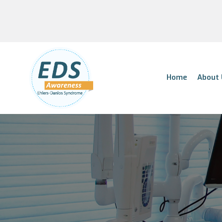
Home
About 