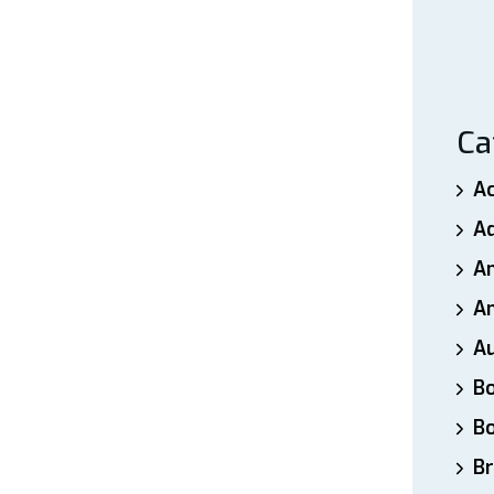
Ca
A
A
A
An
A
B
B
Br