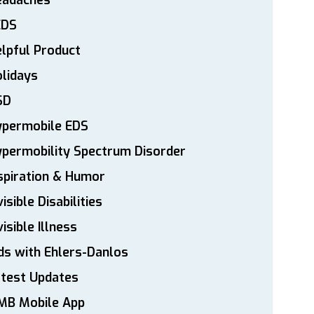
eadaches
EDS
lpful Product
lidays
SD
ypermobile EDS
permobility Spectrum Disorder
spiration & Humor
visible Disabilities
visible Illness
ds with Ehlers-Danlos
atest Updates
MB Mobile App