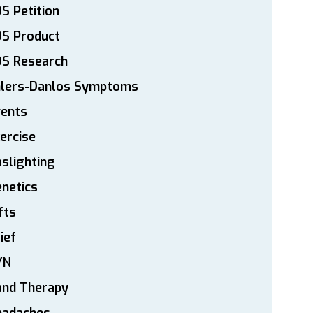
S Petition
DS Product
DS Research
hlers-Danlos Symptoms
vents
ercise
slighting
netics
fts
ief
YN
and Therapy