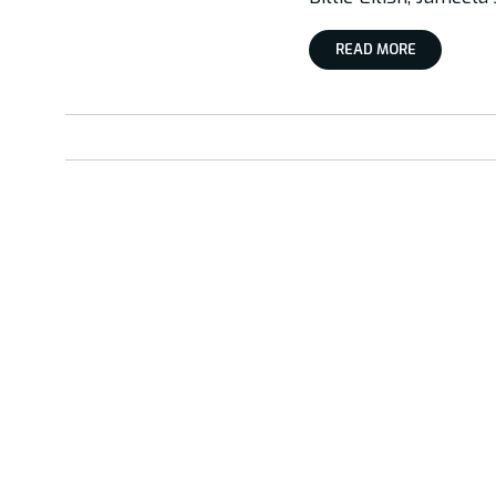
READ MORE