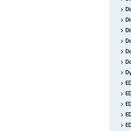
Di
Di
Di
Do
Do
D
D
E
E
ED
E
ED