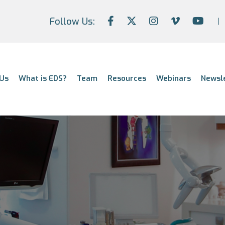
Follow Us:
Us
What is EDS?
Team
Resources
Webinars
Newsl