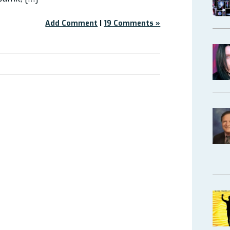
Add Comment
|
19 Comments »