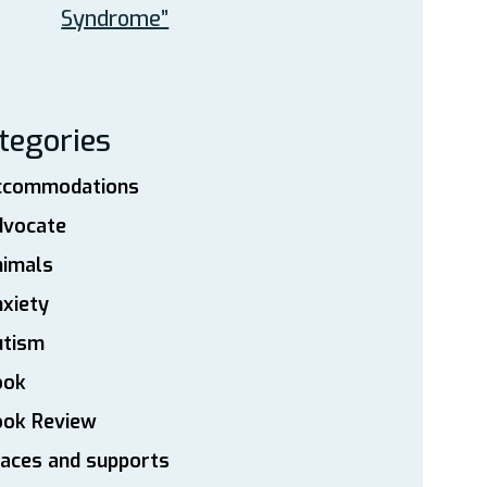
Syndrome”
tegories
ccommodations
dvocate
nimals
xiety
utism
ook
ook Review
aces and supports