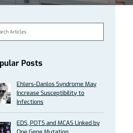
pular Posts
Ehlers-Danlos Syndrome May
Increase Susceptibility to
Infections
EDS, POTS and MCAS Linked by
One Gene Mutation