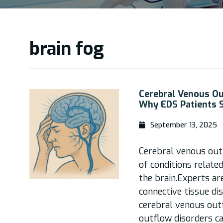
brain fog
Cerebral Venous Ou
Why EDS Patients 
September 13, 2025
Cerebral venous out
of conditions relate
the brain.Experts a
connective tissue di
cerebral venous out
outflow disorders c