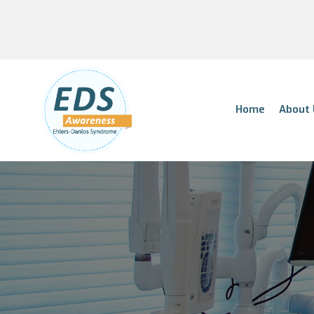
Home
About 