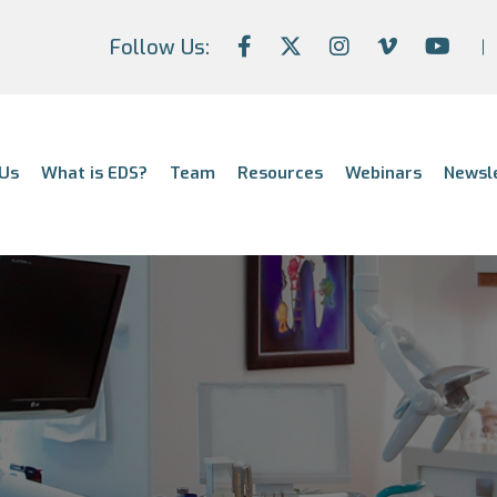
Follow Us:
Us
What is EDS?
Team
Resources
Webinars
Newsl