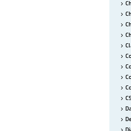
Ch
Ch
Ch
Ch
Cl
Co
Co
C
Co
C
D
De
Di