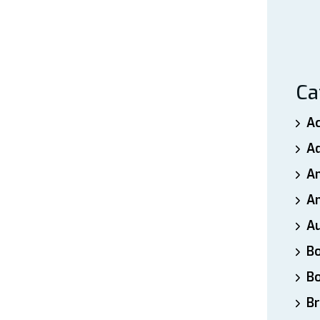
Ca
A
A
A
An
A
B
B
Br