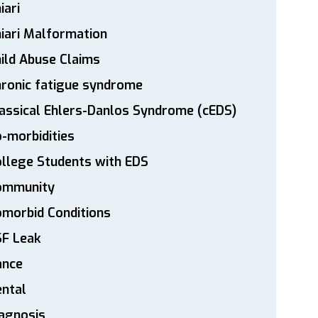
iari
iari Malformation
ild Abuse Claims
ronic fatigue syndrome
assical Ehlers-Danlos Syndrome (cEDS)
-morbidities
llege Students with EDS
ommunity
morbid Conditions
SF Leak
ance
ntal
agnosis