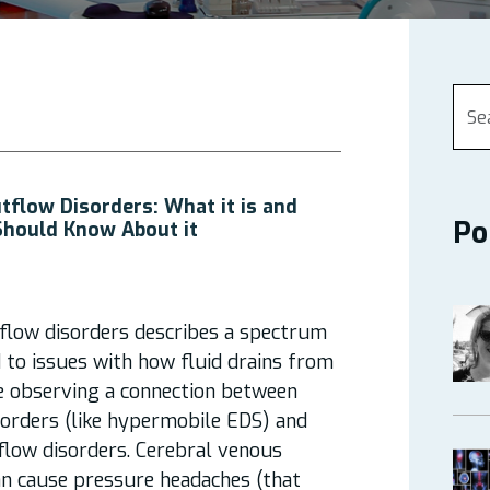
tflow Disorders: What it is and
Po
Should Know About it
flow disorders describes a spectrum
d to issues with how fluid drains from
re observing a connection between
sorders (like hypermobile EDS) and
flow disorders. Cerebral venous
an cause pressure headaches (that