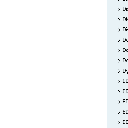
Di
Di
Di
Do
Do
D
D
E
E
ED
E
ED