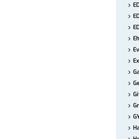
ED
E
E
E
E
Ex
Ga
Ge
Gi
Gr
G
H