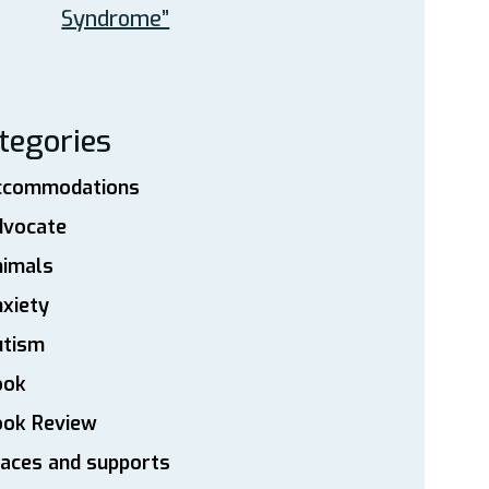
Syndrome”
tegories
ccommodations
dvocate
nimals
xiety
utism
ook
ook Review
aces and supports