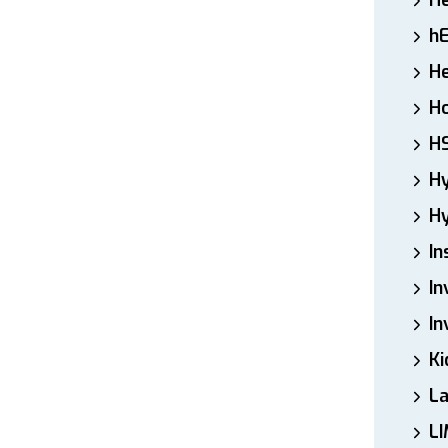
H
h
He
Ho
H
H
Hy
In
In
In
Ki
L
LI