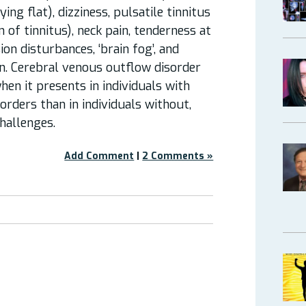
ng flat), dizziness, pulsatile tinnitus
 of tinnitus), neck pain, tenderness at
sion disturbances, ‘brain fog’, and
n. Cerebral venous outflow disorder
hen it presents in individuals with
orders than in individuals without,
challenges.
Add Comment
|
2 Comments »