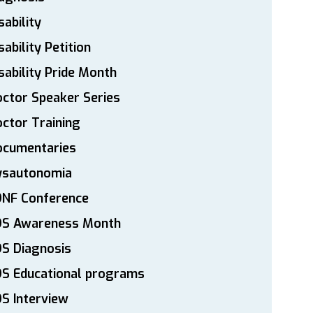
sability
sability Petition
sability Pride Month
ctor Speaker Series
ctor Training
ocumentaries
ysautonomia
DNF Conference
DS Awareness Month
S Diagnosis
DS Educational programs
S Interview