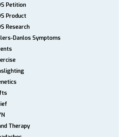
S Petition
DS Product
DS Research
hlers-Danlos Symptoms
vents
ercise
slighting
netics
fts
ief
YN
and Therapy