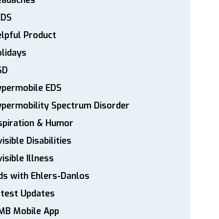
eadaches
EDS
lpful Product
lidays
SD
ypermobile EDS
permobility Spectrum Disorder
spiration & Humor
visible Disabilities
visible Illness
ds with Ehlers-Danlos
atest Updates
MB Mobile App