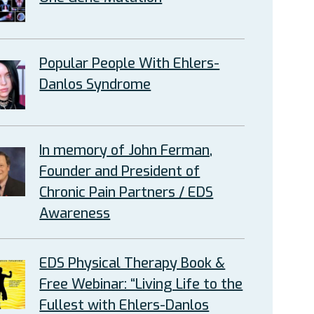
Popular People With Ehlers-
Danlos Syndrome
In memory of John Ferman,
Founder and President of
Chronic Pain Partners / EDS
Awareness
EDS Physical Therapy Book &
Free Webinar: “Living Life to the
Fullest with Ehlers-Danlos