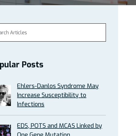
pular Posts
Ehlers-Danlos Syndrome May
Increase Susceptibility to
Infections
EDS, POTS and MCAS Linked by
One Gene Mutation