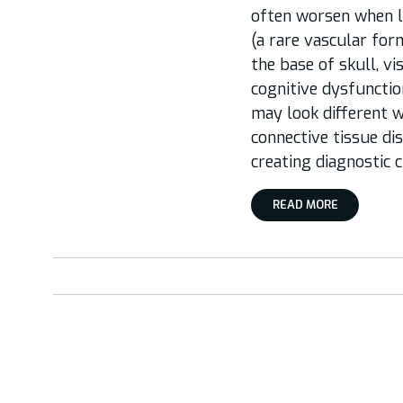
often worsen when lyi
(a rare vascular form
the base of skull, vi
cognitive dysfunctio
may look different w
connective tissue dis
creating diagnostic 
READ MORE