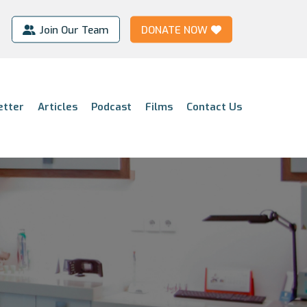
Join Our Team
DONATE NOW
etter
Articles
Podcast
Films
Contact Us