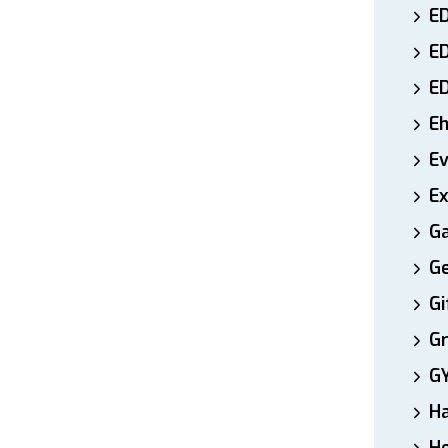
ED
E
E
E
E
Ex
Ga
Ge
Gi
Gr
G
H