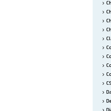
Ch
Ch
Ch
Ch
Cl
Co
Co
C
Co
C
D
De
Di