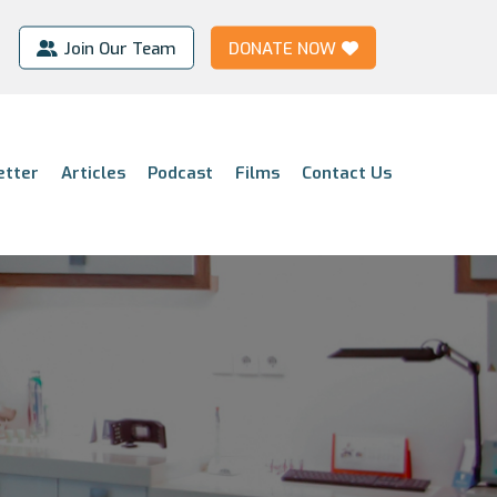
Join Our Team
DONATE NOW
etter
Articles
Podcast
Films
Contact Us