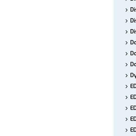
Di
Di
Di
Do
Do
D
D
E
E
ED
E
ED