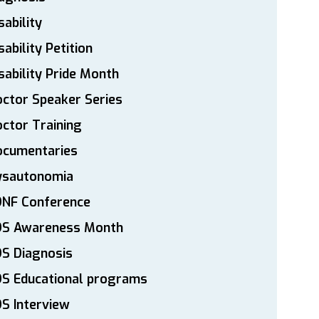
sability
sability Petition
sability Pride Month
ctor Speaker Series
ctor Training
ocumentaries
ysautonomia
DNF Conference
DS Awareness Month
S Diagnosis
DS Educational programs
S Interview