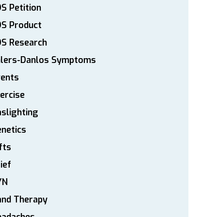
S Petition
DS Product
DS Research
hlers-Danlos Symptoms
vents
ercise
slighting
netics
fts
ief
YN
and Therapy