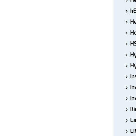
H
h
He
Ho
H
H
Hy
In
In
In
Ki
L
LI