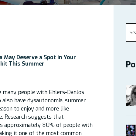
 May Deserve a Spot in Your
Po
kit This Summer
e many people with Ehlers-Danlos
 also have dysautonomia, summer
season to enjoy and more like
e. Research suggests that
ts approximately 80% of people with
aking it one of the most common