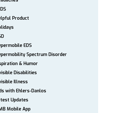
eadaches
EDS
lpful Product
lidays
SD
ypermobile EDS
permobility Spectrum Disorder
spiration & Humor
visible Disabilities
visible Illness
ds with Ehlers-Danlos
atest Updates
MB Mobile App