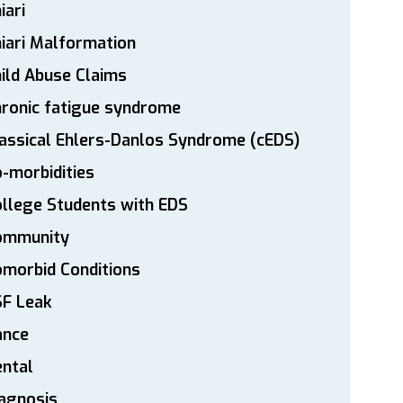
iari
iari Malformation
ild Abuse Claims
ronic fatigue syndrome
assical Ehlers-Danlos Syndrome (cEDS)
-morbidities
llege Students with EDS
ommunity
morbid Conditions
SF Leak
ance
ntal
agnosis