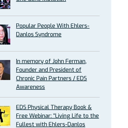
Popular People With Ehlers-
Danlos Syndrome
In memory of John Ferman,
Founder and President of
Chronic Pain Partners / EDS
Awareness
EDS Physical Therapy Book &
Free Webinar: “Living Life to the
Fullest with Ehlers-Danlos