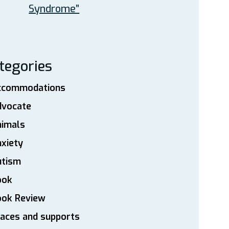
Syndrome”
tegories
ccommodations
dvocate
nimals
xiety
utism
ook
ook Review
aces and supports