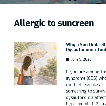
Allergic to suncreen
Why a Sun Umbrella
Dysautonomia Tool
June 9, 2026
If you are among th
syndrome (EDS) who
can feel less like a 
something to surviv
dysautonomia affec
hypermobile EDS, m