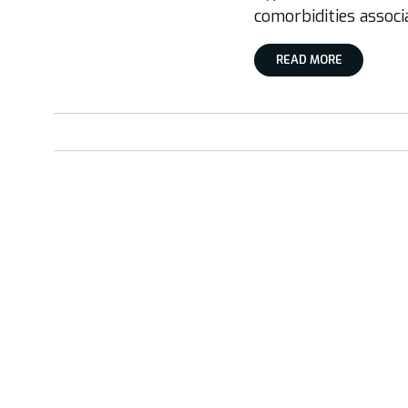
comorbidities associ
READ MORE