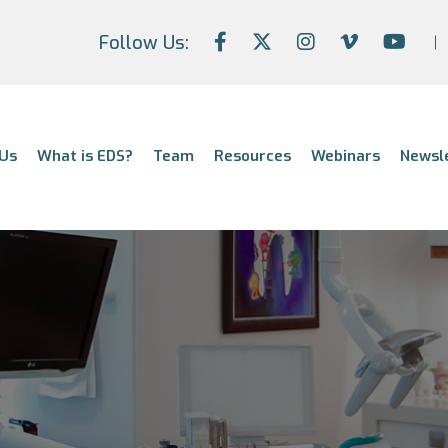
Follow Us:
Us
What is EDS?
Team
Resources
Webinars
Newsl