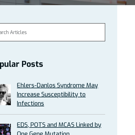
pular Posts
Ehlers-Danlos Syndrome May
Increase Susceptibility to
Infections
EDS, POTS and MCAS Linked by
One Gene Mutation