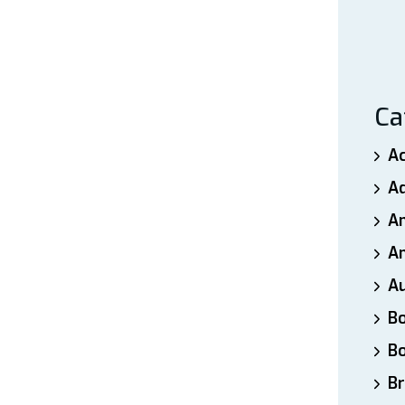
Ca
A
A
A
An
A
B
B
Br