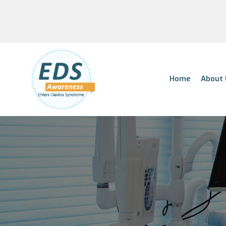
Home
About 