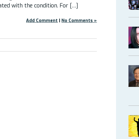
ated with the condition. For […]
Add Comment
|
No Comments »