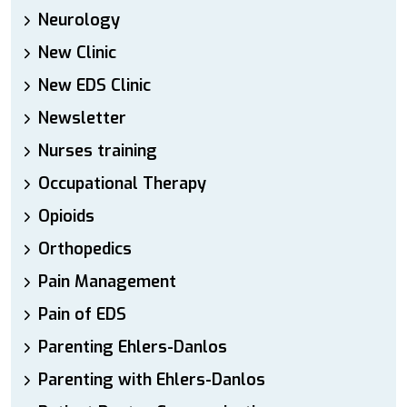
Neurology
New Clinic
New EDS Clinic
Newsletter
Nurses training
Occupational Therapy
Opioids
Orthopedics
Pain Management
Pain of EDS
Parenting Ehlers-Danlos
Parenting with Ehlers-Danlos