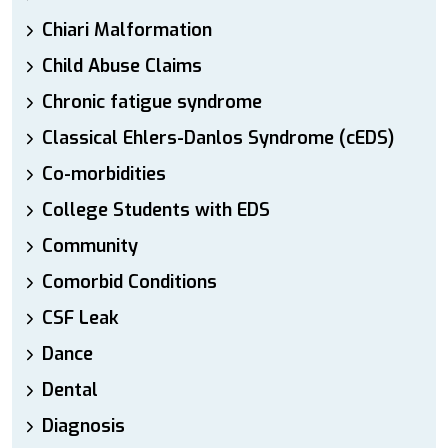
Chiari Malformation
Child Abuse Claims
Chronic fatigue syndrome
Classical Ehlers-Danlos Syndrome (cEDS)
Co-morbidities
College Students with EDS
Community
Comorbid Conditions
CSF Leak
Dance
Dental
Diagnosis