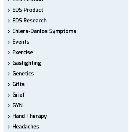
EDS Product
EDS Research
Ehlers-Danlos Symptoms
Events
Exercise
Gaslighting
Genetics
Gifts
Grief
GYN
Hand Therapy
Headaches