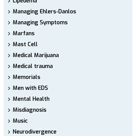
Lipedema
Managing Ehlers-Danlos
Managing Symptoms
Marfans
Mast Cell
Medical Marijuana
Medical trauma
Memorials
Men with EDS
Mental Health
Misdiagnosis
Music
Neurodivergence