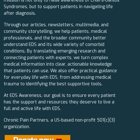
mission is not only to raise awareness of Ehlers-Danlos
Syndromes, but to support patients in navigating life
after diagnosis.
Through our articles, newsletters, multimedia, and
community storytelling, we help patients, medical
professionals, and the broader community better
understand EDS and its wide variety of comorbid
conditions. By translating emerging research and
connecting patients with experts, we turn complex
medical information into clear, actionable knowledge
that patients can use. We also offer practical guidance
for everyday life with EDS, from addressing medical
trauma to identifying the best supportive tools.
At EDS Awareness, our goal is to ensure every patient
has the support and resources they deserve to live a
full and active life with EDS.
Chronic Pain Partners, a US-based non-profit 501(c)(3)
organization.