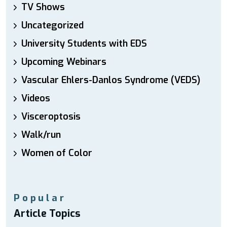
TV Shows
Uncategorized
University Students with EDS
Upcoming Webinars
Vascular Ehlers-Danlos Syndrome (VEDS)
Videos
Visceroptosis
Walk/run
Women of Color
Popular
Article Topics