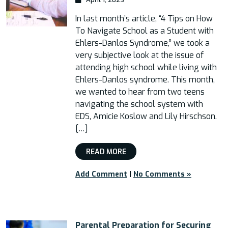
In last month’s article, “4 Tips on How
To Navigate School as a Student with
Ehlers-Danlos Syndrome,” we took a
very subjective look at the issue of
attending high school while living with
Ehlers-Danlos syndrome. This month,
we wanted to hear from two teens
navigating the school system with
EDS, Amicie Koslow and Lily Hirschson.
[…]
READ MORE
Add Comment
|
No Comments »
Parental Preparation for Securing