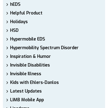
hEDS
Helpful Product
Holidays
HSD
Hypermobile EDS
Hypermobility Spectrum Disorder
Inspiration & Humor
Invisible Disabilities
Invisible Illness
Kids with Ehlers-Danlos
Latest Updates
LIMB Mobile App