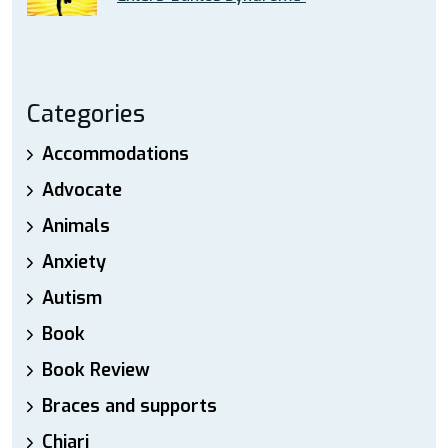
Categories
Accommodations
Advocate
Animals
Anxiety
Autism
Book
Book Review
Braces and supports
Chiari