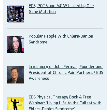
EDS, POTS and MCAS Linked by One
Gene Mutation
Popular People With Ehlers-Danlos
Syndrome
In memory of John Ferman, Founder and
President of Chronic Pain Partners / EDS
Awareness
EDS Physical Therapy Book & Free
Webinar: “Living Life to the Fullest with
Ehlers-Danlos Syndrome”