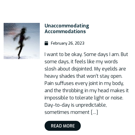
Unaccommodating
Accommodations
February 26, 2023
I want to be okay. Some days I am. But
some days, it feels like my words
slosh about disjointed. My eyelids are
heavy shades that won’t stay open.
Pain suffuses every joint in my body,
and the throbbing in my head makes it
impossible to tolerate light or noise.
Day-to-day is unpredictable,
sometimes moment […]
READ MORE