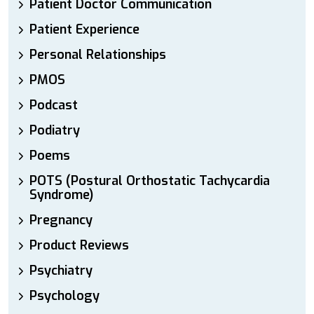
Patient Doctor Communication
Patient Experience
Personal Relationships
PMOS
Podcast
Podiatry
Poems
POTS (Postural Orthostatic Tachycardia
Syndrome)
Pregnancy
Product Reviews
Psychiatry
Psychology