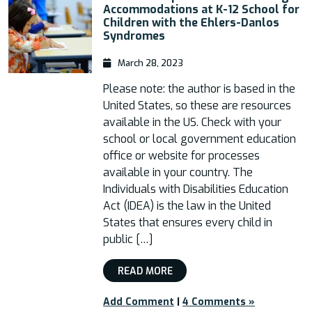
Accommodations at K-12 School for
Children with the Ehlers-Danlos
Syndromes
March 28, 2023
Please note: the author is based in the
United States, so these are resources
available in the US. Check with your
school or local government education
office or website for processes
available in your country. The
Individuals with Disabilities Education
Act (IDEA) is the law in the United
States that ensures every child in
public […]
READ MORE
Add Comment
|
4 Comments »