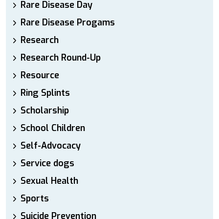
Rare Disease Day
Rare Disease Progams
Research
Research Round-Up
Resource
Ring Splints
Scholarship
School Children
Self-Advocacy
Service dogs
Sexual Health
Sports
Suicide Prevention