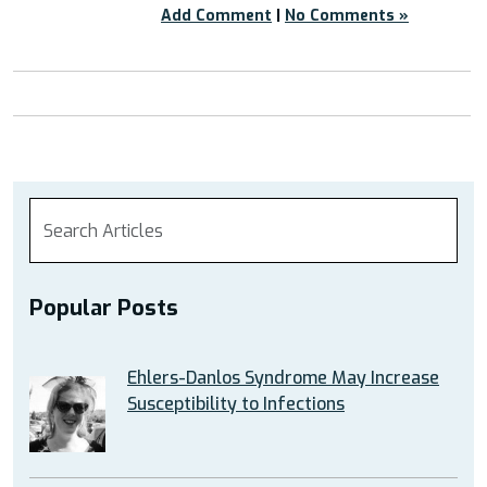
Add Comment
|
No Comments »
Popular Posts
Ehlers-Danlos Syndrome May Increase
Susceptibility to Infections