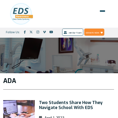
Follow Us:
Join Our Team
DONATE NOW
ADA
Two Students Share How They
Navigate School With EDS
April 1, 2023