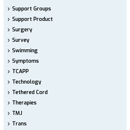
Support Groups
Support Product
Surgery
Survey
Swimming
Symptoms
TCAPP
Technology
Tethered Cord
Therapies
TMJ
Trans