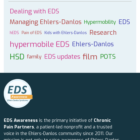
Dealing with EDS
Managing Ehlers-Danlos
EDS
Hypermobility
Research
hEDS
Pain of EDS
Kids with Ehlers-Danlos
hypermobile EDS
Ehlers-Danlos
HSD
film
EDS updates
POTS
family
EDS Awareness
is the primary initiative of
Chronic
Pain Partners
, a patient-led nonprofit and a trusted
voice in the Ehlers-Danlos community since 2011. Our