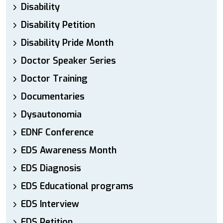
Disability
Disability Petition
Disability Pride Month
Doctor Speaker Series
Doctor Training
Documentaries
Dysautonomia
EDNF Conference
EDS Awareness Month
EDS Diagnosis
EDS Educational programs
EDS Interview
EDS Petition