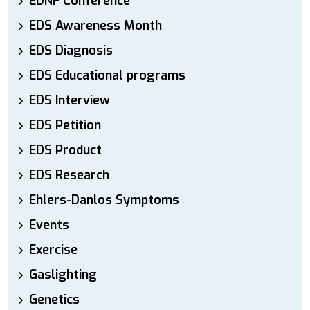
EDNF Conference
EDS Awareness Month
EDS Diagnosis
EDS Educational programs
EDS Interview
EDS Petition
EDS Product
EDS Research
Ehlers-Danlos Symptoms
Events
Exercise
Gaslighting
Genetics