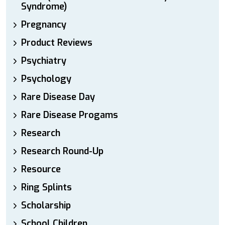
Syndrome)
Pregnancy
Product Reviews
Psychiatry
Psychology
Rare Disease Day
Rare Disease Progams
Research
Research Round-Up
Resource
Ring Splints
Scholarship
School Children