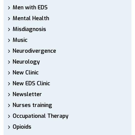
Men with EDS
Mental Health
Misdiagnosis
Music
Neurodivergence
Neurology
New Clinic
New EDS Clinic
Newsletter
Nurses training
Occupational Therapy
Opioids