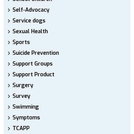
Self-Advocacy
Service dogs
Sexual Health
Sports
Suicide Prevention
Support Groups
Support Product
Surgery
Survey
Swimming
Symptoms
TCAPP