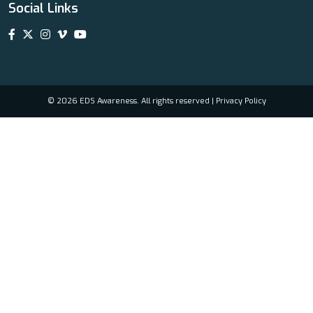
Social Links
© 2026 EDS Awareness. All rights reserved |
Privacy Policy