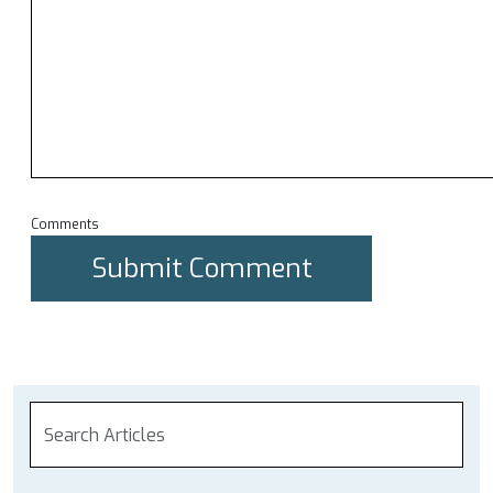
Comments