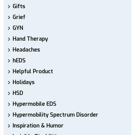
Gifts
Grief
GYN
Hand Therapy
Headaches
hEDS
Helpful Product
Holidays
HSD
Hypermobile EDS
Hypermobility Spectrum Disorder
Inspiration & Humor