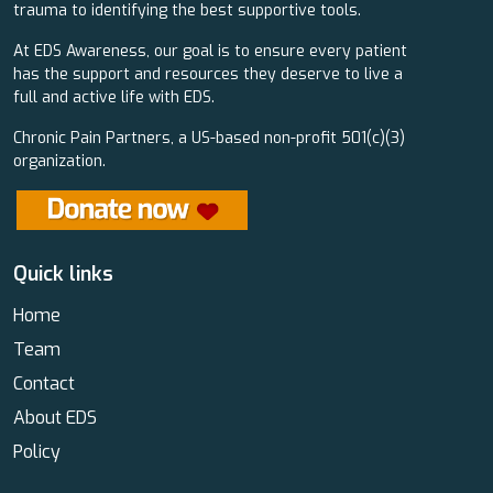
trauma to identifying the best supportive tools.
At EDS Awareness, our goal is to ensure every patient
has the support and resources they deserve to live a
full and active life with EDS.
Chronic Pain Partners, a US-based non-profit 501(c)(3)
organization.
Quick links
Home
Team
Contact
About EDS
Policy