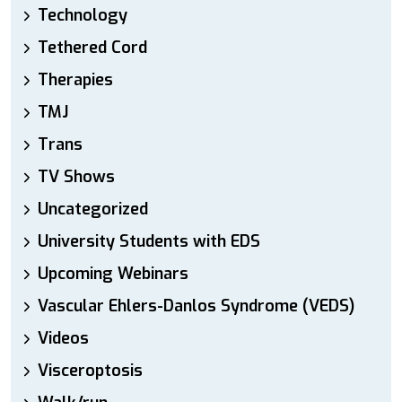
Technology
Tethered Cord
Therapies
TMJ
Trans
TV Shows
Uncategorized
University Students with EDS
Upcoming Webinars
Vascular Ehlers-Danlos Syndrome (VEDS)
Videos
Visceroptosis