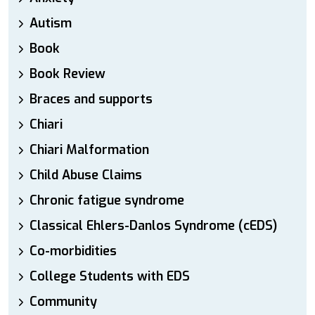
Autism
Book
Book Review
Braces and supports
Chiari
Chiari Malformation
Child Abuse Claims
Chronic fatigue syndrome
Classical Ehlers-Danlos Syndrome (cEDS)
Co-morbidities
College Students with EDS
Community