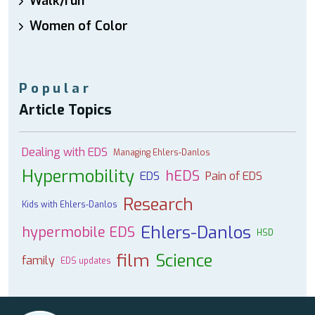
Walk/run
Women of Color
Popular
Article Topics
Dealing with EDS
Managing Ehlers-Danlos
Hypermobility
hEDS
EDS
Pain of EDS
Research
Kids with Ehlers-Danlos
Ehlers-Danlos
hypermobile EDS
HSD
film
Science
family
EDS updates