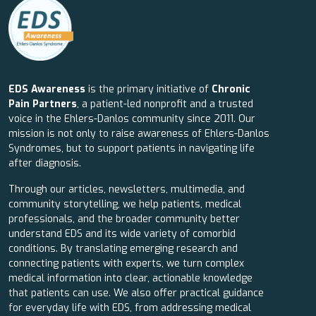
EDS Awareness
is the primary initiative of
Chronic
Pain Partners
, a patient-led nonprofit and a trusted
voice in the Ehlers-Danlos community since 2011. Our
mission is not only to raise awareness of Ehlers-Danlos
Syndromes, but to support patients in navigating life
after diagnosis.
Through our articles, newsletters, multimedia, and
community storytelling, we help patients, medical
professionals, and the broader community better
understand EDS and its wide variety of comorbid
conditions. By translating emerging research and
connecting patients with experts, we turn complex
medical information into clear, actionable knowledge
that patients can use. We also offer practical guidance
for everyday life with EDS, from addressing medical