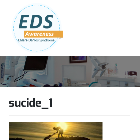
Follow Us:
Join Our Team
DONATE NOW
sucide_1