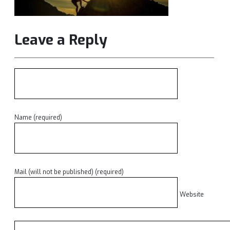
Leave a Reply
Name (required)
Mail (will not be published) (required)
Website