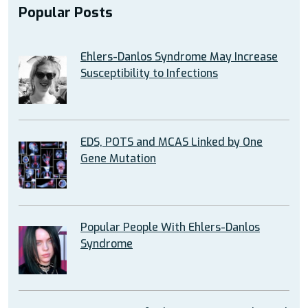
Popular Posts
Ehlers-Danlos Syndrome May Increase
Susceptibility to Infections
EDS, POTS and MCAS Linked by One
Gene Mutation
Popular People With Ehlers-Danlos
Syndrome