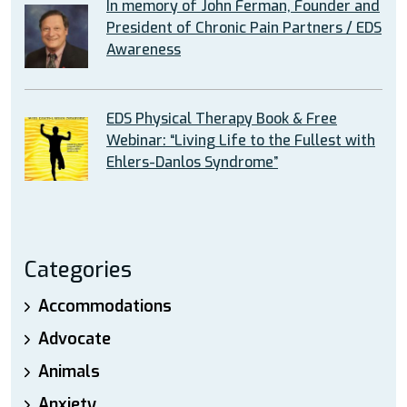
In memory of John Ferman, Founder and
President of Chronic Pain Partners / EDS
Awareness
EDS Physical Therapy Book & Free
Webinar: “Living Life to the Fullest with
Ehlers-Danlos Syndrome”
Categories
Accommodations
Advocate
Animals
Anxiety