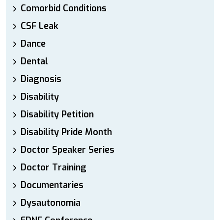
Comorbid Conditions
CSF Leak
Dance
Dental
Diagnosis
Disability
Disability Petition
Disability Pride Month
Doctor Speaker Series
Doctor Training
Documentaries
Dysautonomia