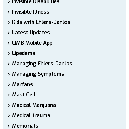
Invisible Disabilities
Invisible Illness
Kids with Ehlers-Danlos
Latest Updates
LIMB Mobile App
Lipedema
Managing Ehlers-Danlos
Managing Symptoms
Marfans
Mast Cell
Medical Marijuana
Medical trauma
Memorials