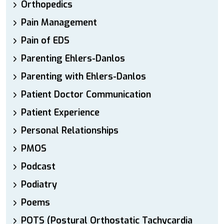
Orthopedics
Pain Management
Pain of EDS
Parenting Ehlers-Danlos
Parenting with Ehlers-Danlos
Patient Doctor Communication
Patient Experience
Personal Relationships
PMOS
Podcast
Podiatry
Poems
POTS (Postural Orthostatic Tachycardia