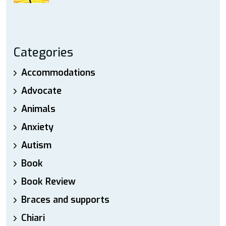
Categories
Accommodations
Advocate
Animals
Anxiety
Autism
Book
Book Review
Braces and supports
Chiari