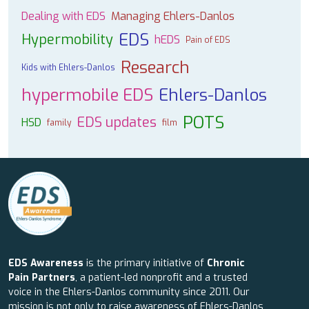
Dealing with EDS
Managing Ehlers-Danlos
EDS
Hypermobility
hEDS
Pain of EDS
Research
Kids with Ehlers-Danlos
hypermobile EDS
Ehlers-Danlos
POTS
EDS updates
HSD
family
film
EDS Awareness
is the primary initiative of
Chronic
Pain Partners
, a patient-led nonprofit and a trusted
voice in the Ehlers-Danlos community since 2011. Our
mission is not only to raise awareness of Ehlers-Danlos