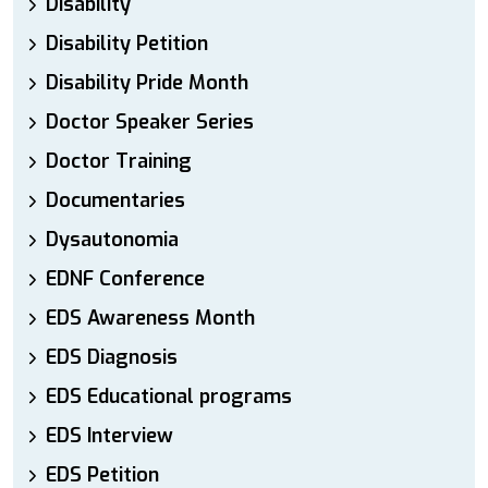
Disability
Disability Petition
Disability Pride Month
Doctor Speaker Series
Doctor Training
Documentaries
Dysautonomia
EDNF Conference
EDS Awareness Month
EDS Diagnosis
EDS Educational programs
EDS Interview
EDS Petition