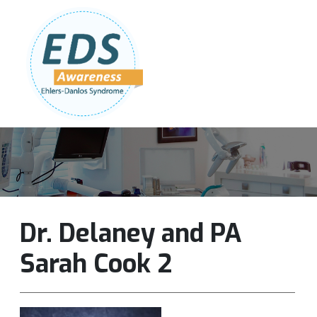
Follow Us:
Join Our Team
DONATE NOW
Dr. Delaney and PA
Sarah Cook 2