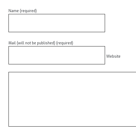
Name (required)
Mail (will not be published) (required)
Website