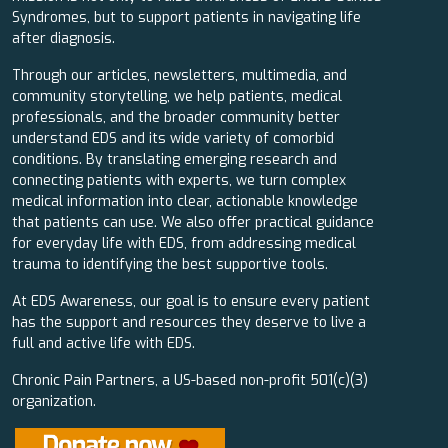
Syndromes, but to support patients in navigating life
after diagnosis.
Through our articles, newsletters, multimedia, and
community storytelling, we help patients, medical
professionals, and the broader community better
understand EDS and its wide variety of comorbid
conditions. By translating emerging research and
connecting patients with experts, we turn complex
medical information into clear, actionable knowledge
that patients can use. We also offer practical guidance
for everyday life with EDS, from addressing medical
trauma to identifying the best supportive tools.
At EDS Awareness, our goal is to ensure every patient
has the support and resources they deserve to live a
full and active life with EDS.
Chronic Pain Partners, a US-based non-profit 501(c)(3)
organization.