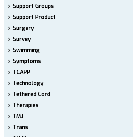
Support Groups
Support Product
Surgery
Survey
Swimming
Symptoms
TCAPP
Technology
Tethered Cord
Therapies
TMJ
Trans