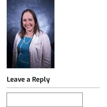
Leave a Reply