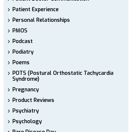
Patient Experience
Personal Relationships
PMOS
Podcast
Podiatry
Poems
POTS (Postural Orthostatic Tachycardia
Syndrome)
Pregnancy
Product Reviews
Psychiatry
Psychology