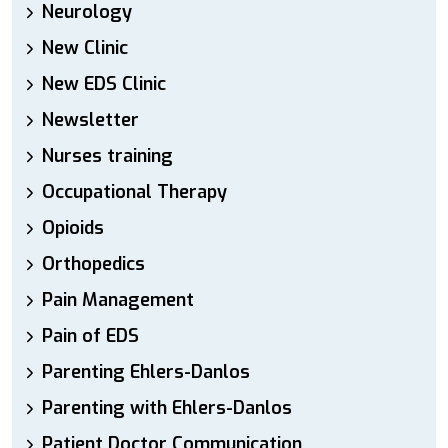
Neurology
New Clinic
New EDS Clinic
Newsletter
Nurses training
Occupational Therapy
Opioids
Orthopedics
Pain Management
Pain of EDS
Parenting Ehlers-Danlos
Parenting with Ehlers-Danlos
Patient Doctor Communication