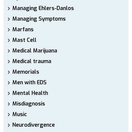
Managing Ehlers-Danlos
Managing Symptoms
Marfans
Mast Cell
Medical Marijuana
Medical trauma
Memorials
Men with EDS
Mental Health
Misdiagnosis
Music
Neurodivergence