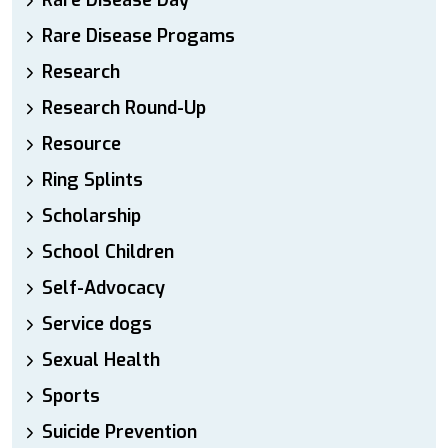
Rare Disease Day
Rare Disease Progams
Research
Research Round-Up
Resource
Ring Splints
Scholarship
School Children
Self-Advocacy
Service dogs
Sexual Health
Sports
Suicide Prevention