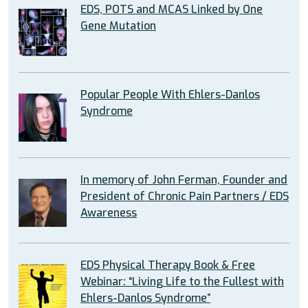
EDS, POTS and MCAS Linked by One
Gene Mutation
Popular People With Ehlers-Danlos
Syndrome
In memory of John Ferman, Founder and
President of Chronic Pain Partners / EDS
Awareness
EDS Physical Therapy Book & Free
Webinar: “Living Life to the Fullest with
Ehlers-Danlos Syndrome”