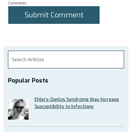
Comments
Popular Posts
Ehlers-Danlos Syndrome May Increase
Susceptibility to Infections