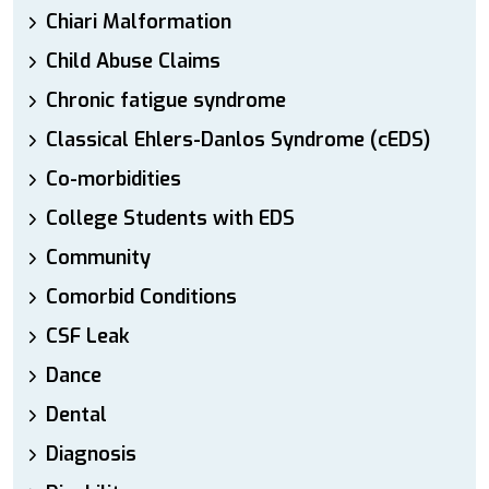
Chiari Malformation
Child Abuse Claims
Chronic fatigue syndrome
Classical Ehlers-Danlos Syndrome (cEDS)
Co-morbidities
College Students with EDS
Community
Comorbid Conditions
CSF Leak
Dance
Dental
Diagnosis