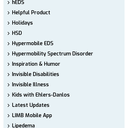
hEDS
Helpful Product
Holidays
HSD
Hypermobile EDS
Hypermobility Spectrum Disorder
Inspiration & Humor
Invisible Disabilities
Invisible Illness
Kids with Ehlers-Danlos
Latest Updates
LIMB Mobile App
Lipedema