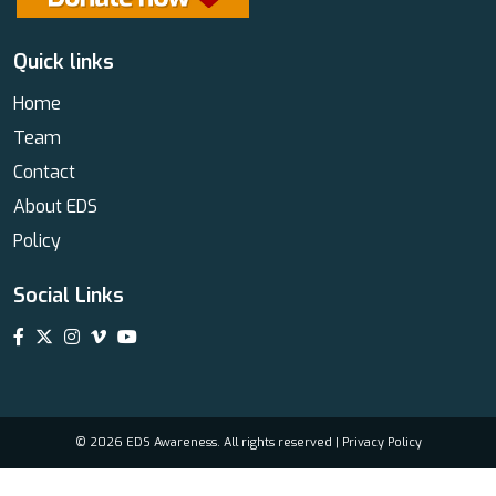
Quick links
Home
Team
Contact
About EDS
Policy
Social Links
© 2026 EDS Awareness. All rights reserved |
Privacy Policy