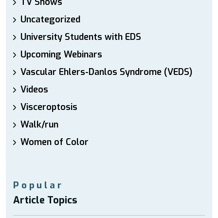
TV Shows
Uncategorized
University Students with EDS
Upcoming Webinars
Vascular Ehlers-Danlos Syndrome (VEDS)
Videos
Visceroptosis
Walk/run
Women of Color
Popular
Article Topics