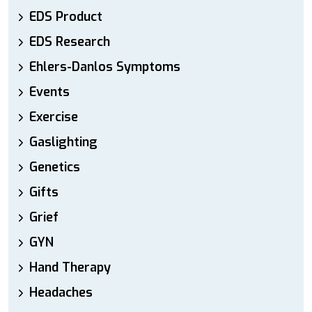
EDS Product
EDS Research
Ehlers-Danlos Symptoms
Events
Exercise
Gaslighting
Genetics
Gifts
Grief
GYN
Hand Therapy
Headaches