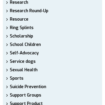
Research
Research Round-Up
Resource
Ring Splints
Scholarship
School Children
Self-Advocacy
Service dogs
Sexual Health
Sports
Suicide Prevention
Support Groups
Support Product