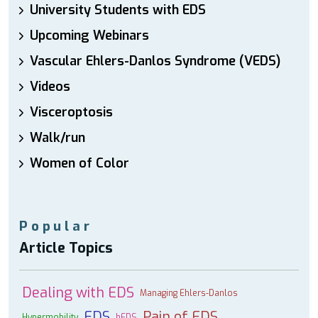
University Students with EDS
Upcoming Webinars
Vascular Ehlers-Danlos Syndrome (VEDS)
Videos
Visceroptosis
Walk/run
Women of Color
Popular
Article Topics
Dealing with EDS
Managing Ehlers-Danlos
EDS
Pain of EDS
Hypermobility
hEDS