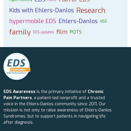
Research
Kids with Ehlers-Danlos
hypermobile EDS
Ehlers-Danlos
HSD
family
film
POTS
EDS updates
EDS Awareness
is the primary initiative of
Chronic
Pain Partners
, a patient-led nonprofit and a trusted
voice in the Ehlers-Danlos community since 2011. Our
mission is not only to raise awareness of Ehlers-Danlos
Syndromes, but to support patients in navigating life
after diagnosis.