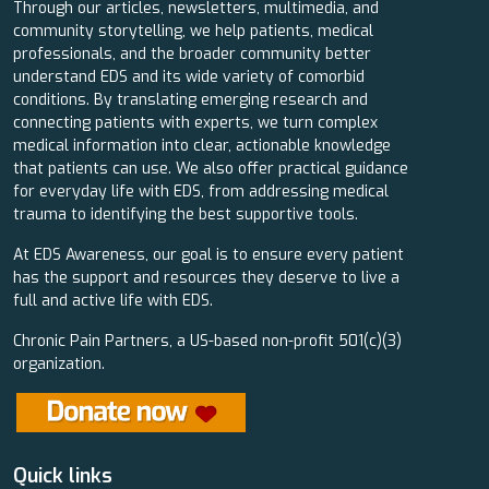
Through our articles, newsletters, multimedia, and
community storytelling, we help patients, medical
professionals, and the broader community better
understand EDS and its wide variety of comorbid
conditions. By translating emerging research and
connecting patients with experts, we turn complex
medical information into clear, actionable knowledge
that patients can use. We also offer practical guidance
for everyday life with EDS, from addressing medical
trauma to identifying the best supportive tools.
At EDS Awareness, our goal is to ensure every patient
has the support and resources they deserve to live a
full and active life with EDS.
Chronic Pain Partners, a US-based non-profit 501(c)(3)
organization.
Quick links