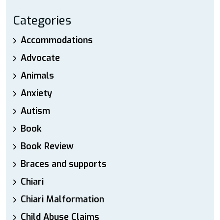
Categories
Accommodations
Advocate
Animals
Anxiety
Autism
Book
Book Review
Braces and supports
Chiari
Chiari Malformation
Child Abuse Claims