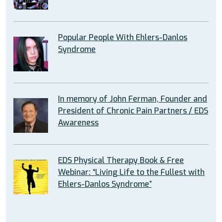
Popular People With Ehlers-Danlos
Syndrome
In memory of John Ferman, Founder and
President of Chronic Pain Partners / EDS
Awareness
EDS Physical Therapy Book & Free
Webinar: “Living Life to the Fullest with
Ehlers-Danlos Syndrome”