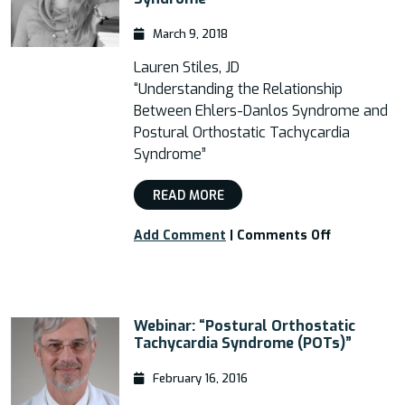
March 9, 2018
Lauren Stiles, JD
“Understanding the Relationship
Between Ehlers-Danlos Syndrome and
Postural Orthostatic Tachycardia
Syndrome”
READ MORE
on
Add Comment
|
Comments Off
Free
Webinar
–
“Understan
Webinar: “Postural Orthostatic
the
Tachycardia Syndrome (POTs)”
Relationshi
Between
February 16, 2016
EDS