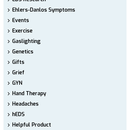
Ehlers-Danlos Symptoms
Events
Exercise
Gaslighting
Genetics
Gifts
Grief
GYN
Hand Therapy
Headaches
hEDS
Helpful Product