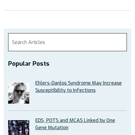
Manifestat
in
EDS”
Popular Posts
Ehlers-Danlos Syndrome May Increase
Susceptibility to Infections
EDS, POTS and MCAS Linked by One
Gene Mutation