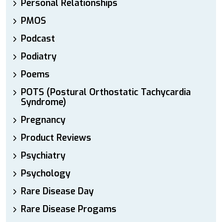
Personal Relationships
PMOS
Podcast
Podiatry
Poems
POTS (Postural Orthostatic Tachycardia
Syndrome)
Pregnancy
Product Reviews
Psychiatry
Psychology
Rare Disease Day
Rare Disease Progams