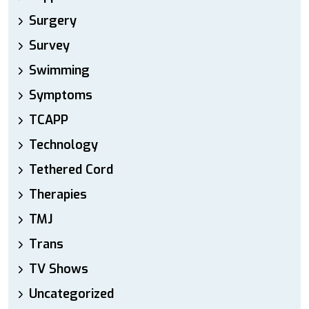
Surgery
Survey
Swimming
Symptoms
TCAPP
Technology
Tethered Cord
Therapies
TMJ
Trans
TV Shows
Uncategorized