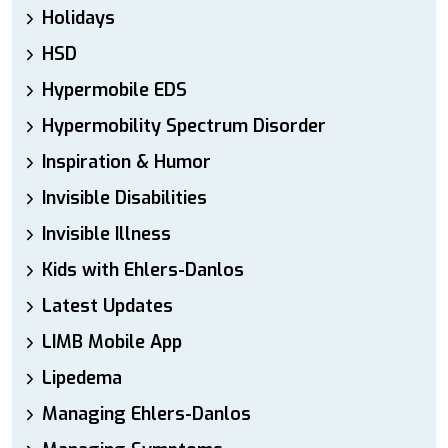
Holidays
HSD
Hypermobile EDS
Hypermobility Spectrum Disorder
Inspiration & Humor
Invisible Disabilities
Invisible Illness
Kids with Ehlers-Danlos
Latest Updates
LIMB Mobile App
Lipedema
Managing Ehlers-Danlos