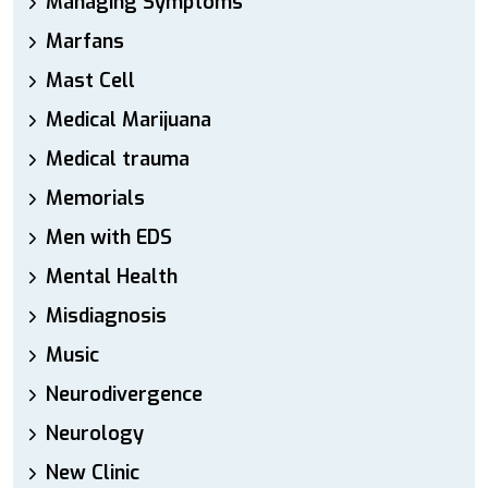
Managing Symptoms
Marfans
Mast Cell
Medical Marijuana
Medical trauma
Memorials
Men with EDS
Mental Health
Misdiagnosis
Music
Neurodivergence
Neurology
New Clinic