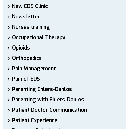
New EDS Clinic
Newsletter
Nurses training
Occupational Therapy
Opioids
Orthopedics
Pain Management
Pain of EDS
Parenting Ehlers-Danlos
Parenting with Ehlers-Danlos
Patient Doctor Communication
Patient Experience