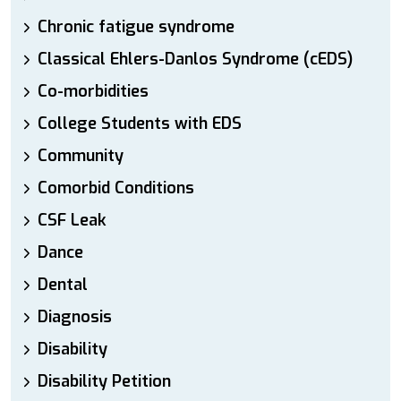
Chronic fatigue syndrome
Classical Ehlers-Danlos Syndrome (cEDS)
Co-morbidities
College Students with EDS
Community
Comorbid Conditions
CSF Leak
Dance
Dental
Diagnosis
Disability
Disability Petition