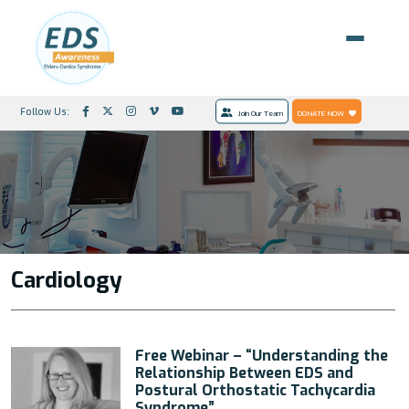
Follow Us:
Join Our Team
DONATE NOW
Cardiology
Free Webinar – “Understanding the
Relationship Between EDS and
Postural Orthostatic Tachycardia
Syndrome”