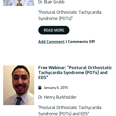
and
Dr. Blair Grubb
Postural
Orthostati
“Postural Orthostatic Tachycardia
Tachycardi
Syndrome (POTs)”
Syndrome”
READ MORE
on
Add Comment
|
Comments Off
Webinar:
“Postural
Orthostati
Tachycardi
Free Webinar: “Postural Orthostatic
Syndrome
Tachycardia Syndrome (POTs) and
(POTs)”
EDS”
January 6, 2015
Dr. Henry Burkholder
“Postural Orthostatic Tachycardia
Syndrome (POTs) and EDS”