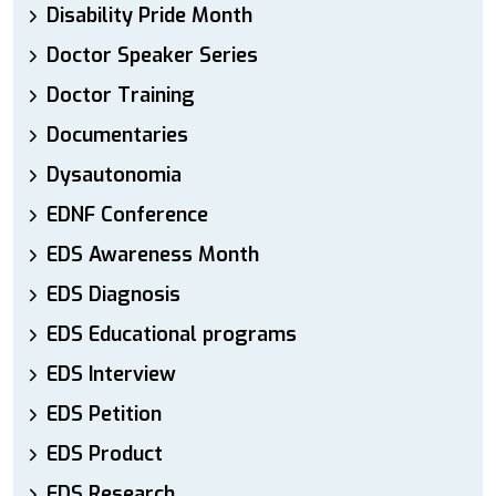
Disability Pride Month
Doctor Speaker Series
Doctor Training
Documentaries
Dysautonomia
EDNF Conference
EDS Awareness Month
EDS Diagnosis
EDS Educational programs
EDS Interview
EDS Petition
EDS Product
EDS Research