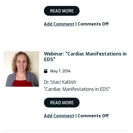
READ MORE
on
Add Comment
|
Comments Off
Free
Webinar:
“Postural
Orthostati
Webinar: “Cardiac Manifestations in
Tachycardi
EDS”
Syndrome
(POTs)
May 7, 2014
and
EDS”
Dr. Staci Kallish
“Cardiac Manifestations in EDS”
READ MORE
on
Add Comment
|
Comments Off
Webinar:
“Cardiac