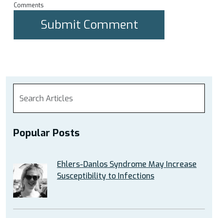
Comments
Popular Posts
Ehlers-Danlos Syndrome May Increase
Susceptibility to Infections