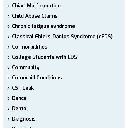
Chiari Malformation
Child Abuse Claims
Chronic fatigue syndrome
Classical Ehlers-Danlos Syndrome (cEDS)
Co-morbidities
College Students with EDS
Community
Comorbid Conditions
CSF Leak
Dance
Dental
Diagnosis