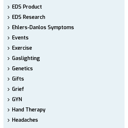
EDS Product
EDS Research
Ehlers-Danlos Symptoms
Events
Exercise
Gaslighting
Genetics
Gifts
Grief
GYN
Hand Therapy
Headaches