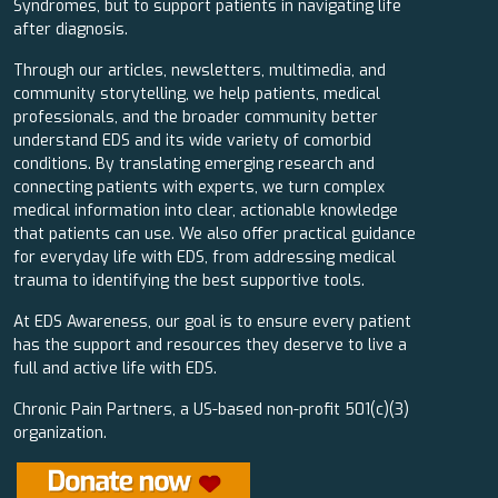
Syndromes, but to support patients in navigating life
after diagnosis.
Through our articles, newsletters, multimedia, and
community storytelling, we help patients, medical
professionals, and the broader community better
understand EDS and its wide variety of comorbid
conditions. By translating emerging research and
connecting patients with experts, we turn complex
medical information into clear, actionable knowledge
that patients can use. We also offer practical guidance
for everyday life with EDS, from addressing medical
trauma to identifying the best supportive tools.
At EDS Awareness, our goal is to ensure every patient
has the support and resources they deserve to live a
full and active life with EDS.
Chronic Pain Partners, a US-based non-profit 501(c)(3)
organization.