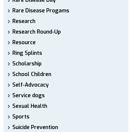
Rare Disease Day
Rare Disease Progams
Research
Research Round-Up
Resource
Ring Splints
Scholarship
School Children
Self-Advocacy
Service dogs
Sexual Health
Sports
Suicide Prevention