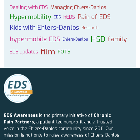
Dealing with EDS
Managing Ehlers-Danlos
Hypermobility
Pain of EDS
hEDS
EDS
Kids with Ehlers-Danlos
Research
HSD
hypermobile EDS
family
Ehlers-Danlos
film
EDS updates
POTS
EDS Awareness
is the primary initiative of
Chronic
Pain Partners
, a patient-led nonprofit and a trusted
voice in the Ehlers-Danlos community since 2011. Our
mission is not only to raise awareness of Ehlers-Danlos