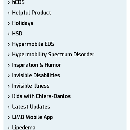
hEDS
Helpful Product
Holidays
HSD
Hypermobile EDS
Hypermobility Spectrum Disorder
Inspiration & Humor
Invisible Disabilities
Invisible Illness
Kids with Ehlers-Danlos
Latest Updates
LIMB Mobile App
Lipedema