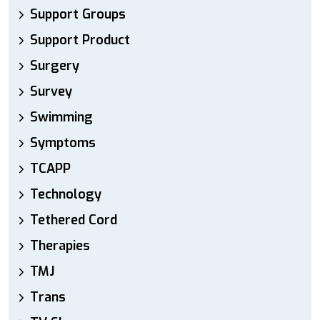
Support Groups
Support Product
Surgery
Survey
Swimming
Symptoms
TCAPP
Technology
Tethered Cord
Therapies
TMJ
Trans