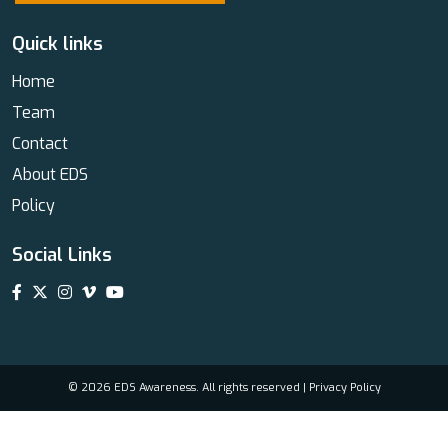
Quick links
Home
Team
Contact
About EDS
Policy
Social Links
© 2026 EDS Awareness. All rights reserved |
Privacy Policy