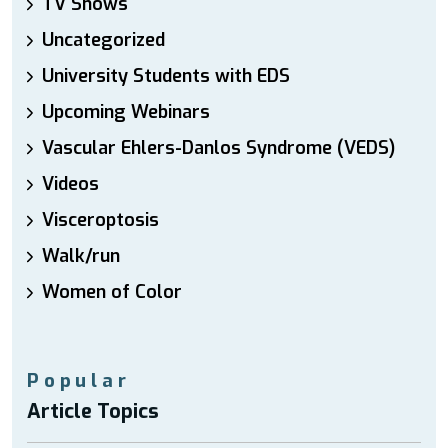
TV Shows
Uncategorized
University Students with EDS
Upcoming Webinars
Vascular Ehlers-Danlos Syndrome (VEDS)
Videos
Visceroptosis
Walk/run
Women of Color
Popular
Article Topics