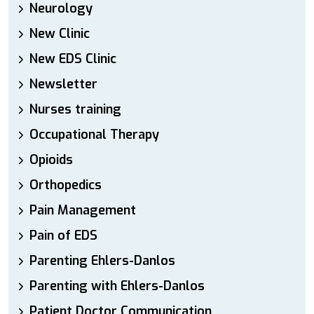
Neurology
New Clinic
New EDS Clinic
Newsletter
Nurses training
Occupational Therapy
Opioids
Orthopedics
Pain Management
Pain of EDS
Parenting Ehlers-Danlos
Parenting with Ehlers-Danlos
Patient Doctor Communication