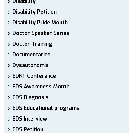
Disability
Disability Petition
Disability Pride Month
Doctor Speaker Series
Doctor Training
Documentaries
Dysautonomia
EDNF Conference
EDS Awareness Month
EDS Diagnosis
EDS Educational programs
EDS Interview
EDS Petition