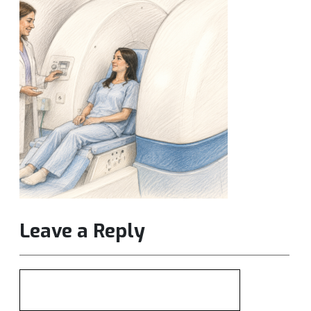
Leave a Reply