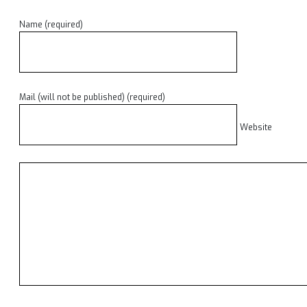
Name (required)
Mail (will not be published) (required)
Website