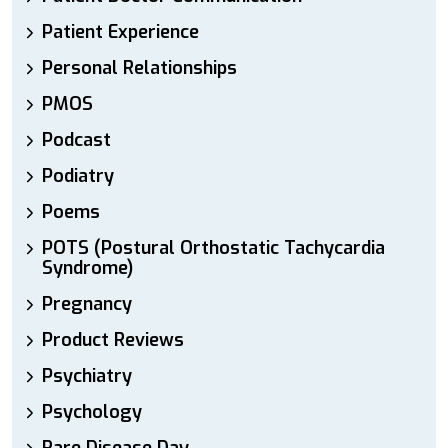
Patient Experience
Personal Relationships
PMOS
Podcast
Podiatry
Poems
POTS (Postural Orthostatic Tachycardia
Syndrome)
Pregnancy
Product Reviews
Psychiatry
Psychology