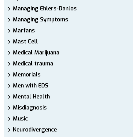
Managing Ehlers-Danlos
Managing Symptoms
Marfans
Mast Cell
Medical Marijuana
Medical trauma
Memorials
Men with EDS
Mental Health
Misdiagnosis
Music
Neurodivergence