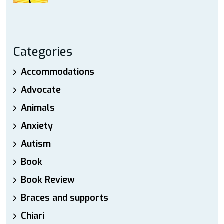
Categories
Accommodations
Advocate
Animals
Anxiety
Autism
Book
Book Review
Braces and supports
Chiari