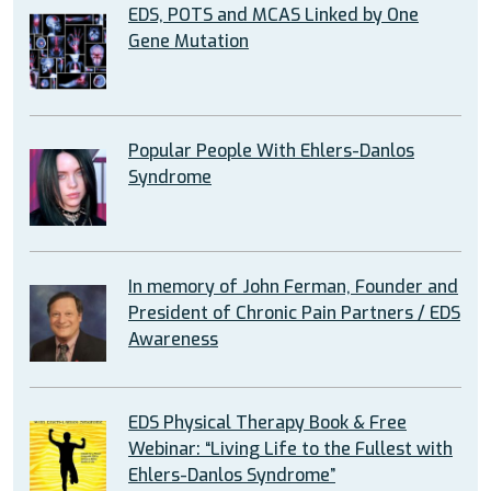
EDS, POTS and MCAS Linked by One
Gene Mutation
Popular People With Ehlers-Danlos
Syndrome
In memory of John Ferman, Founder and
President of Chronic Pain Partners / EDS
Awareness
EDS Physical Therapy Book & Free
Webinar: “Living Life to the Fullest with
Ehlers-Danlos Syndrome”