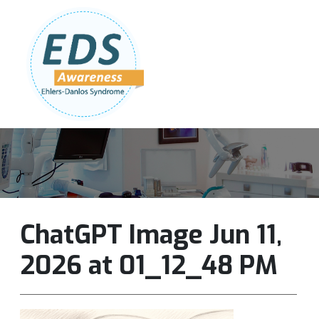
Follow Us:
Join Our Team
DONATE NOW
ChatGPT Image Jun 11,
2026 at 01_12_48 PM