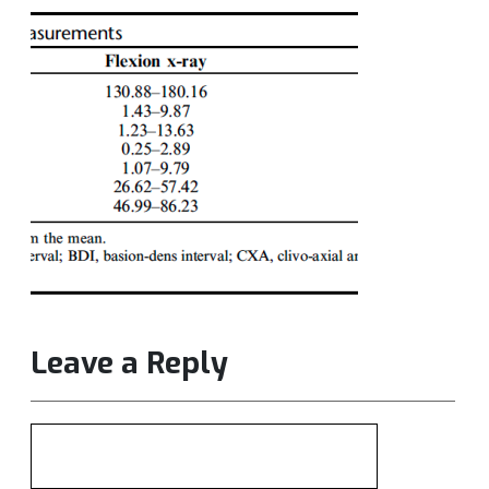
Leave a Reply