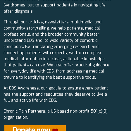
Syndromes, but to support patients in navigating life
after diagnosis.
Through our articles, newsletters, multimedia, and
community storytelling, we help patients, medical
professionals, and the broader community better
understand EDS and its wide variety of comorbid
conditions. By translating emerging research and
connecting patients with experts, we turn complex
medical information into clear, actionable knowledge
that patients can use. We also offer practical guidance
for everyday life with EDS, from addressing medical
trauma to identifying the best supportive tools.
At EDS Awareness, our goal is to ensure every patient
has the support and resources they deserve to live a
full and active life with EDS.
Chronic Pain Partners, a US-based non-profit 501(c)(3)
organization.