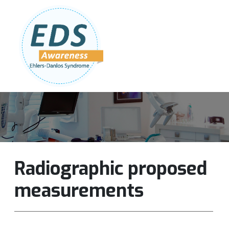
Follow Us:
Join Our Team
DONATE NOW
Radiographic proposed
measurements