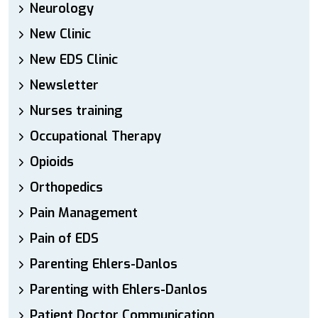
Neurology
New Clinic
New EDS Clinic
Newsletter
Nurses training
Occupational Therapy
Opioids
Orthopedics
Pain Management
Pain of EDS
Parenting Ehlers-Danlos
Parenting with Ehlers-Danlos
Patient Doctor Communication