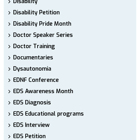
Disability
Disability Petition
Disability Pride Month
Doctor Speaker Series
Doctor Training
Documentaries
Dysautonomia
EDNF Conference
EDS Awareness Month
EDS Diagnosis
EDS Educational programs
EDS Interview
EDS Petition