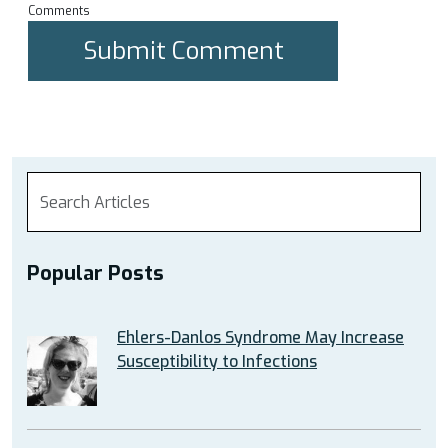
Comments
Popular Posts
Ehlers-Danlos Syndrome May Increase
Susceptibility to Infections