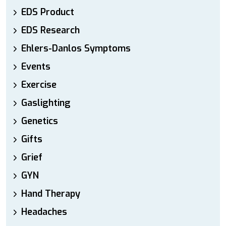
EDS Product
EDS Research
Ehlers-Danlos Symptoms
Events
Exercise
Gaslighting
Genetics
Gifts
Grief
GYN
Hand Therapy
Headaches