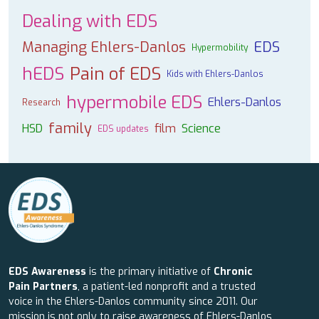
Dealing with EDS
Managing Ehlers-Danlos
EDS
Hypermobility
hEDS
Pain of EDS
Kids with Ehlers-Danlos
hypermobile EDS
Ehlers-Danlos
Research
family
HSD
film
Science
EDS updates
EDS Awareness
is the primary initiative of
Chronic
Pain Partners
, a patient-led nonprofit and a trusted
voice in the Ehlers-Danlos community since 2011. Our
mission is not only to raise awareness of Ehlers-Danlos