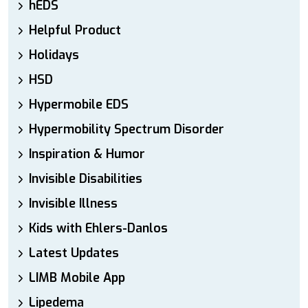
hEDS
Helpful Product
Holidays
HSD
Hypermobile EDS
Hypermobility Spectrum Disorder
Inspiration & Humor
Invisible Disabilities
Invisible Illness
Kids with Ehlers-Danlos
Latest Updates
LIMB Mobile App
Lipedema