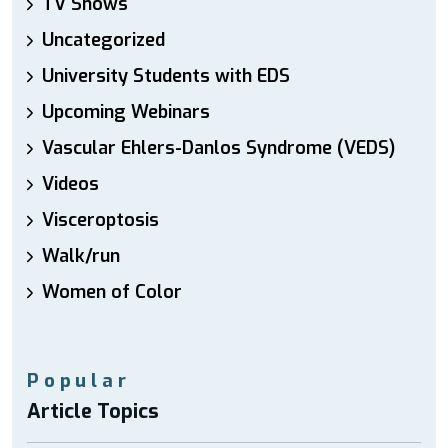
TV Shows
Uncategorized
University Students with EDS
Upcoming Webinars
Vascular Ehlers-Danlos Syndrome (VEDS)
Videos
Visceroptosis
Walk/run
Women of Color
Popular
Article Topics