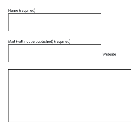
Name (required)
Mail (will not be published) (required)
Website