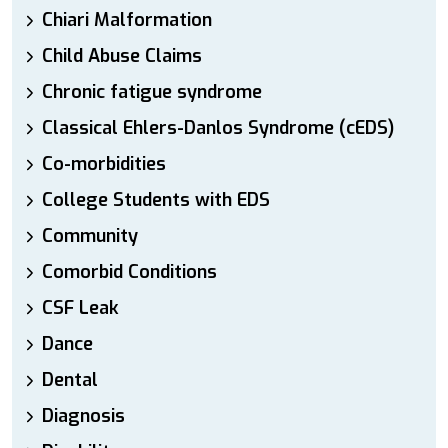
Chiari Malformation
Child Abuse Claims
Chronic fatigue syndrome
Classical Ehlers-Danlos Syndrome (cEDS)
Co-morbidities
College Students with EDS
Community
Comorbid Conditions
CSF Leak
Dance
Dental
Diagnosis