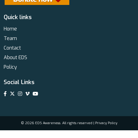
Quick links
Home
Team
Contact
About EDS
Policy
Social Links
© 2026 EDS Awareness. All rights reserved |
Privacy Policy