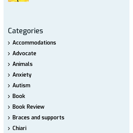
Categories
Accommodations
Advocate
Animals
Anxiety
Autism
Book
Book Review
Braces and supports
Chiari