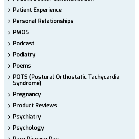
Patient Experience
Personal Relationships
PMOS
Podcast
Podiatry
Poems
POTS (Postural Orthostatic Tachycardia
Syndrome)
Pregnancy
Product Reviews
Psychiatry
Psychology