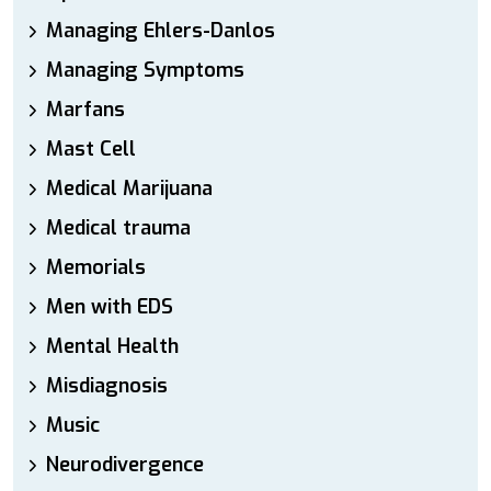
Managing Ehlers-Danlos
Managing Symptoms
Marfans
Mast Cell
Medical Marijuana
Medical trauma
Memorials
Men with EDS
Mental Health
Misdiagnosis
Music
Neurodivergence