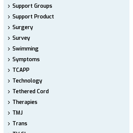
Support Groups
Support Product
Surgery
Survey
Swimming
Symptoms
TCAPP
Technology
Tethered Cord
Therapies
TMJ
Trans