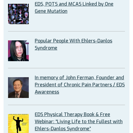
EDS, POTS and MCAS Linked by One
Gene Mutation
Popular People With Ehlers-Danlos
Syndrome
In memory of John Ferman, Founder and
President of Chronic Pain Partners / EDS
Awareness
EDS Physical Therapy Book & Free
Webinar: “Living Life to the Fullest with
Ehlers-Danlos Syndrome”