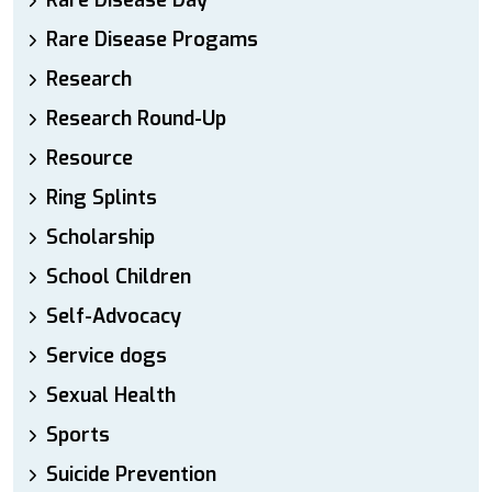
Rare Disease Day
Rare Disease Progams
Research
Research Round-Up
Resource
Ring Splints
Scholarship
School Children
Self-Advocacy
Service dogs
Sexual Health
Sports
Suicide Prevention