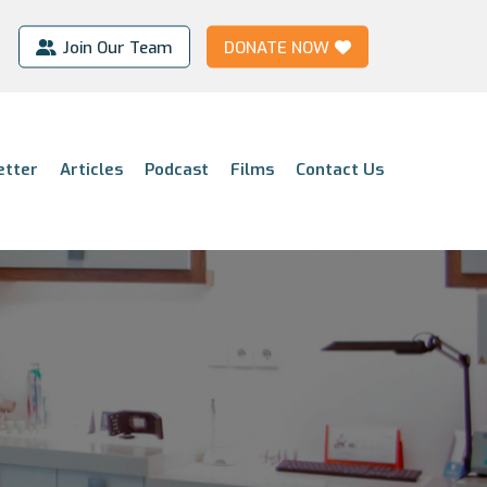
Join Our Team
DONATE NOW
etter
Articles
Podcast
Films
Contact Us