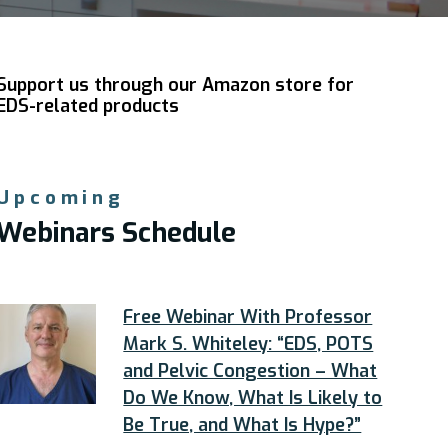
Support us through our Amazon store for
EDS-related products
Upcoming
Webinars Schedule
Free Webinar With Professor
Mark S. Whiteley: “EDS, POTS
and Pelvic Congestion – What
Do We Know, What Is Likely to
Be True, and What Is Hype?”