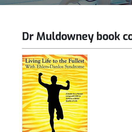
Dr Muldowney book c