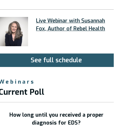
Live Webinar with Susannah
Fox, Author of Rebel Health
See full schedule
Webinars
Current Poll
How long until you received a proper
diagnosis for EDS?