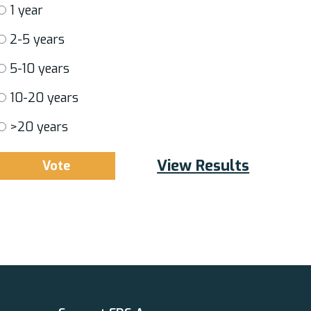
1 year
2-5 years
5-10 years
10-20 years
>20 years
View Results