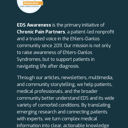
EDS Awareness
is the primary initiative of
Chronic Pain Partners
, a patient-led nonprofit
and a trusted voice in the Ehlers-Danlos
community since 2011. Our mission is not only
to raise awareness of Ehlers-Danlos
Syndromes, but to support patients in
navigating life after diagnosis.
Through our articles, newsletters, multimedia,
and community storytelling, we help patients,
medical professionals, and the broader
community better understand EDS and its wide
variety of comorbid conditions. By translating
emerging research and connecting patients
with experts, we turn complex medical
information into clear, actionable knowledge