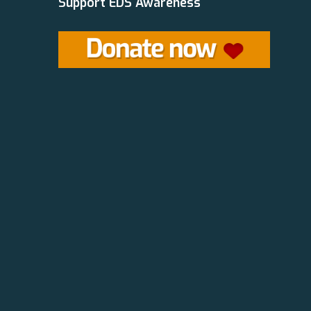
Support EDS Awareness