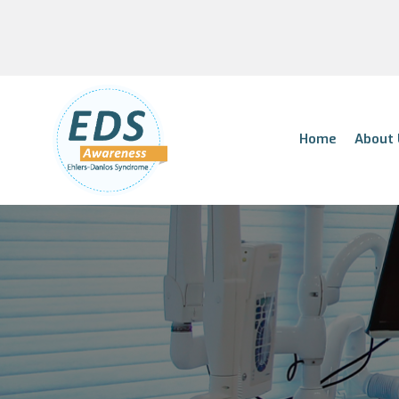
Home
About 