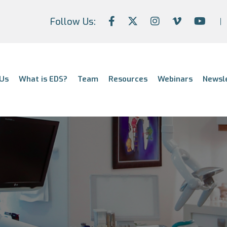
Follow Us:
Us
What is EDS?
Team
Resources
Webinars
Newsl