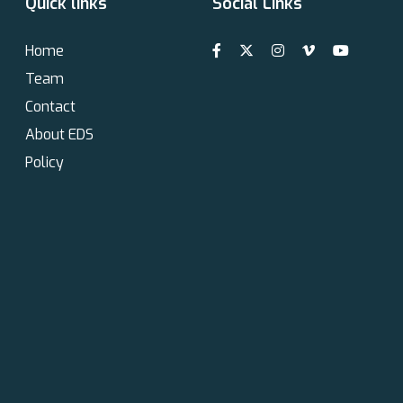
Quick links
Social Links
Home
Team
Contact
About EDS
Policy