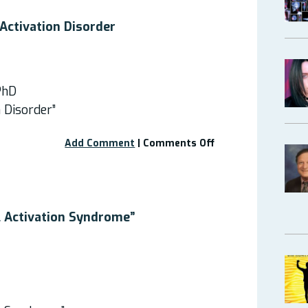
Mast
Cell
Activation Disorder
Activation
Diseases!”
PhD
n Disorder”
on
Add Comment
|
Comments Off
Webinar:
Mast
Cell
Activation
Disorder
l Activation Syndrome”