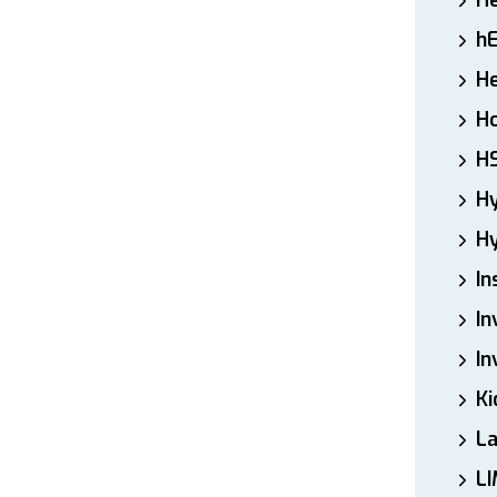
H
h
He
Ho
H
H
Hy
In
In
In
Ki
L
LI