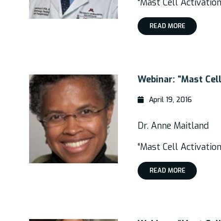
“Mast Cell Activati
READ MORE
Webinar: “Mast Cel
April 19, 2016
Dr. Anne Maitland
“Mast Cell Activatio
READ MORE