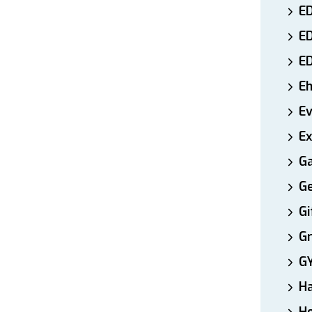
ED
E
E
E
E
Ex
Ga
Ge
Gi
Gr
G
H