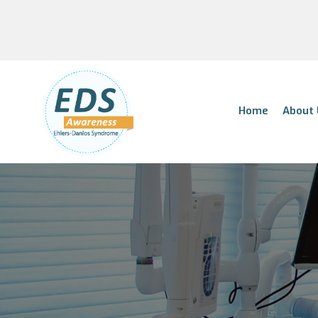
Home
About 