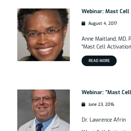
Webinar: Mast Cell 
August 4, 2017
Anne Maitland, MD, 
“Mast Cell Activatio
READ MORE
Webinar: “Mast Cel
June 23, 2016
Dr. Lawrence Afrin