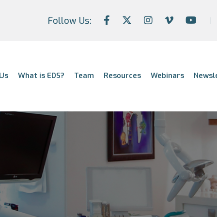
Follow Us:
Us
What is EDS?
Team
Resources
Webinars
Newsl