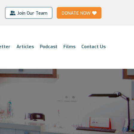
Join Our Team
DONATE NOW
etter
Articles
Podcast
Films
Contact Us