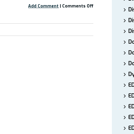
on
Add Comment
|
Comments Off
Di
Free
Webinar:
Di
“Mast
Di
Cell
Activation
Do
Syndrome”
Part
Do
1
D
D
E
E
ED
E
ED