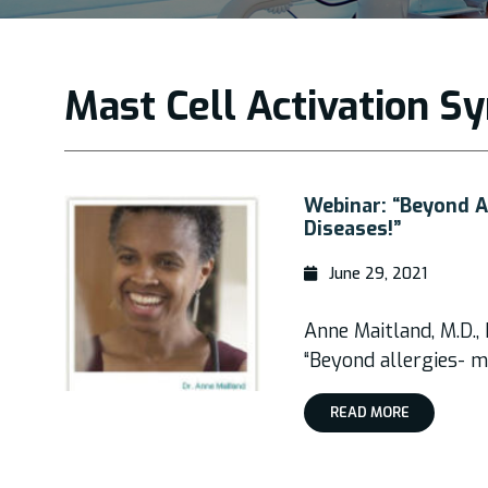
Mast Cell Activation 
Webinar: “Beyond Al
Diseases!”
June 29, 2021
Anne Maitland, M.D.,
“Beyond allergies- ma
READ MORE