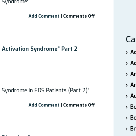
on Syndrome”
on
Add Comment
|
Comments Off
Webinar:
“Mast
Cell
Ca
Activation
Syndrome”
l Activation Syndrome” Part 2
A
A
A
An
n Syndrome in EDS Patients (Part 2)”
A
on
Add Comment
|
Comments Off
B
Webinar:
B
“Mast
Cell
Br
Activation