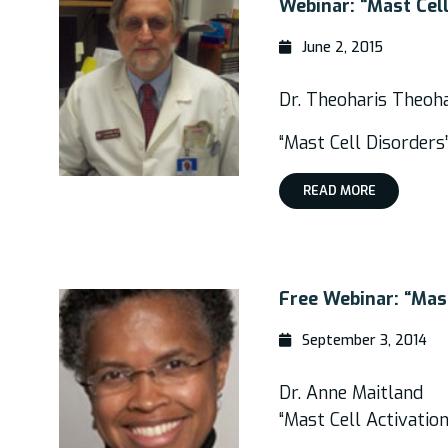
Webinar: “Mast Cel
June 2, 2015
Dr. Theoharis Theoh
“Mast Cell Disorders
READ MORE
Free Webinar: “Mas
September 3, 2014
Dr. Anne Maitland
“Mast Cell Activatio