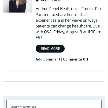
Author: Rebel Health joins Chronic Pain
Partners to share her medical
experiences and her views on ways
patients can change healthcare. Live
with Q&A, Friday, August 9 at 11:00am
EST.
READ MORE
on
Add Comment
|
Comments Off
Live
Webinar
with
Susannah
Fox,
Author
of
Rebel
Health