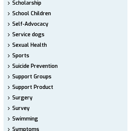
Scholarship
School Children
Self-Advocacy
Service dogs
Sexual Health
Sports
Suicide Prevention
Support Groups
Support Product
Surgery
Survey
Swimming
Symptoms