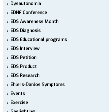
Dysautonomia
EDNF Conference
EDS Awareness Month
EDS Diagnosis
EDS Educational programs
EDS Interview
EDS Petition
EDS Product
EDS Research
Ehlers-Danlos Symptoms
Events
Exercise
Gaslighting