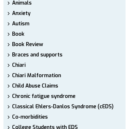
Animals
Anxiety
Autism
Book
Book Review
Braces and supports
Chiari
Chiari Malformation
Child Abuse Claims
Chronic fatigue syndrome
Classical Ehlers-Danlos Syndrome (cEDS)
Co-morbidities
College Students with EDS