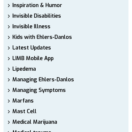
Inspiration & Humor
Invisible Disabilities
Invisible Illness
Kids with Ehlers-Danlos
Latest Updates
LIMB Mobile App
Lipedema
Managing Ehlers-Danlos
Managing Symptoms
Marfans
Mast Cell
Medical Marijuana