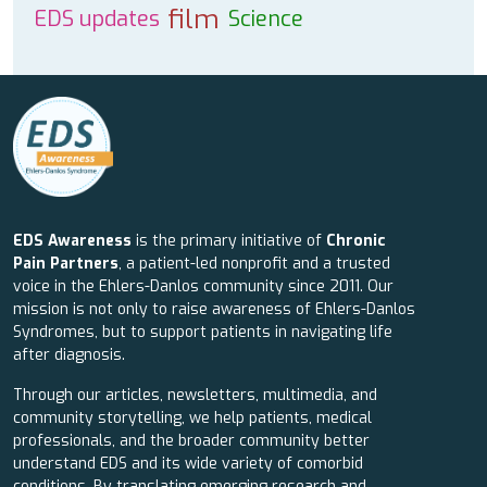
film
EDS updates
Science
EDS Awareness
is the primary initiative of
Chronic
Pain Partners
, a patient-led nonprofit and a trusted
voice in the Ehlers-Danlos community since 2011. Our
mission is not only to raise awareness of Ehlers-Danlos
Syndromes, but to support patients in navigating life
after diagnosis.
Through our articles, newsletters, multimedia, and
community storytelling, we help patients, medical
professionals, and the broader community better
understand EDS and its wide variety of comorbid
conditions. By translating emerging research and