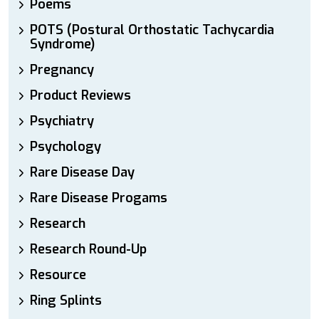
Poems
POTS (Postural Orthostatic Tachycardia
Syndrome)
Pregnancy
Product Reviews
Psychiatry
Psychology
Rare Disease Day
Rare Disease Progams
Research
Research Round-Up
Resource
Ring Splints