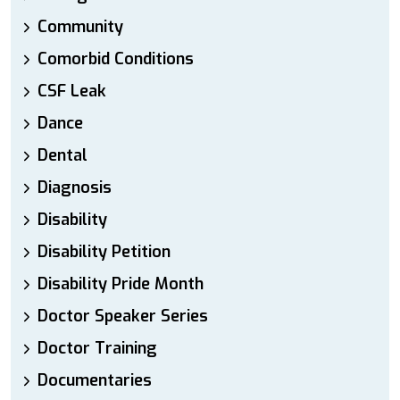
Community
Comorbid Conditions
CSF Leak
Dance
Dental
Diagnosis
Disability
Disability Petition
Disability Pride Month
Doctor Speaker Series
Doctor Training
Documentaries