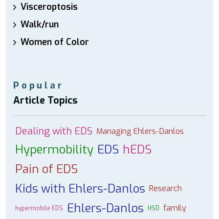
Visceroptosis
Walk/run
Women of Color
Popular
Article Topics
Dealing with EDS
Managing Ehlers-Danlos
Hypermobility
EDS
hEDS
Pain of EDS
Kids with Ehlers-Danlos
Research
Ehlers-Danlos
family
hypermobile EDS
HSD