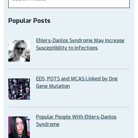
Popular Posts
Ehlers-Danlos Syndrome May Increase
Susceptibility to Infections
EDS, POTS and MCAS Linked by One
Gene Mutation
Popular People With Ehlers-Danlos
Syndrome