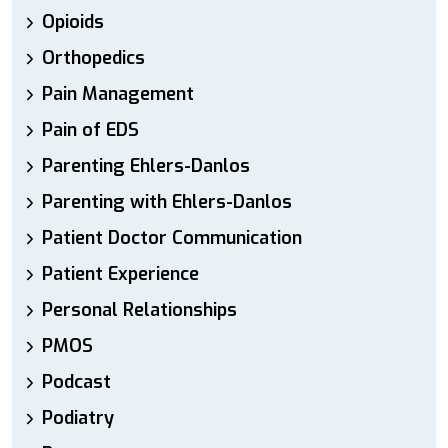
Opioids
Orthopedics
Pain Management
Pain of EDS
Parenting Ehlers-Danlos
Parenting with Ehlers-Danlos
Patient Doctor Communication
Patient Experience
Personal Relationships
PMOS
Podcast
Podiatry