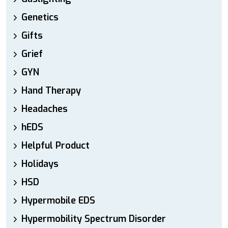
Genetics
Gifts
Grief
GYN
Hand Therapy
Headaches
hEDS
Helpful Product
Holidays
HSD
Hypermobile EDS
Hypermobility Spectrum Disorder