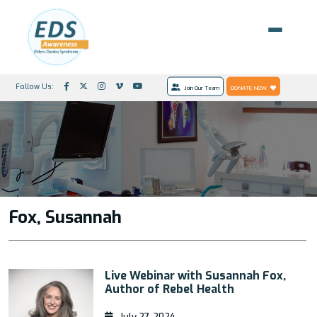
Follow Us:
Join Our Team
DONATE NOW
Fox, Susannah
Live Webinar with Susannah Fox,
Author of Rebel Health
July 27, 2024