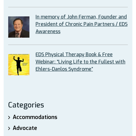
In memory of John Ferman, Founder and
President of Chronic Pain Partners / EDS
Awareness
EDS Physical Therapy Book & Free
Webinar: “Living Life to the Fullest with
Ehlers-Danlos Syndrome”
Categories
Accommodations
Advocate