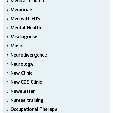
Medical trauma
Memorials
Men with EDS
Mental Health
Misdiagnosis
Music
Neurodivergence
Neurology
New Clinic
New EDS Clinic
Newsletter
Nurses training
Occupational Therapy