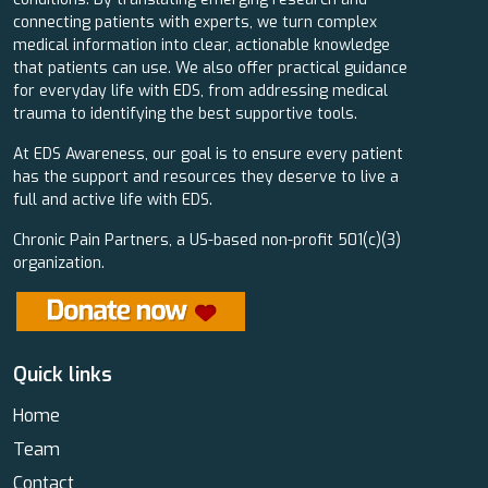
connecting patients with experts, we turn complex
medical information into clear, actionable knowledge
that patients can use. We also offer practical guidance
for everyday life with EDS, from addressing medical
trauma to identifying the best supportive tools.
At EDS Awareness, our goal is to ensure every patient
has the support and resources they deserve to live a
full and active life with EDS.
Chronic Pain Partners, a US-based non-profit 501(c)(3)
organization.
Quick links
Home
Team
Contact