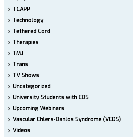
TCAPP
Technology
Tethered Cord
Therapies
TMJ
Trans
TV Shows
Uncategorized
University Students with EDS
Upcoming Webinars
Vascular Ehlers-Danlos Syndrome (VEDS)
Videos